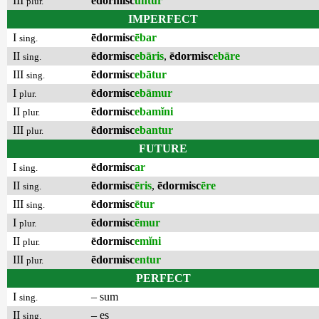
III
ēdormisc
untur
plur.
IMPERFECT
I
ēdormisc
ēbar
sing.
II
ēdormisc
ebāris
,
ēdormisc
ebāre
sing.
III
ēdormisc
ebātur
sing.
I
ēdormisc
ebāmur
plur.
II
ēdormisc
ebamĭni
plur.
III
ēdormisc
ebantur
plur.
FUTURE
I
ēdormisc
ar
sing.
II
ēdormisc
ēris
,
ēdormisc
ēre
sing.
III
ēdormisc
ētur
sing.
I
ēdormisc
ēmur
plur.
II
ēdormisc
emĭni
plur.
III
ēdormisc
entur
plur.
PERFECT
I
– sum
sing.
II
– es
sing.