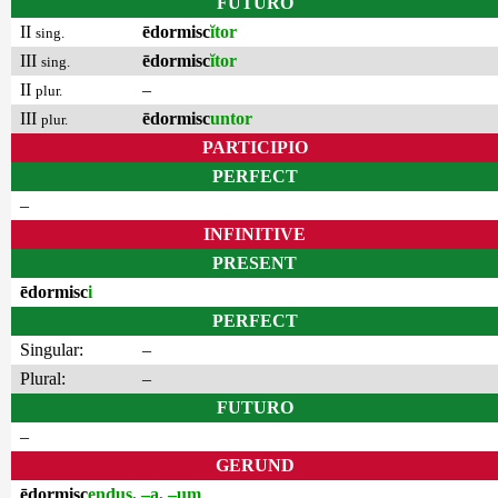
FUTURO
II
ēdormisc
ĭtor
sing.
III
ēdormisc
ĭtor
sing.
II
–
plur.
III
ēdormisc
untor
plur.
PARTICIPIO
PERFECT
–
INFINITIVE
PRESENT
ēdormisc
i
PERFECT
Singular:
–
Plural:
–
FUTURO
–
GERUND
ēdormisc
endus, –a, –um