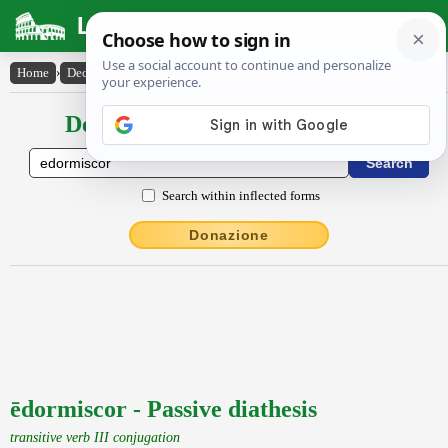
Latin Dictionary
Home
›
Declensions / Conjugations
›
ēdormiscor
Declensions / Conjugations latin
Search within inflected forms
Donazione
ēdormiscor - Passive diathesis
transitive verb III conjugation