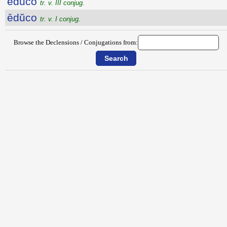
ēdūco
tr. v. III conjug.
ēdŭco
tr. v. I conjug.
Browse the Declensions / Conjugations from: