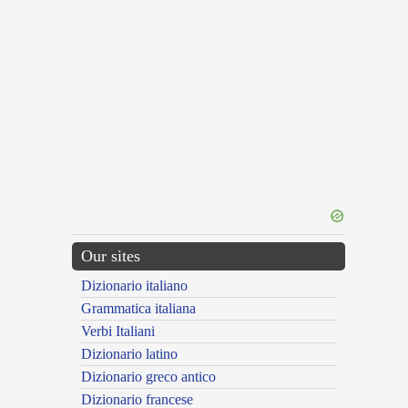
Our sites
Dizionario italiano
Grammatica italiana
Verbi Italiani
Dizionario latino
Dizionario greco antico
Dizionario francese