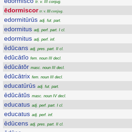
ēdormisco
tr. v. III conjug.
ēdormiscor
tr. v. III conjug.
edormitūrūs
adj. fut. part.
edormitus
adj. perf. part. I cl.
edormitus
adj. perf. inf.
ēdŭcans
adj. pres. part. II cl.
ēdŭcātĭo
fem. noun III decl.
ēdŭcātŏr
masc. noun III decl.
ēdŭcātrix
fem. noun III decl.
educatūrūs
adj. fut. part.
ēdŭcātŭs
masc. noun IV decl.
educatus
adj. perf. part. I cl.
educatus
adj. perf. inf.
ēdūcens
adj. pres. part. II cl.