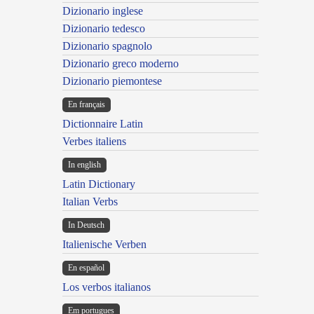
Dizionario inglese
Dizionario tedesco
Dizionario spagnolo
Dizionario greco moderno
Dizionario piemontese
En français
Dictionnaire Latin
Verbes italiens
In english
Latin Dictionary
Italian Verbs
In Deutsch
Italienische Verben
En español
Los verbos italianos
Em portugues