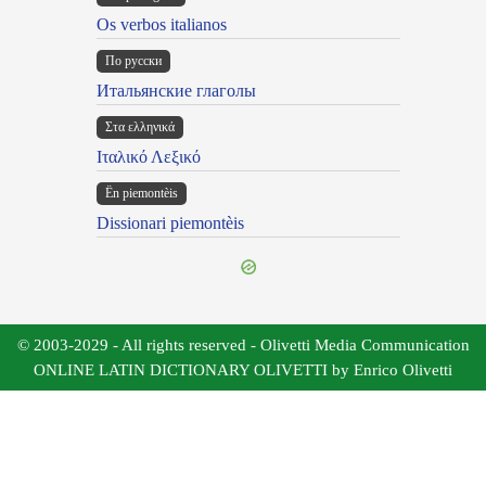
Os verbos italianos
По русски
Итальянские глаголы
Στα ελληνικά
Ιταλικό Λεξικό
Ën piemontèis
Dissionari piemontèis
© 2003-2029 - All rights reserved - Olivetti Media Communication
ONLINE LATIN DICTIONARY OLIVETTI by Enrico Olivetti