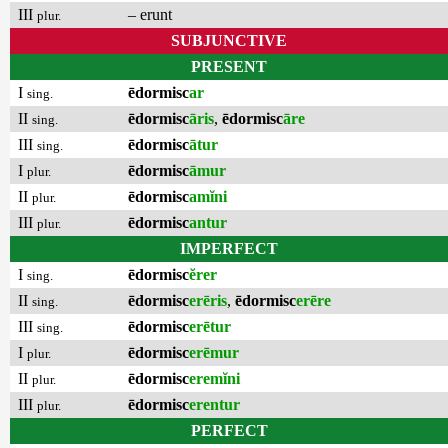
III
– erunt
plur.
SUBJUNCTIVE
PRESENT
I
ēdormisc
ar
sing.
II
ēdormisc
āris
,
ēdormisc
āre
sing.
III
ēdormisc
ātur
sing.
I
ēdormisc
āmur
plur.
II
ēdormisc
amĭni
plur.
III
ēdormisc
antur
plur.
IMPERFECT
I
ēdormisc
ĕrer
sing.
II
ēdormisc
erēris
,
ēdormisc
erēre
sing.
III
ēdormisc
erētur
sing.
I
ēdormisc
erēmur
plur.
II
ēdormisc
eremĭni
plur.
III
ēdormisc
erentur
plur.
PERFECT