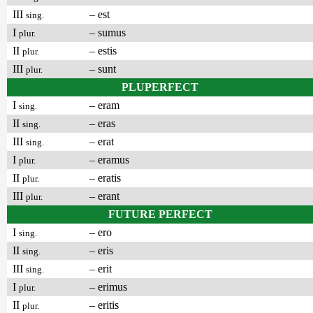
III
– est
sing.
I
– sumus
plur.
II
– estis
plur.
III
– sunt
plur.
PLUPERFECT
I
– eram
sing.
II
– eras
sing.
III
– erat
sing.
I
– eramus
plur.
II
– eratis
plur.
III
– erant
plur.
FUTURE PERFECT
I
– ero
sing.
II
– eris
sing.
III
– erit
sing.
I
– erimus
plur.
II
– eritis
plur.