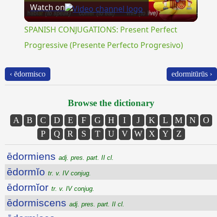
Watch on
Video
SPANISH CONJUGATIONS: Present Perfect
Progressive (Presente Perfecto Progresivo)
‹ ēdormisco
edormitūrūs ›
Browse the dictionary
A
B
C
D
E
F
G
H
I
J
K
L
M
N
O
P
Q
R
S
T
U
V
W
X
Y
Z
ēdormiens
adj. pres. part. II cl.
ēdormĭo
tr. v. IV conjug.
ēdormĭor
tr. v. IV conjug.
ēdormiscens
adj. pres. part. II cl.