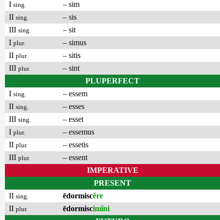
I
– sim
sing.
II
– sis
sing.
III
– sit
sing.
I
– simus
plur.
II
– sitis
plur.
III
– sint
plur.
PLUPERFECT
I
– essem
sing.
II
– esses
sing.
III
– esset
sing.
I
– essemus
plur.
II
– essetis
plur.
III
– essent
plur.
IMPERATIVE
PRESENT
II
ēdormisc
ĕre
sing.
II
ēdormisc
imĭni
plur.