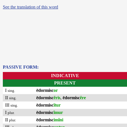
See the translation of this word
PASSIVE FORM:
INDICATIVE
PRESENT
I
ēdormisc
or
sing.
II
ēdormisc
ĕris
,
ēdormisc
ĕre
sing.
III
ēdormisc
ĭtur
sing.
I
ēdormisc
ĭmur
plur.
II
ēdormisc
imĭni
plur.