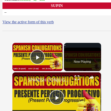
SUPIN
–
View the active form of this verb
×
Now Playing
Play Video
×
SPANISH CONJUGATIONS: Present Perfect Progressive (Presente Perfecto Progresivo)
Play