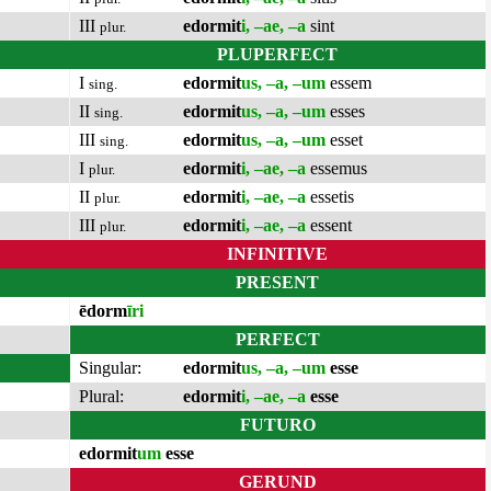
III
edormit
i, –ae, –a
sint
plur.
PLUPERFECT
I
edormit
us, –a, –um
essem
sing.
II
edormit
us, –a, –um
esses
sing.
III
edormit
us, –a, –um
esset
sing.
I
edormit
i, –ae, –a
essemus
plur.
II
edormit
i, –ae, –a
essetis
plur.
III
edormit
i, –ae, –a
essent
plur.
INFINITIVE
PRESENT
ēdorm
īri
PERFECT
Singular:
edormit
us, –a, –um
esse
Plural:
edormit
i, –ae, –a
esse
FUTURO
edormit
um
esse
GERUND