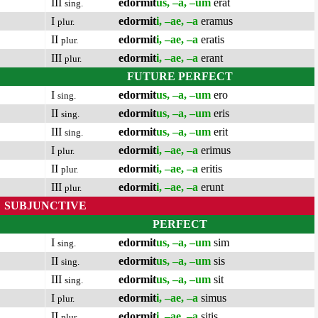
III
edormit
us, –a, –um
erat
sing.
I
edormit
i, –ae, –a
eramus
plur.
II
edormit
i, –ae, –a
eratis
plur.
III
edormit
i, –ae, –a
erant
plur.
FUTURE PERFECT
I
edormit
us, –a, –um
ero
sing.
II
edormit
us, –a, –um
eris
sing.
III
edormit
us, –a, –um
erit
sing.
I
edormit
i, –ae, –a
erimus
plur.
II
edormit
i, –ae, –a
eritis
plur.
III
edormit
i, –ae, –a
erunt
plur.
SUBJUNCTIVE
PERFECT
I
edormit
us, –a, –um
sim
sing.
II
edormit
us, –a, –um
sis
sing.
III
edormit
us, –a, –um
sit
sing.
I
edormit
i, –ae, –a
simus
plur.
II
edormit
i, –ae, –a
sitis
plur.