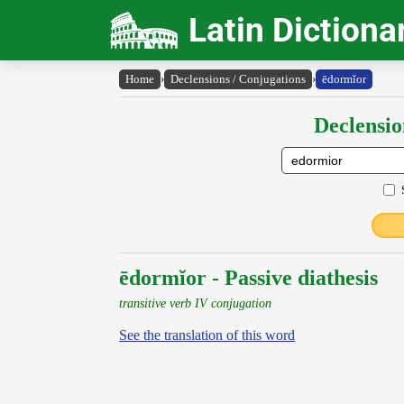
Latin Dictiona
Home
›
Declensions / Conjugations
›
ēdormĭor
Declensio
ēdormĭor - Passive diathesis
transitive verb IV conjugation
See the translation of this word