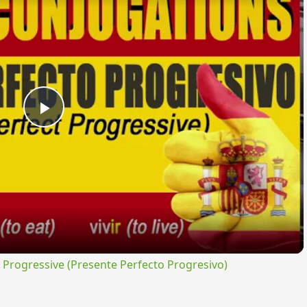
Play
Video
rogressive (Presente Perfecto Progresivo)