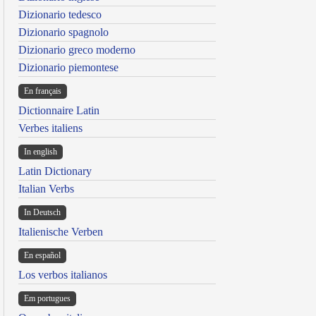
Dizionario tedesco
Dizionario spagnolo
Dizionario greco moderno
Dizionario piemontese
En français
Dictionnaire Latin
Verbes italiens
In english
Latin Dictionary
Italian Verbs
In Deutsch
Italienische Verben
En español
Los verbos italianos
Em portugues