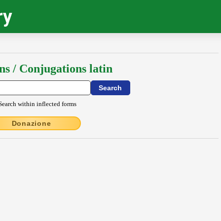
ry
ns / Conjugations latin
Search within inflected forms
Donazione