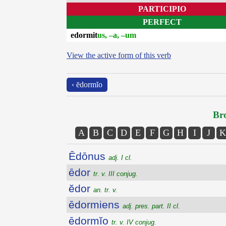
PARTICIPIO
PERFECT
edormit
us, –a, –um
View the active form of this verb
‹ ēdormĭo
Bro
A
B
C
D
E
F
G
H
I
J
K
Ēdōnus
adj. I cl.
ēdor
tr. v. III conjug.
ĕdor
an. tr. v.
ēdormiens
adj. pres. part. II cl.
ēdormĭo
tr. v. IV conjug.