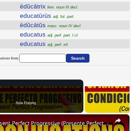
ēdŭcātrix
fem. noun III decl.
educatūrūs
adj. fut. part.
ēdŭcātŭs
masc. noun IV decl.
educatus
adj. perf. part. I cl.
educatus
adj. perf. inf.
ations from:
Now Playing
×
SPANISH CONJUGATIONS: Present Perfect Progressive (Presente Perfecto Progresivo)