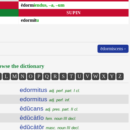
ēdorm
iendus, –a, –um
SUPIN
edormit
u
ēdormiscens ›
wse the dictionary
L
M
N
O
P
Q
R
S
T
U
V
W
X
Y
Z
edormitus
adj. perf. part. I cl.
edormitus
adj. perf. inf.
ēdŭcans
adj. pres. part. II cl.
ēdŭcātĭo
fem. noun III decl.
ēdŭcātŏr
masc. noun III decl.