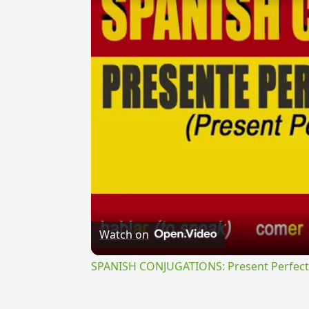
Watch on
SPANISH CONJUGATIONS: Present Perfect P
{{ID:EDORMIOR100}}