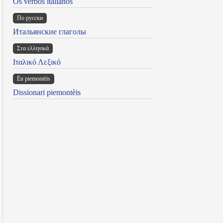
Os verbos italianos
По русски
Итальянские глаголы
Στα ελληνικά
Ιταλικό Λεξικό
Ën piemontèis
Dissionari piemontèis