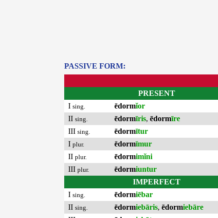
PASSIVE FORM:
PRESENT
I
ēdorm
ĭor
sing.
II
ēdorm
īris
,
ēdorm
īre
sing.
III
ēdorm
ītur
sing.
I
ēdorm
īmur
plur.
II
ēdorm
imĭni
plur.
III
ēdorm
iuntur
plur.
IMPERFECT
I
ēdorm
iēbar
sing.
II
ēdorm
iebāris
,
ēdorm
iebāre
sing.