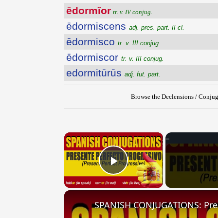
ēdormĭor
tr. v. IV conjug.
ēdormiscens
adj. pres. part. II cl.
ēdormisco
tr. v. III conjug.
ēdormiscor
tr. v. III conjug.
edormitūrūs
adj. fut. part.
Browse the Declensions / Conjug
×
Play Video