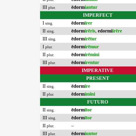
III
ēdorm
iantur
plur.
IMPERFECT
I
ēdorm
īrer
sing.
II
ēdorm
irēris
,
edormi
irēre
sing.
III
ēdorm
irētur
sing.
I
ēdorm
irēmur
plur.
II
ēdorm
irēmini
plur.
III
ēdorm
irentur
plur.
IMPERATIVE
PRESENT
II
ēdorm
īre
sing.
II
ēdorm
imĭni
plur.
FUTURO
II
ēdorm
ītor
sing.
III
ēdorm
ītor
sing.
II
–
plur.
III
ēdorm
iuntor
plur.