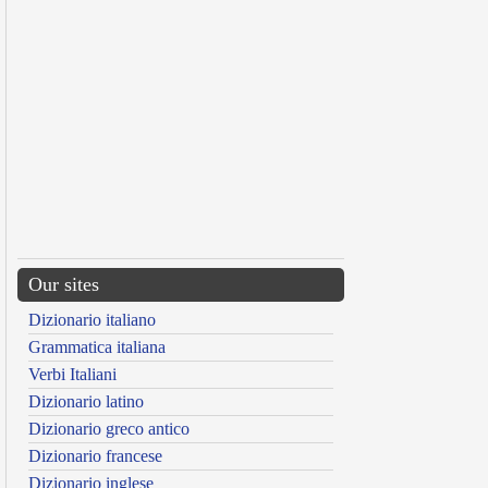
Our sites
Dizionario italiano
Grammatica italiana
Verbi Italiani
Dizionario latino
Dizionario greco antico
Dizionario francese
Dizionario inglese