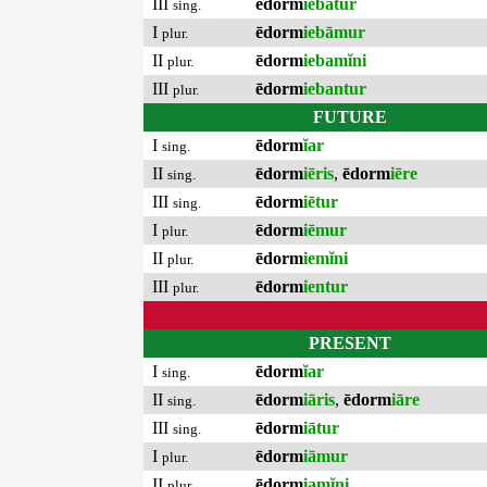
III
ēdorm
iebātur
sing.
I
ēdorm
iebāmur
plur.
II
ēdorm
iebamĭni
plur.
III
ēdorm
iebantur
plur.
FUTURE
I
ēdorm
ĭar
sing.
II
ēdorm
iēris
,
ēdorm
iēre
sing.
III
ēdorm
iētur
sing.
I
ēdorm
iēmur
plur.
II
ēdorm
iemĭni
plur.
III
ēdorm
ientur
plur.
PRESENT
I
ēdorm
ĭar
sing.
II
ēdorm
iāris
,
ēdorm
iāre
sing.
III
ēdorm
iātur
sing.
I
ēdorm
iāmur
plur.
II
ēdorm
iamĭni
plur.