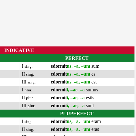
INDICATIVE
PERFECT
I
edormit
us, –a, –um
sum
sing.
II
edormit
us, –a, –um
es
sing.
III
edormit
us, –a, –um
est
sing.
I
edormit
i, –ae, –a
sumus
plur.
II
edormit
i, –ae, –a
estis
plur.
III
edormit
i, –ae, –a
sunt
plur.
PLUPERFECT
I
edormit
us, –a, –um
eram
sing.
II
edormit
us, –a, –um
eras
sing.