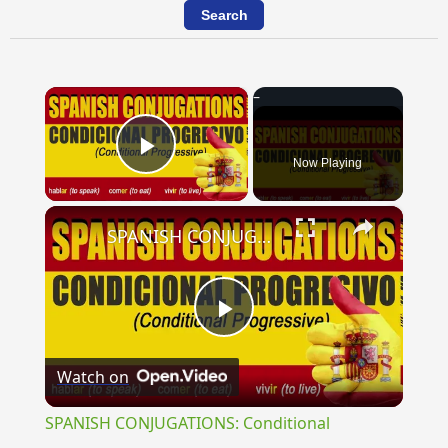
×
Now Playing
Play Video
×
SPANISH CONJUGATIONS: Conditional Progressive (Condicional Progresivo)
Play
Watch on
Video
SPANISH CONJUGATIONS: Conditional