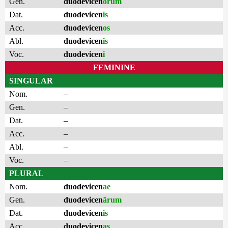
Gen.
duodevicen
ōrum
Dat.
duodevicen
is
Acc.
duodevicen
os
Abl.
duodevicen
is
Voc.
duodevicen
i
FEMININE
SINGULAR
Nom.
–
Gen.
–
Dat.
–
Acc.
–
Abl.
–
Voc.
–
PLURAL
Nom.
duodevicen
ae
Gen.
duodevicen
ārum
Dat.
duodevicen
is
Acc.
duodevicen
as