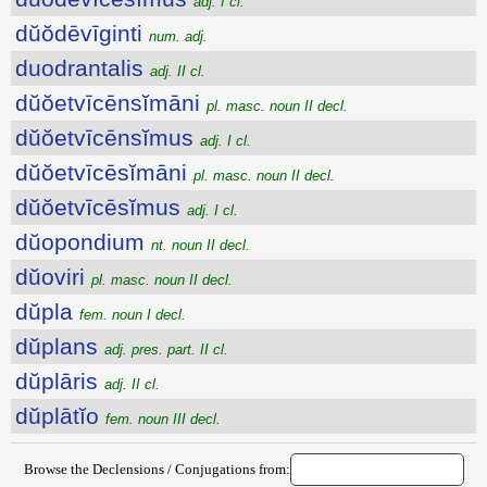
adj. I cl.
dŭŏdēvīginti
num. adj.
duodrantalis
adj. II cl.
dŭŏetvīcēnsĭmāni
pl. masc. noun II decl.
dŭŏetvīcēnsĭmus
adj. I cl.
dŭŏetvīcēsĭmāni
pl. masc. noun II decl.
dŭŏetvīcēsĭmus
adj. I cl.
dŭopondium
nt. noun II decl.
dŭoviri
pl. masc. noun II decl.
dŭpla
fem. noun I decl.
dŭplans
adj. pres. part. II cl.
dŭplāris
adj. II cl.
dŭplātĭo
fem. noun III decl.
Browse the Declensions / Conjugations from: