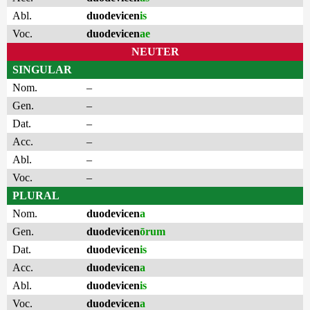
Abl.
duodevicen
is
Voc.
duodevicen
ae
NEUTER
SINGULAR
Nom.
–
Gen.
–
Dat.
–
Acc.
–
Abl.
–
Voc.
–
PLURAL
Nom.
duodevicen
a
Gen.
duodevicen
ōrum
Dat.
duodevicen
is
Acc.
duodevicen
a
Abl.
duodevicen
is
Voc.
duodevicen
a