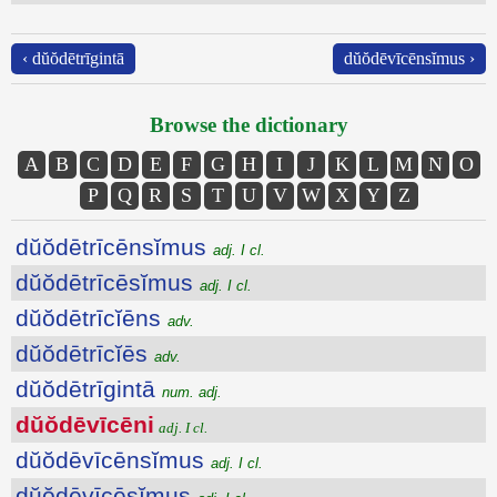
‹ dŭŏdētrīgintā
dŭŏdēvīcēnsĭmus ›
Browse the dictionary
A
B
C
D
E
F
G
H
I
J
K
L
M
N
O
P
Q
R
S
T
U
V
W
X
Y
Z
dŭŏdētrīcēnsĭmus
adj. I cl.
dŭŏdētrīcēsĭmus
adj. I cl.
dŭŏdētrīcĭēns
adv.
dŭŏdētrīcĭēs
adv.
dŭŏdētrīgintā
num. adj.
dŭŏdēvīcēni
adj. I cl.
dŭŏdēvīcēnsĭmus
adj. I cl.
dŭŏdēvīcēsĭmus