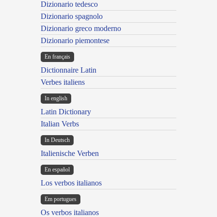
Dizionario tedesco
Dizionario spagnolo
Dizionario greco moderno
Dizionario piemontese
En français
Dictionnaire Latin
Verbes italiens
In english
Latin Dictionary
Italian Verbs
In Deutsch
Italienische Verben
En español
Los verbos italianos
Em portugues
Os verbos italianos