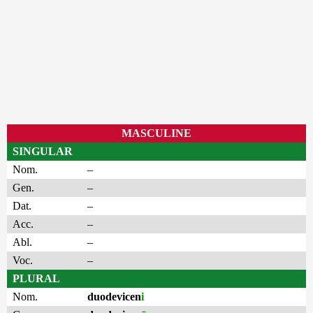
MASCULINE
SINGULAR
Nom.
–
Gen.
–
Dat.
–
Acc.
–
Abl.
–
Voc.
–
PLURAL
Nom.
duodevicen
i