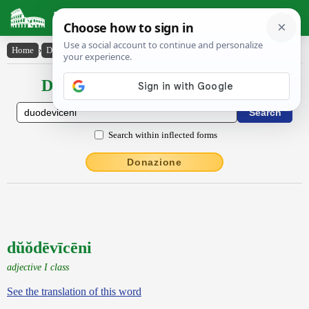
Latin Dictionary
Home
›
Declensions / Conjugations
›
dŭŏdēvīcēni
Declensions / Conjugations latin
Search within inflected forms
Donazione
dŭŏdēvīcēni
adjective I class
See the translation of this word