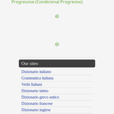
Progressive (Condicional Progresivo)
{{ID:DUODEVICENI100}}
---CACHE---
Our sites
Dizionario italiano
Grammatica italiana
Verbi Italiani
Dizionario latino
Dizionario greco antico
Dizionario francese
Dizionario inglese