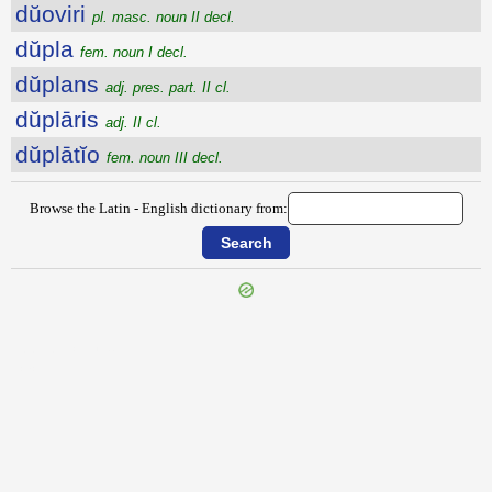
dŭoviri
pl. masc. noun II decl.
dŭpla
fem. noun I decl.
dŭplans
adj. pres. part. II cl.
dŭplāris
adj. II cl.
dŭplātĭo
fem. noun III decl.
Browse the Latin - English dictionary from:
{{ID:DUODEVICENI100}}
---CACHE---