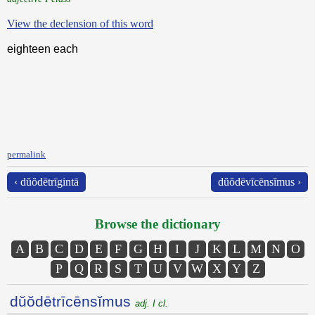
View the declension of this word
eighteen each
permalink
‹ dŭŏdētrīgintā
dŭŏdēvīcēnsĭmus ›
Browse the dictionary
A
B
C
D
E
F
G
H
I
J
K
L
M
N
O
P
Q
R
S
T
U
V
W
X
Y
Z
dŭŏdētrīcēnsĭmus
adj. I cl.