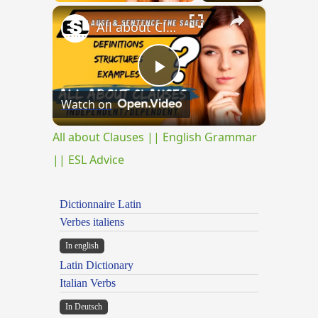
×
All about Clauses || English Grammar || ESL Advice
Play
Watch on
Video
All about Clauses || English Grammar
|| ESL Advice
Dictionnaire Latin
Verbes italiens
In english
Latin Dictionary
Italian Verbs
In Deutsch