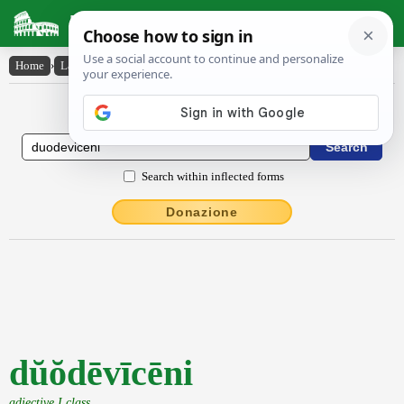
Latin Dictionary
Home
›
Latin-English
›
dŭŏdēvīcēni
Latin to English Dictionary
Search within inflected forms
Donazione
dŭŏdēvīcēni
adjective I class