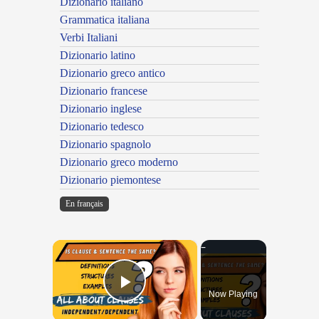
Dizionario italiano
Grammatica italiana
Verbi Italiani
Dizionario latino
Dizionario greco antico
Dizionario francese
Dizionario inglese
Dizionario tedesco
Dizionario spagnolo
Dizionario greco moderno
Dizionario piemontese
En français
×
Now Playing
Play Video