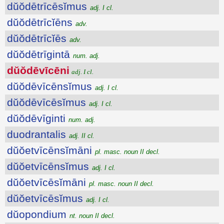
dŭŏdētrīcēsĭmus
adj. I cl.
dŭŏdētrīcĭēns
adv.
dŭŏdētrīcĭēs
adv.
dŭŏdētrīgintā
num. adj.
dŭŏdēvīcēni
adj. I cl.
dŭŏdēvīcēnsĭmus
adj. I cl.
dŭŏdēvīcēsĭmus
adj. I cl.
dŭŏdēvīginti
num. adj.
duodrantalis
adj. II cl.
dŭŏetvīcēnsĭmāni
pl. masc. noun II decl.
dŭŏetvīcēnsĭmus
adj. I cl.
dŭŏetvīcēsĭmāni
pl. masc. noun II decl.
dŭŏetvīcēsĭmus
adj. I cl.
dŭopondium
nt. noun II decl.