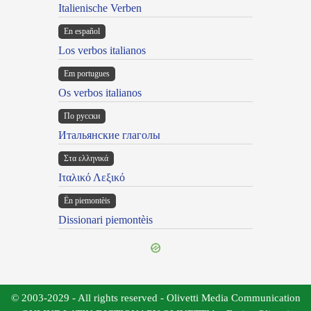
Italienische Verben
En español
Los verbos italianos
Em portugues
Os verbos italianos
По русски
Итальянские глаголы
Στα ελληνικά
Ιταλικό Λεξικό
Ën piemontèis
Dissionari piemontèis
© 2003-2029 - All rights reserved - Olivetti Media Communication