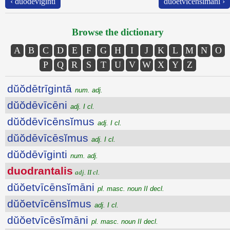
‹ dŭŏdēvīginti
dŭŏetvīcēnsĭmāni ›
Browse the dictionary
A
B
C
D
E
F
G
H
I
J
K
L
M
N
O
P
Q
R
S
T
U
V
W
X
Y
Z
dŭŏdētrīgintā
num. adj.
dŭŏdēvīcēni
adj. I cl.
dŭŏdēvīcēnsĭmus
adj. I cl.
dŭŏdēvīcēsĭmus
adj. I cl.
dŭŏdēvīginti
num. adj.
duodrantalis
adj. II cl.
dŭŏetvīcēnsĭmāni
pl. masc. noun II decl.
dŭŏetvīcēnsĭmus
adj. I cl.
dŭŏetvīcēsĭmāni
pl. masc. noun II decl.