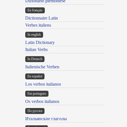
Dizionario piemontese
En français
Dictionnaire Latin
Verbes italiens
In english
Latin Dictionary
Italian Verbs
In Deutsch
Italienische Verben
En español
Los verbos italianos
Em portugues
Os verbos italianos
По русски
Итальянские глаголы