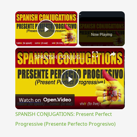
×
Now Playing
Play Video
×
SPANISH CONJUGATIONS: Present Perfect Progressive (Presente Perfecto Progresivo)
Play
Watch on
Video
SPANISH CONJUGATIONS: Present Perfect
Progressive (Presente Perfecto Progresivo)