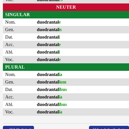
NEUTER
SINGULAR
Nom.
duodrantal
e
Gen.
duodrantal
is
Dat.
duodrantal
i
Acc.
duodrantal
e
Abl.
duodrantal
i
Voc.
duodrantal
e
PLURAL
Nom.
duodrantal
ĭa
Gen.
duodrantal
ĭum
Dat.
duodrantal
ĭbus
Acc.
duodrantal
ĭa
Abl.
duodrantal
ĭbus
Voc.
duodrantal
ĭa