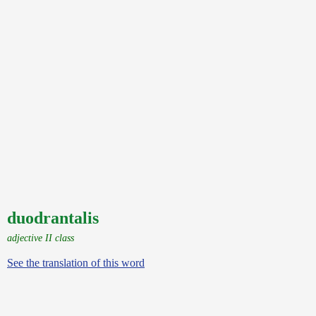
duodrantalis
adjective II class
See the translation of this word