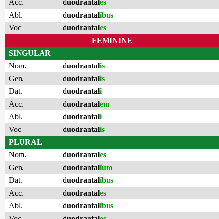
Acc.
duodrantal
es
Abl.
duodrantal
ĭbus
Voc.
duodrantal
es
FEMININE
SINGULAR
Nom.
duodrantal
is
Gen.
duodrantal
is
Dat.
duodrantal
i
Acc.
duodrantal
em
Abl.
duodrantal
i
Voc.
duodrantal
is
PLURAL
Nom.
duodrantal
es
Gen.
duodrantal
ĭum
Dat.
duodrantal
ĭbus
Acc.
duodrantal
es
Abl.
duodrantal
ĭbus
Voc.
duodrantal
es