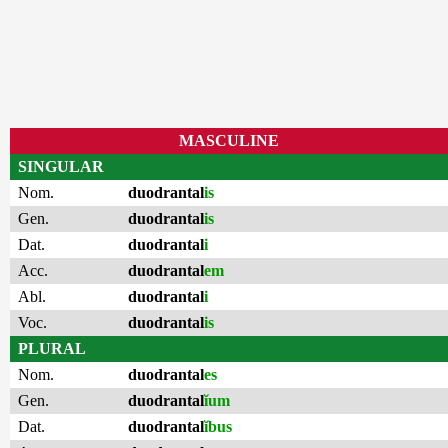
MASCULINE
SINGULAR
Nom.
duodrantal
is
Gen.
duodrantal
is
Dat.
duodrantal
i
Acc.
duodrantal
em
Abl.
duodrantal
i
Voc.
duodrantal
is
PLURAL
Nom.
duodrantal
es
Gen.
duodrantal
ĭum
Dat.
duodrantal
ĭbus