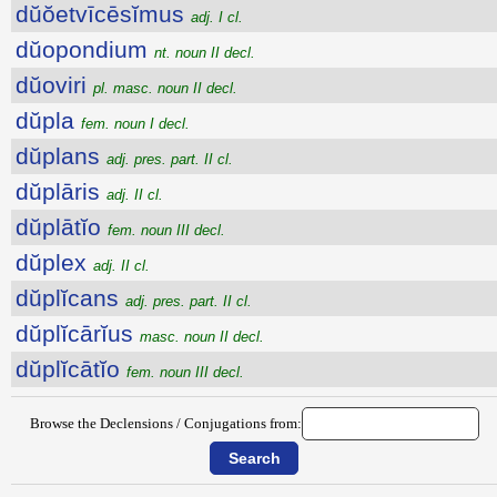
dŭŏetvīcēsĭmus
adj. I cl.
dŭopondium
nt. noun II decl.
dŭoviri
pl. masc. noun II decl.
dŭpla
fem. noun I decl.
dŭplans
adj. pres. part. II cl.
dŭplāris
adj. II cl.
dŭplātĭo
fem. noun III decl.
dŭplex
adj. II cl.
dŭplĭcans
adj. pres. part. II cl.
dŭplĭcārĭus
masc. noun II decl.
dŭplĭcātĭo
fem. noun III decl.
Browse the Declensions / Conjugations from: