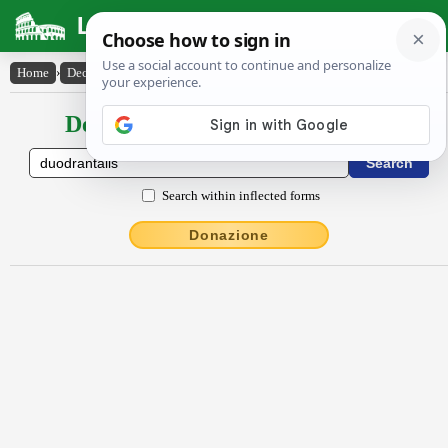
Latin Dictionary
Home
›
Declensions / Conjugations
›
duodrantalis
Declensions / Conjugations latin
Search within inflected forms
Donazione