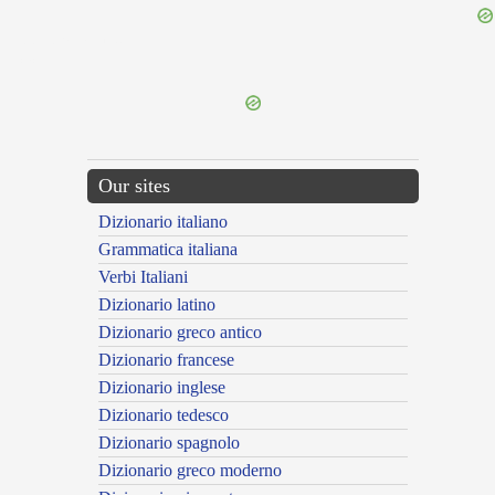
{{ID:DUODRANTALIS100}}
---CACHE---
Our sites
Dizionario italiano
Grammatica italiana
Verbi Italiani
Dizionario latino
Dizionario greco antico
Dizionario francese
Dizionario inglese
Dizionario tedesco
Dizionario spagnolo
Dizionario greco moderno