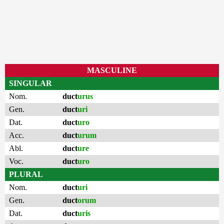
MASCULINE
SINGULAR
Nom.
duct
urus
Gen.
duct
uri
Dat.
duct
uro
Acc.
duct
urum
Abl.
duct
ure
Voc.
duct
uro
PLURAL
Nom.
duct
uri
Gen.
duct
orum
Dat.
duct
uris