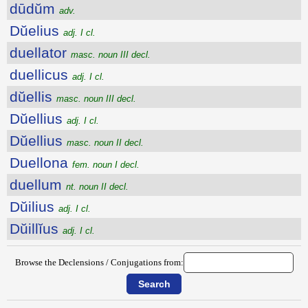
dūdŭm
adv.
Dŭelius
adj. I cl.
duellator
masc. noun III decl.
duellicus
adj. I cl.
dŭellis
masc. noun III decl.
Dŭellius
adj. I cl.
Dŭellius
masc. noun II decl.
Duellona
fem. noun I decl.
duellum
nt. noun II decl.
Dŭilius
adj. I cl.
Dŭillĭus
adj. I cl.
Browse the Declensions / Conjugations from: