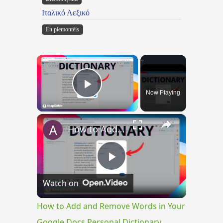
Ιταλικό Λεξικό
Ën piemontèis
×
Now Playing
Play Video
×
How to Add and Remove Words in Your Google Docs Personal Dictionary
Play
Watch on
Video
How to Add and Remove Words in Your
Google Docs Personal Dictionary