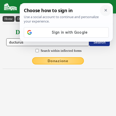
Latin Dictionary
Home
›
Declensions / Conjugations
›
ductūrūs
Declensions / Conjugations latin
Search within inflected forms
Donazione