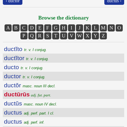
‹ ductŏr
ductŭs ›
Browse the dictionary
A
B
C
D
E
F
G
H
I
J
K
L
M
N
O
P
Q
R
S
T
U
V
W
X
Y
Z
ductĭto
tr. v. I conjug.
ductĭtor
tr. v. I conjug.
ducto
tr. v. I conjug.
ductor
tr. v. I conjug.
ductŏr
masc. noun III decl.
ductūrūs
adj. fut. part.
ductŭs
masc. noun IV decl.
ductus
adj. perf. part. I cl.
ductus
adj. perf. inf.