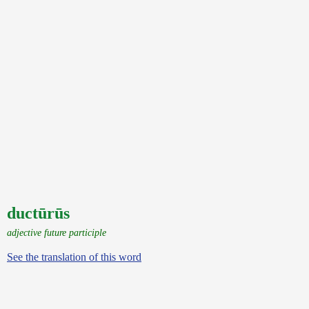
ductūrūs
adjective future participle
See the translation of this word