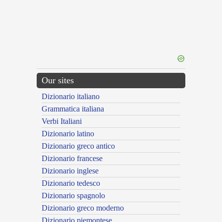
Our sites
Dizionario italiano
Grammatica italiana
Verbi Italiani
Dizionario latino
Dizionario greco antico
Dizionario francese
Dizionario inglese
Dizionario tedesco
Dizionario spagnolo
Dizionario greco moderno
Dizionario piemontese