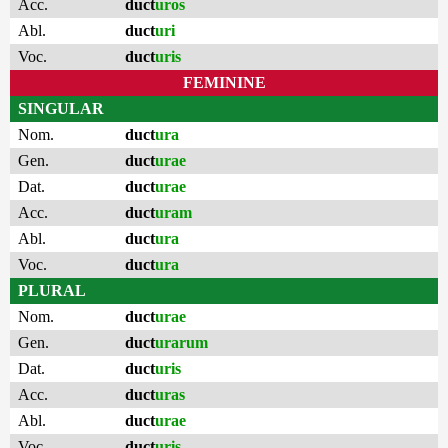
Acc.
duct
uros
Abl.
duct
uri
Voc.
duct
uris
FEMININE
SINGULAR
Nom.
duct
ura
Gen.
duct
urae
Dat.
duct
urae
Acc.
duct
uram
Abl.
duct
ura
Voc.
duct
ura
PLURAL
Nom.
duct
urae
Gen.
duct
urarum
Dat.
duct
uris
Acc.
duct
uras
Abl.
duct
urae
Voc.
duct
uris