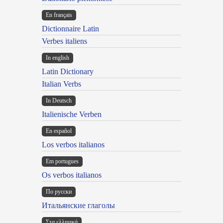
En français
Dictionnaire Latin
Verbes italiens
In english
Latin Dictionary
Italian Verbs
In Deutsch
Italienische Verben
En español
Los verbos italianos
Em portugues
Os verbos italianos
По русски
Итальянские глаголы
Στα ελληνικά