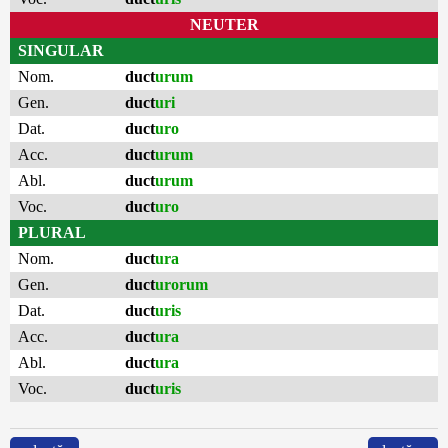
NEUTER
SINGULAR
Nom.
duct
urum
Gen.
duct
uri
Dat.
duct
uro
Acc.
duct
urum
Abl.
duct
urum
Voc.
duct
uro
PLURAL
Nom.
duct
ura
Gen.
duct
urorum
Dat.
duct
uris
Acc.
duct
ura
Abl.
duct
ura
Voc.
duct
uris