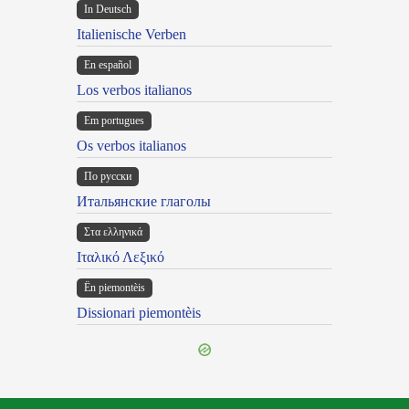
In Deutsch
Italienische Verben
En español
Los verbos italianos
Em portugues
Os verbos italianos
По русски
Итальянские глаголы
Στα ελληνικά
Ιταλικό Λεξικό
Ën piemontèis
Dissionari piemontèis