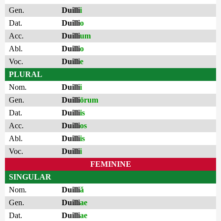
Gen.
Duilli
i
Dat.
Duilli
o
Acc.
Duilli
um
Abl.
Duilli
o
Voc.
Duilli
e
PLURAL
Nom.
Duilli
i
Gen.
Duilli
ōrum
Dat.
Duilli
is
Acc.
Duilli
os
Abl.
Duilli
is
Voc.
Duilli
i
FEMININE
SINGULAR
Nom.
Duilli
ă
Gen.
Duilli
ae
Dat.
Duilli
ae