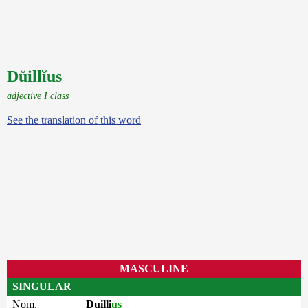
Dŭillĭus
adjective I class
See the translation of this word
MASCULINE
SINGULAR
Nom.
Duilli
us