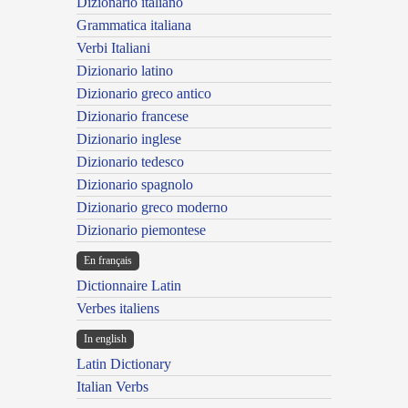
Dizionario italiano
Grammatica italiana
Verbi Italiani
Dizionario latino
Dizionario greco antico
Dizionario francese
Dizionario inglese
Dizionario tedesco
Dizionario spagnolo
Dizionario greco moderno
Dizionario piemontese
En français
Dictionnaire Latin
Verbes italiens
In english
Latin Dictionary
Italian Verbs