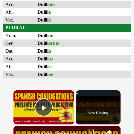
Acc.
Duilli
am
Abl.
Duilli
ā
Voc.
Duilli
ă
PLURAL
Nom.
Duilli
ae
Gen.
Duilli
ārum
Dat.
Duilli
is
Acc.
Duilli
as
Abl.
Duilli
is
Voc.
Duilli
ae
×
Now Playing
Play Video
×