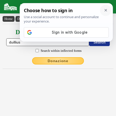
Latin Dictionary
Home
›
Declensions / Conjugations
›
Dŭillĭus
Declensions / Conjugations latin
Search within inflected forms
Donazione