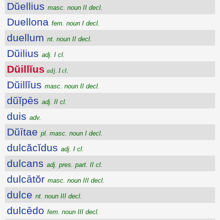
Dŭellius
masc. noun II decl.
Duellona
fem. noun I decl.
duellum
nt. noun II decl.
Dŭilius
adj. I cl.
Dŭillĭus
adj. I cl.
Dŭillĭus
masc. noun II decl.
dŭĭpēs
adj. II cl.
duis
adv.
Dŭītae
pl. masc. noun I decl.
dulcăcĭdus
adj. I cl.
dulcans
adj. pres. part. II cl.
dulcātŏr
masc. noun III decl.
dulce
nt. noun III decl.
dulcēdo
fem. noun III decl.