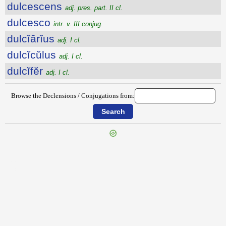
dulcescens
adj. pres. part. II cl.
dulcesco
intr. v. III conjug.
dulcĭārĭus
adj. I cl.
dulcĭcŭlus
adj. I cl.
dulcĭfĕr
adj. I cl.
Browse the Declensions / Conjugations from:
{{ID:DUILLIUS100}}
---CACHE---