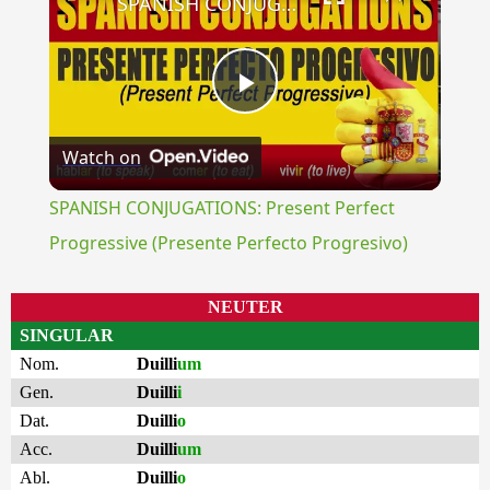
SPANISH CONJUGATIONS: Present Perfect Progressive (Presente Perfecto Progresivo)
Play
Watch on
Video
SPANISH CONJUGATIONS: Present Perfect
Progressive (Presente Perfecto Progresivo)
NEUTER
SINGULAR
Nom.
Duilli
um
Gen.
Duilli
i
Dat.
Duilli
o
Acc.
Duilli
um
Abl.
Duilli
o