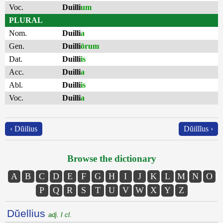
Voc.
Duilli
um
PLURAL
Nom.
Duilli
a
Gen.
Duilli
ōrum
Dat.
Duilli
is
Acc.
Duilli
a
Abl.
Duilli
is
Voc.
Duilli
a
‹ Dŭilius
Dŭillĭus ›
Browse the dictionary
A
B
C
D
E
F
G
H
I
J
K
L
M
N
O
P
Q
R
S
T
U
V
W
X
Y
Z
Dŭellius
adj. I cl.