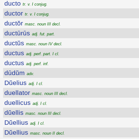
ducto
tr. v. I conjug.
ductor
tr. v. I conjug.
ductŏr
masc. noun III decl.
ductūrūs
adj. fut. part.
ductŭs
masc. noun IV decl.
ductus
adj. perf. part. I cl.
ductus
adj. perf. inf.
dūdŭm
adv.
Dŭelius
adj. I cl.
duellator
masc. noun III decl.
duellicus
adj. I cl.
dŭellis
masc. noun III decl.
Dŭellius
adj. I cl.
Dŭellius
masc. noun II decl.