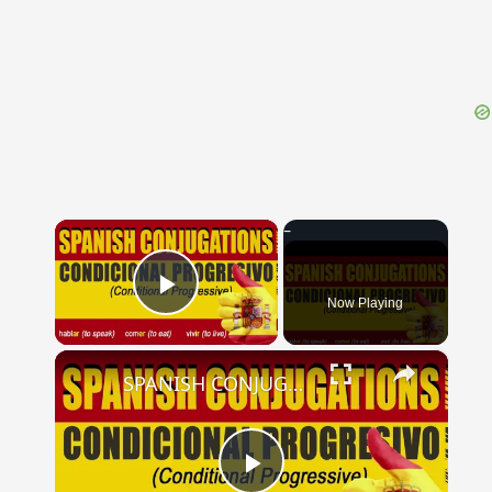
{{ID:DUCTITOR100}}
---CACHE---
×
Now Playing
Play Video
×
SPANISH CONJUGATIONS: Conditional Progressive (Condicional Progresivo)