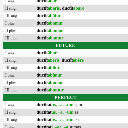
I
ductĭt
ābar
sing.
II
ductĭt
abāris
,
ductĭt
abāre
sing.
III
ductĭt
abātur
sing.
I
ductĭt
abāmur
plur.
II
ductĭt
abamĭni
plur.
III
ductĭt
abantur
plur.
FUTURE
I
ductĭt
ābor
sing.
II
ductĭt
abĕris
,
ductĭt
abĕre
sing.
III
ductĭt
abĭtur
sing.
I
ductĭt
abĭmur
plur.
II
ductĭt
abimĭni
plur.
III
ductĭt
abuntur
plur.
PERFECT
I
ductitat
us, –a, –um
sum
sing.
II
ductitat
us, –a, –um
es
sing.
III
ductitat
us, –a, –um
est
sing.
I
ductitat
i, –ae, –a
sumus
plur.