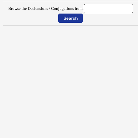
Browse the Declensions / Conjugations from: