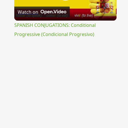
Play
Watch on
Video
SPANISH CONJUGATIONS: Conditional
Progressive (Condicional Progresivo)