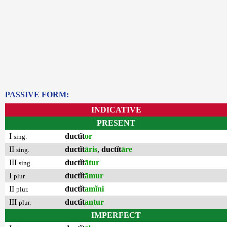
PASSIVE FORM:
INDICATIVE
PRESENT
I
ductĭt
or
sing.
II
ductĭt
āris
,
ductĭt
āre
sing.
III
ductĭt
ātur
sing.
I
ductĭt
āmur
plur.
II
ductĭt
amĭni
plur.
III
ductĭt
antur
plur.
IMPERFECT