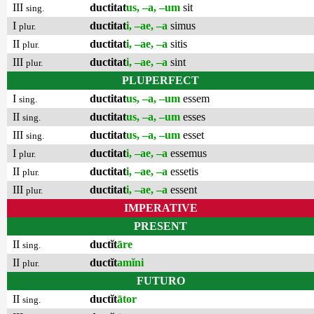
III
ductitat
us, –a, –um
sit
sing.
I
ductitat
i, –ae, –a
simus
plur.
II
ductitat
i, –ae, –a
sitis
plur.
III
ductitat
i, –ae, –a
sint
plur.
PLUPERFECT
I
ductitat
us, –a, –um
essem
sing.
II
ductitat
us, –a, –um
esses
sing.
III
ductitat
us, –a, –um
esset
sing.
I
ductitat
i, –ae, –a
essemus
plur.
II
ductitat
i, –ae, –a
essetis
plur.
III
ductitat
i, –ae, –a
essent
plur.
IMPERATIVE
PRESENT
II
ductĭt
āre
sing.
II
ductĭt
amĭni
plur.
FUTURO
II
ductĭt
ātor
sing.