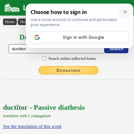
Latin Dictionary
Home
›
Declensions / Conjugations
›
ductĭtor
Declensions / Conjugations latin
Search within inflected forms
Donazione
ductĭtor - Passive diathesis
transitive verb I conjugation
See the translation of this word