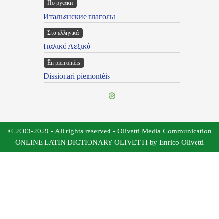
По русски
Итальянские глаголы
Στα ελληνικά
Ιταλικό Λεξικό
Ën piemontèis
Dissionari piemontèis
© 2003-2029 - All rights reserved - Olivetti Media Communication
ONLINE LATIN DICTIONARY OLIVETTI by Enrico Olivetti