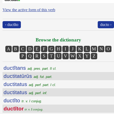
View the active form of this verb
‹ ductĭto
ducto ›
Browse the dictionary
A
B
C
D
E
F
G
H
I
J
K
L
M
N
O
P
Q
R
S
T
U
V
W
X
Y
Z
ductĭtans
adj. pres. part. II cl.
ductitatūrūs
adj. fut. part.
ductitatus
adj. perf. part. I cl.
ductitatus
adj. perf. inf.
ductĭto
tr. v. I conjug.
ductĭtor
tr. v. I conjug.