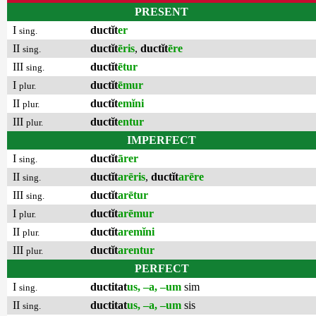
PRESENT
I
ductĭt
er
sing.
II
ductĭt
ēris
,
ductĭt
ēre
sing.
III
ductĭt
ētur
sing.
I
ductĭt
ēmur
plur.
II
ductĭt
emĭni
plur.
III
ductĭt
entur
plur.
IMPERFECT
I
ductĭt
ārer
sing.
II
ductĭt
arēris
,
ductĭt
arēre
sing.
III
ductĭt
arētur
sing.
I
ductĭt
arēmur
plur.
II
ductĭt
aremĭni
plur.
III
ductĭt
arentur
plur.
PERFECT
I
ductitat
us, –a, –um
sim
sing.
II
ductitat
us, –a, –um
sis
sing.