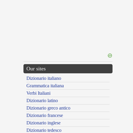
Our sites
Dizionario italiano
Grammatica italiana
Verbi Italiani
Dizionario latino
Dizionario greco antico
Dizionario francese
Dizionario inglese
Dizionario tedesco