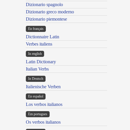
Dizionario spagnolo
Dizionario greco moderno
Dizionario piemontese
En français
Dictionnaire Latin
Verbes italiens
In english
Latin Dictionary
Italian Verbs
In Deutsch
Italienische Verben
En español
Los verbos italianos
Em portugues
Os verbos italianos