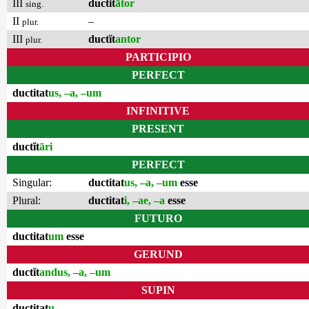
III
ductĭt
ātor
sing.
II
–
plur.
III
ductĭt
antor
plur.
PARTICIPIO
PERFECT
ductitat
us, –a, –um
INFINITIVE
PRESENT
ductĭt
āri
PERFECT
Singular:
ductitat
us, –a, –um
esse
Plural:
ductitat
i, –ae, –a
esse
FUTURO
ductitat
um
esse
GERUND
ductĭt
andus, –a, –um
SUPIN
ductitat
u