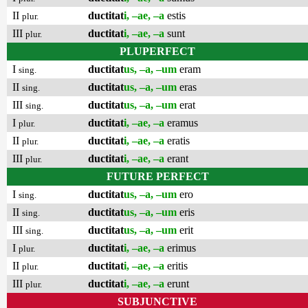
II
ductitat
i, –ae, –a
estis
plur.
III
ductitat
i, –ae, –a
sunt
plur.
PLUPERFECT
I
ductitat
us, –a, –um
eram
sing.
II
ductitat
us, –a, –um
eras
sing.
III
ductitat
us, –a, –um
erat
sing.
I
ductitat
i, –ae, –a
eramus
plur.
II
ductitat
i, –ae, –a
eratis
plur.
III
ductitat
i, –ae, –a
erant
plur.
FUTURE PERFECT
I
ductitat
us, –a, –um
ero
sing.
II
ductitat
us, –a, –um
eris
sing.
III
ductitat
us, –a, –um
erit
sing.
I
ductitat
i, –ae, –a
erimus
plur.
II
ductitat
i, –ae, –a
eritis
plur.
III
ductitat
i, –ae, –a
erunt
plur.
SUBJUNCTIVE