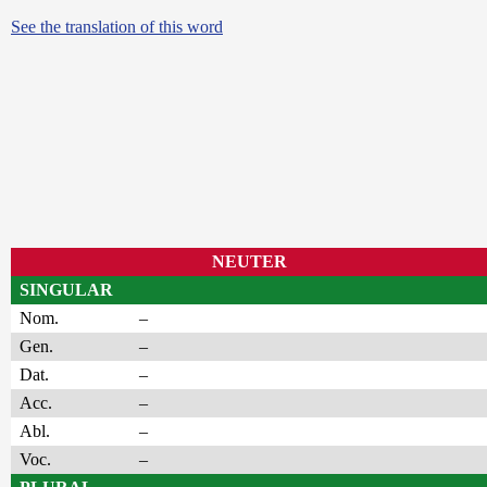
See the translation of this word
NEUTER
SINGULAR
Nom.
–
Gen.
–
Dat.
–
Acc.
–
Abl.
–
Voc.
–