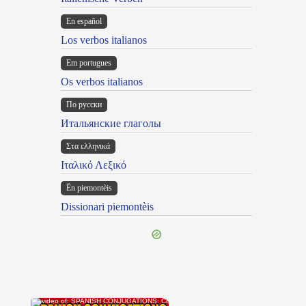
En español
Los verbos italianos
Em portugues
Os verbos italianos
По русски
Итальянские глаголы
Στα ελληνικά
Ιταλικό Λεξικό
Ën piemontèis
Dissionari piemontèis
×