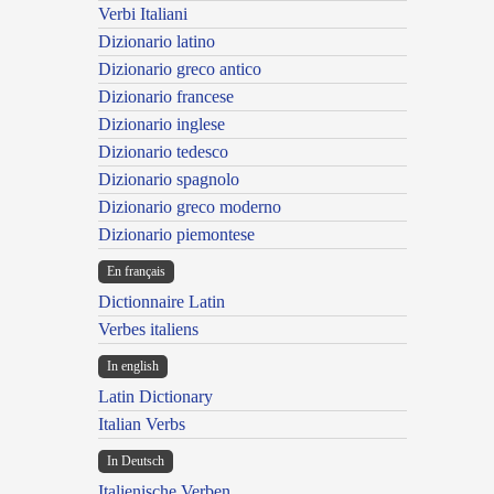
Verbi Italiani
Dizionario latino
Dizionario greco antico
Dizionario francese
Dizionario inglese
Dizionario tedesco
Dizionario spagnolo
Dizionario greco moderno
Dizionario piemontese
En français
Dictionnaire Latin
Verbes italiens
In english
Latin Dictionary
Italian Verbs
In Deutsch
Italienische Verben