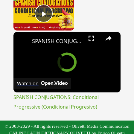
Play Video
×
SPANISH CONJUGATIONS: Conditional Progressive (Condicional Progresivo)
Watch on
SPANISH CONJUGATIONS: Conditional
Progressive (Condicional Progresivo)
© 2003-2029 - All rights reserved - Olivetti Media Communication
ONLINE LATIN DICTIONARY OLIVETTI by Enrico Olivetti