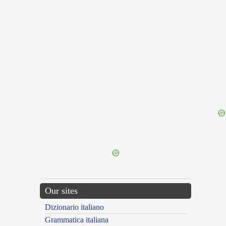
{{ID:CRUENTA100}}
---CACHE---
Our sites
Dizionario italiano
Grammatica italiana