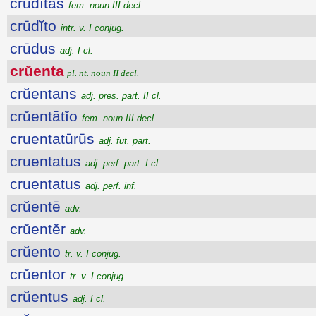
crūdĭtās
fem. noun III decl.
crūdĭto
intr. v. I conjug.
crūdus
adj. I cl.
crŭenta
pl. nt. noun II decl.
crŭentans
adj. pres. part. II cl.
crŭentātĭo
fem. noun III decl.
cruentatūrūs
adj. fut. part.
cruentatus
adj. perf. part. I cl.
cruentatus
adj. perf. inf.
crŭentē
adv.
crŭentĕr
adv.
crŭento
tr. v. I conjug.
crŭentor
tr. v. I conjug.
crŭentus
adj. I cl.