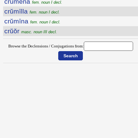
crŭmena
fem. noun I decl.
crŭmīlla
fem. noun I decl.
crŭmīna
fem. noun I decl.
crŭŏr
masc. noun III decl.
Browse the Declensions / Conjugations from: