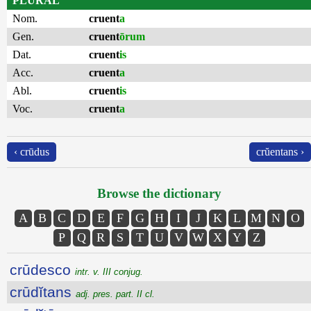
PLURAL
Nom.
cruent
a
Gen.
cruent
ōrum
Dat.
cruent
is
Acc.
cruent
a
Abl.
cruent
is
Voc.
cruent
a
‹ crūdus
crŭentans ›
Browse the dictionary
A
B
C
D
E
F
G
H
I
J
K
L
M
N
O
P
Q
R
S
T
U
V
W
X
Y
Z
crūdesco
intr. v. III conjug.
crūdĭtans
adj. pres. part. II cl.