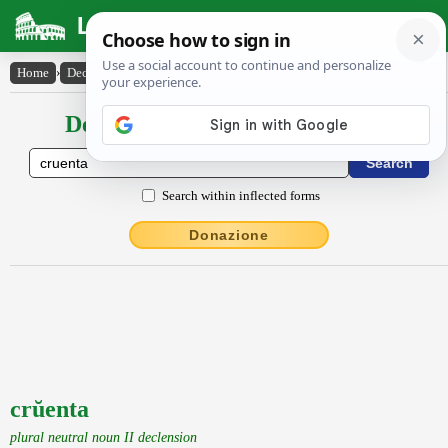
Latin Dictionary
Home
›
Declensions / Conjugations
›
crŭenta
Declensions / Conjugations latin
Search within inflected forms
Donazione
crŭenta
plural neutral noun II declension