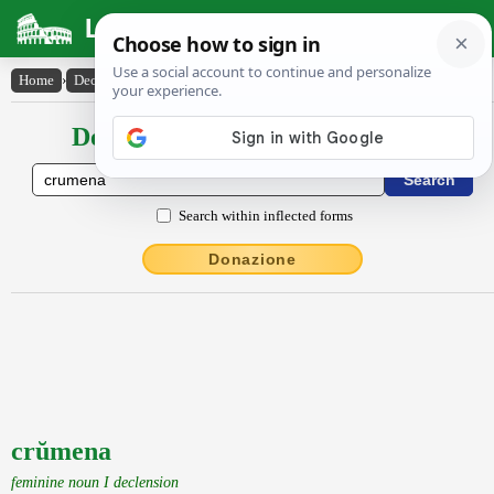
Latin Dictionary
Home
›
Declensions / Conjugations
›
crŭmena
Declensions / Conjugations latin
Search within inflected forms
Donazione
crŭmena
feminine noun I declension