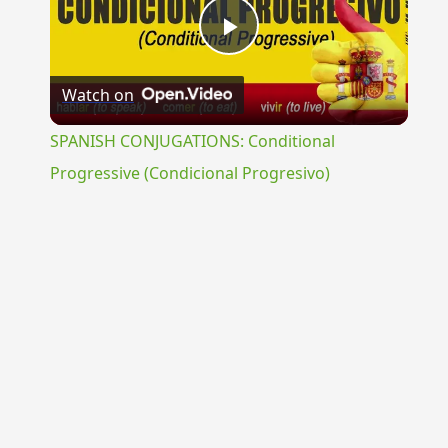
Play
Watch on
Video
SPANISH CONJUGATIONS: Conditional
Progressive (Condicional Progresivo)