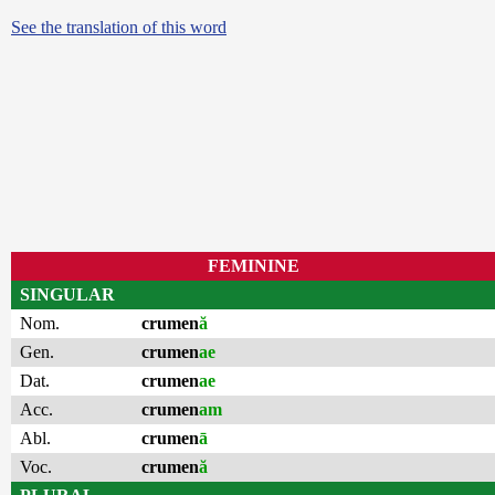
See the translation of this word
FEMININE
SINGULAR
Nom.
crumen
ă
Gen.
crumen
ae
Dat.
crumen
ae
Acc.
crumen
am
Abl.
crumen
ā
Voc.
crumen
ă