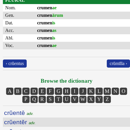
PLURAL
Nom.
crumen
ae
Gen.
crumen
ārum
Dat.
crumen
is
Acc.
crumen
as
Abl.
crumen
is
Voc.
crumen
ae
‹ crŭentus
crŭmīlla ›
Browse the dictionary
A
B
C
D
E
F
G
H
I
J
K
L
M
N
O
P
Q
R
S
T
U
V
W
X
Y
Z
crŭentē
adv.
crŭentĕr
adv.