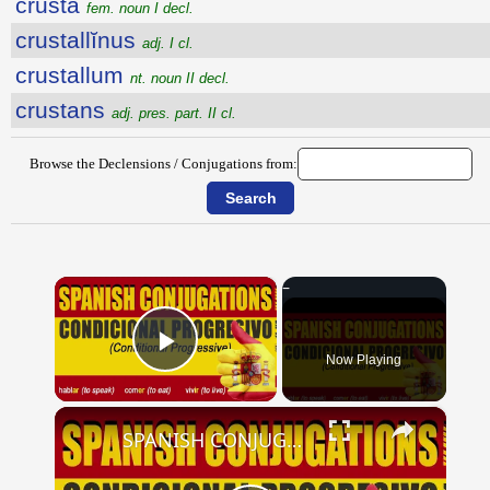
crusta
fem. noun I decl.
crustallĭnus
adj. I cl.
crustallum
nt. noun II decl.
crustans
adj. pres. part. II cl.
Browse the Declensions / Conjugations from:
×
Now Playing
Play Video
×
SPANISH CONJUGATIONS: Conditional Progressive (Condicional Progresivo)