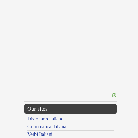
Our sites
Dizionario italiano
Grammatica italiana
Verbi Italiani