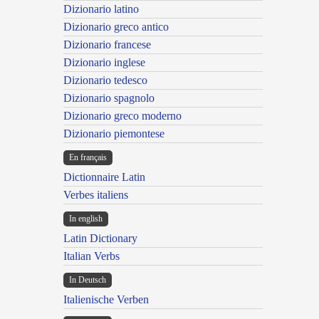
Dizionario latino
Dizionario greco antico
Dizionario francese
Dizionario inglese
Dizionario tedesco
Dizionario spagnolo
Dizionario greco moderno
Dizionario piemontese
En français
Dictionnaire Latin
Verbes italiens
In english
Latin Dictionary
Italian Verbs
In Deutsch
Italienische Verben