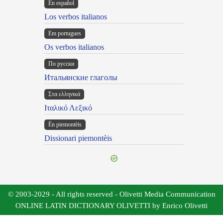
En español
Los verbos italianos
Em portugues
Os verbos italianos
По русски
Итальянские глаголы
Στα ελληνικά
Ιταλικό Λεξικό
Ën piemontèis
Dissionari piemontèis
© 2003-2029 - All rights reserved - Olivetti Media Communication
ONLINE LATIN DICTIONARY OLIVETTI by Enrico Olivetti