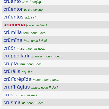
crŭento
tr. v. I conjug.
crŭentor
tr. v. I conjug.
crŭentus
adj. I cl.
crŭmena
fem. noun I decl.
crŭmīlla
fem. noun I decl.
crŭmīna
fem. noun I decl.
crŭŏr
masc. noun III decl.
cruppellārĭi
pl. masc. noun II decl.
crupta
fem. noun I decl.
crūrālis
adj. II cl.
crūrĭcrĕpĭda
masc. noun I decl.
crūrĭfrăgĭus
masc. noun II decl.
crūs
nt. noun III decl.
crusma
nt. noun III decl.