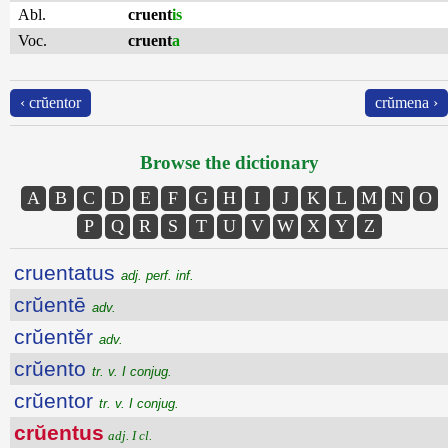
Abl.
cruent
is
Voc.
cruent
a
‹ crŭentor
crŭmena ›
Browse the dictionary
A
B
C
D
E
F
G
H
I
J
K
L
M
N
O
P
Q
R
S
T
U
V
W
X
Y
Z
cruentatus
adj. perf. inf.
crŭentē
adv.
crŭentĕr
adv.
crŭento
tr. v. I conjug.
crŭentor
tr. v. I conjug.
crŭentus
adj. I cl.