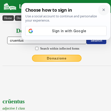
Latin Dictionary
Home
›
Declensions / Conjugations
›
crŭentus
Declensions / Conjugations latin
Search within inflected forms
Donazione
crŭentus
adjective I class