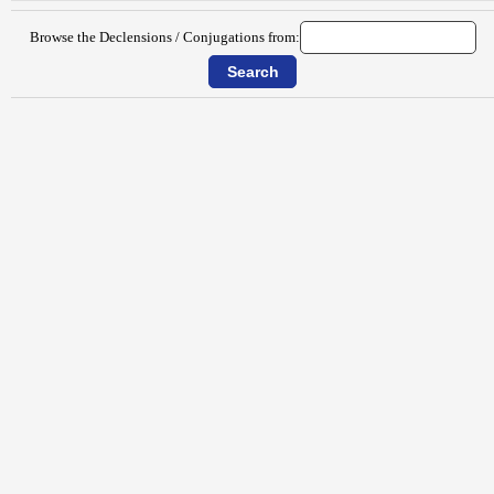
Browse the Declensions / Conjugations from: