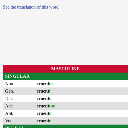
See the translation of this word
MASCULINE
SINGULAR
Nom.
cruent
us
Gen.
cruent
i
Dat.
cruent
o
Acc.
cruent
um
Abl.
cruent
o
Voc.
cruent
e