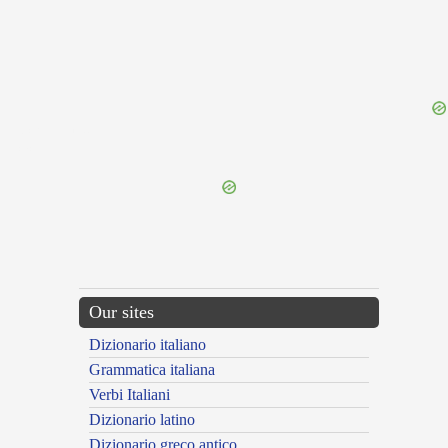
{{ID:CRUENTUS100}}
---CACHE---
Our sites
Dizionario italiano
Grammatica italiana
Verbi Italiani
Dizionario latino
Dizionario greco antico