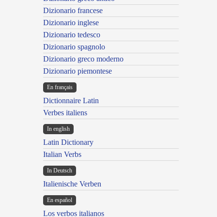
Dizionario francese
Dizionario inglese
Dizionario tedesco
Dizionario spagnolo
Dizionario greco moderno
Dizionario piemontese
En français
Dictionnaire Latin
Verbes italiens
In english
Latin Dictionary
Italian Verbs
In Deutsch
Italienische Verben
En español
Los verbos italianos