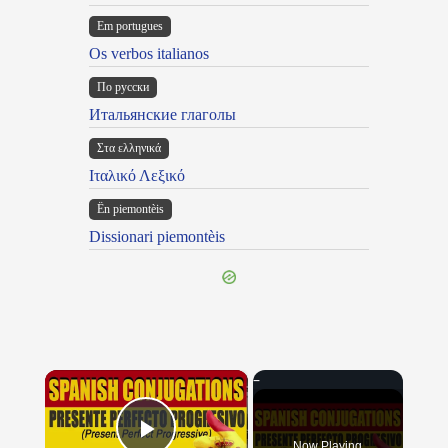
Em portugues
Os verbos italianos
По русски
Итальянские глаголы
Στα ελληνικά
Ιταλικό Λεξικό
Ën piemontèis
Dissionari piemontèis
×
Now Playing