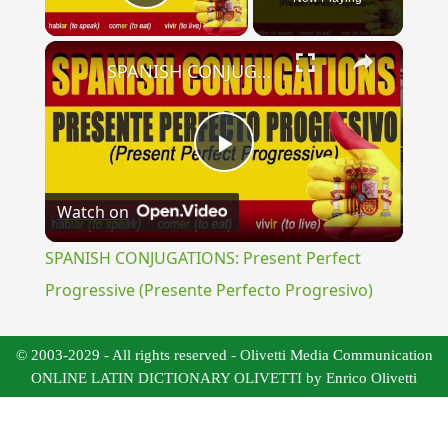
Play Video
×
SPANISH CONJUGATIONS: Present Perfect Progressive (Presente Perfecto Progresivo)
Play
Watch on
Video
SPANISH CONJUGATIONS: Present Perfect
Progressive (Presente Perfecto Progresivo)
© 2003-2029 - All rights reserved - Olivetti Media Communication
ONLINE LATIN DICTIONARY OLIVETTI by Enrico Olivetti