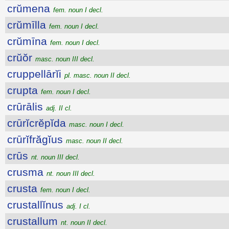
crŭmena
fem. noun I decl.
crŭmīlla
fem. noun I decl.
crŭmīna
fem. noun I decl.
crŭŏr
masc. noun III decl.
cruppellārĭi
pl. masc. noun II decl.
crupta
fem. noun I decl.
crūrālis
adj. II cl.
crūrĭcrĕpĭda
masc. noun I decl.
crūrĭfrăgĭus
masc. noun II decl.
crūs
nt. noun III decl.
crusma
nt. noun III decl.
crusta
fem. noun I decl.
crustallĭnus
adj. I cl.
crustallum
nt. noun II decl.