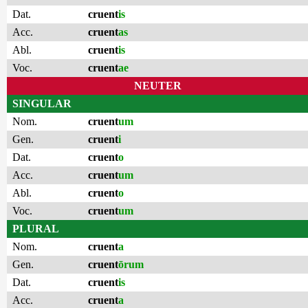
Dat.
cruent
is
Acc.
cruent
as
Abl.
cruent
is
Voc.
cruent
ae
NEUTER
SINGULAR
Nom.
cruent
um
Gen.
cruent
i
Dat.
cruent
o
Acc.
cruent
um
Abl.
cruent
o
Voc.
cruent
um
PLURAL
Nom.
cruent
a
Gen.
cruent
ōrum
Dat.
cruent
is
Acc.
cruent
a