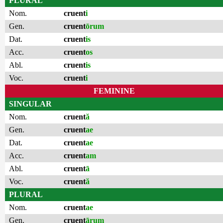
PLURAL
Nom.
cruent
i
Gen.
cruent
ōrum
Dat.
cruent
is
Acc.
cruent
os
Abl.
cruent
is
Voc.
cruent
i
FEMININE
SINGULAR
Nom.
cruent
ă
Gen.
cruent
ae
Dat.
cruent
ae
Acc.
cruent
am
Abl.
cruent
ā
Voc.
cruent
ă
PLURAL
Nom.
cruent
ae
Gen.
cruent
ārum