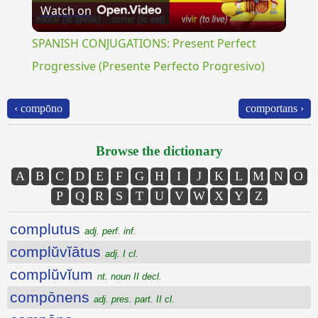
Watch on
Video
SPANISH CONJUGATIONS: Present Perfect
Progressive (Presente Perfecto Progresivo)
‹ compōno
comportans ›
Browse the dictionary
A
B
C
D
E
F
G
H
I
J
K
L
M
N
O
P
Q
R
S
T
U
V
W
X
Y
Z
complutus
adj. perf. inf.
complŭvĭātus
adj. I cl.
complŭvĭum
nt. noun II decl.
compōnens
adj. pres. part. II cl.