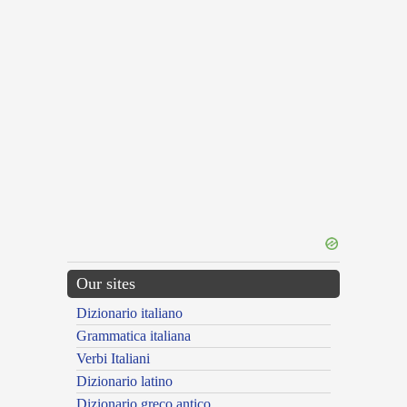
Our sites
Dizionario italiano
Grammatica italiana
Verbi Italiani
Dizionario latino
Dizionario greco antico