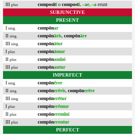
III
composit
i
o
compost
i, –ae, –a
erunt
plur.
SUBJUNCTIVE
PRESENT
I
compōn
ar
sing.
II
compōn
āris
,
compōn
āre
sing.
III
compōn
ātur
sing.
I
compōn
āmur
plur.
II
compōn
amĭni
plur.
III
compōn
antur
plur.
IMPERFECT
I
compōn
ĕrer
sing.
II
compōn
erēris
,
compōn
erēre
sing.
III
compōn
erētur
sing.
I
compōn
erēmur
plur.
II
compōn
eremĭni
plur.
III
compōn
erentur
plur.
PERFECT