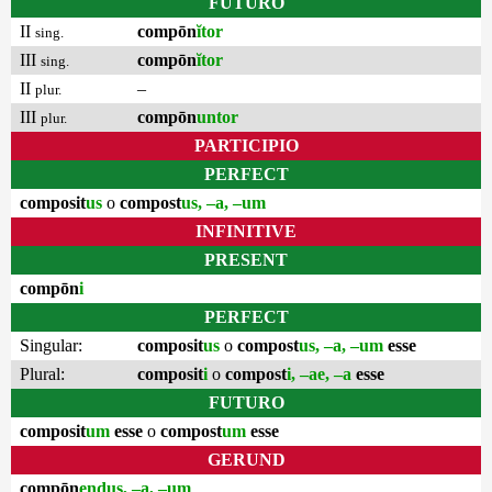
FUTURO
II
compōn
ĭtor
sing.
III
compōn
ĭtor
sing.
II
–
plur.
III
compōn
untor
plur.
PARTICIPIO
PERFECT
composit
us
o
compost
us, –a, –um
INFINITIVE
PRESENT
compōn
i
PERFECT
Singular:
composit
us
o
compost
us, –a, –um
esse
Plural:
composit
i
o
compost
i, –ae, –a
esse
FUTURO
composit
um
esse
o
compost
um
esse
GERUND
compōn
endus, –a, –um