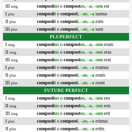
III
composit
us
o
compost
us, –a, –um
est
sing.
I
composit
i
o
compost
i, –ae, –a
sumus
plur.
II
composit
i
o
compost
i, –ae, –a
estis
plur.
III
composit
i
o
compost
i, –ae, –a
sunt
plur.
PLUPERFECT
I
composit
us
o
compost
us, –a, –um
eram
sing.
II
composit
us
o
compost
us, –a, –um
eras
sing.
III
composit
us
o
compost
us, –a, –um
erat
sing.
I
composit
i
o
compost
i, –ae, –a
eramus
plur.
II
composit
i
o
compost
i, –ae, –a
eratis
plur.
III
composit
i
o
compost
i, –ae, –a
erant
plur.
FUTURE PERFECT
I
composit
us
o
compost
us, –a, –um
ero
sing.
II
composit
us
o
compost
us, –a, –um
eris
sing.
III
composit
us
o
compost
us, –a, –um
erit
sing.
I
composit
i
o
compost
i, –ae, –a
erimus
plur.
II
composit
i
o
compost
i, –ae, –a
eritis
plur.