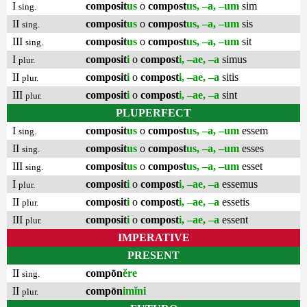
I
composit
us
o
compost
us, –a, –um
sim
sing.
II
composit
us
o
compost
us, –a, –um
sis
sing.
III
composit
us
o
compost
us, –a, –um
sit
sing.
I
composit
i
o
compost
i, –ae, –a
simus
plur.
II
composit
i
o
compost
i, –ae, –a
sitis
plur.
III
composit
i
o
compost
i, –ae, –a
sint
plur.
PLUPERFECT
I
composit
us
o
compost
us, –a, –um
essem
sing.
II
composit
us
o
compost
us, –a, –um
esses
sing.
III
composit
us
o
compost
us, –a, –um
esset
sing.
I
composit
i
o
compost
i, –ae, –a
essemus
plur.
II
composit
i
o
compost
i, –ae, –a
essetis
plur.
III
composit
i
o
compost
i, –ae, –a
essent
plur.
IMPERATIVE
PRESENT
II
compōn
ĕre
sing.
II
compōn
imĭni
plur.