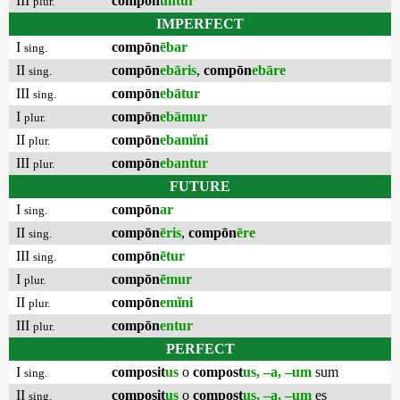
III
compōn
untur
plur.
IMPERFECT
I
compōn
ēbar
sing.
II
compōn
ebāris
,
compōn
ebāre
sing.
III
compōn
ebātur
sing.
I
compōn
ebāmur
plur.
II
compōn
ebamĭni
plur.
III
compōn
ebantur
plur.
FUTURE
I
compōn
ar
sing.
II
compōn
ēris
,
compōn
ēre
sing.
III
compōn
ētur
sing.
I
compōn
ēmur
plur.
II
compōn
emĭni
plur.
III
compōn
entur
plur.
PERFECT
I
composit
us
o
compost
us, –a, –um
sum
sing.
II
composit
us
o
compost
us, –a, –um
es
sing.