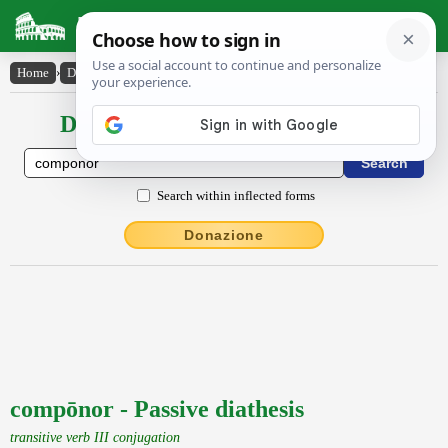
Latin Dictionary
Home
›
Declensions / Conjugations
›
compōnor
Declensions / Conjugations latin
Search within inflected forms
Donazione
compōnor - Passive diathesis
transitive verb III conjugation