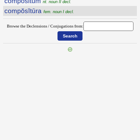
compositum
nt. noun II decl.
compŏsĭtūra
fem. noun I decl.
Browse the Declensions / Conjugations from:
{{ID:COMPONOR100}}
---CACHE---