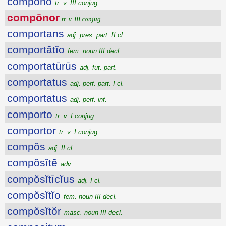
compōno
tr. v. III conjug.
compōnor
tr. v. III conjug.
comportans
adj. pres. part. II cl.
comportātĭo
fem. noun III decl.
comportatūrūs
adj. fut. part.
comportatus
adj. perf. part. I cl.
comportatus
adj. perf. inf.
comporto
tr. v. I conjug.
comportor
tr. v. I conjug.
compŏs
adj. II cl.
compŏsĭtē
adv.
compŏsĭtīcĭus
adj. I cl.
compŏsĭtĭo
fem. noun III decl.
compŏsĭtŏr
masc. noun III decl.