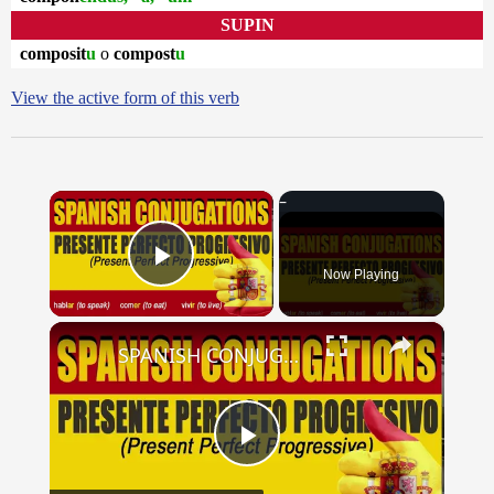
SUPIN
composit
u
o
compost
u
View the active form of this verb
×
Now Playing
Play Video
×
SPANISH CONJUGATIONS: Present Perfect Progressive (Presente Perfecto Progresivo)
Play