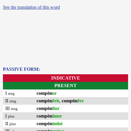
See the translation of this word
PASSIVE FORM:
INDICATIVE
PRESENT
I
compōn
or
sing.
II
compōn
ĕris
,
compōn
ĕre
sing.
III
compōn
ĭtur
sing.
I
compōn
ĭmur
plur.
II
compōn
imĭni
plur.