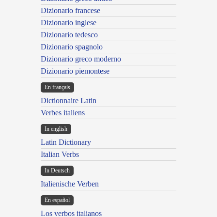
Dizionario francese
Dizionario inglese
Dizionario tedesco
Dizionario spagnolo
Dizionario greco moderno
Dizionario piemontese
En français
Dictionnaire Latin
Verbes italiens
In english
Latin Dictionary
Italian Verbs
In Deutsch
Italienische Verben
En español
Los verbos italianos