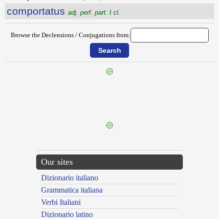
comportatus
adj. perf. part. I cl.
Browse the Declensions / Conjugations from:
{{ID:COMPLUSCULE100}}
---CACHE---
Our sites
Dizionario italiano
Grammatica italiana
Verbi Italiani
Dizionario latino