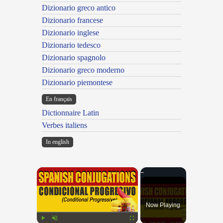
Dizionario greco antico
Dizionario francese
Dizionario inglese
Dizionario tedesco
Dizionario spagnolo
Dizionario greco moderno
Dizionario piemontese
En français
Dictionnaire Latin
Verbes italiens
In english
×
Now Playing