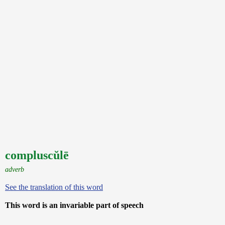
compluscŭlē
adverb
See the translation of this word
This word is an invariable part of speech