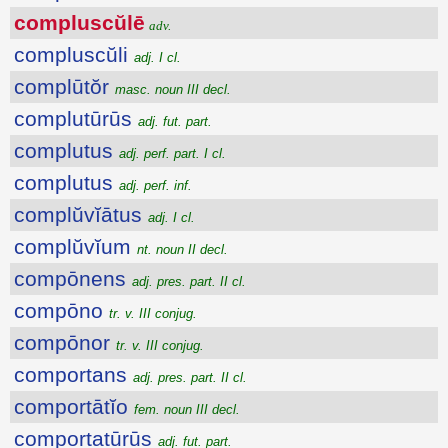
compluscŭlē
adv.
compluscŭli
adj. I cl.
complūtŏr
masc. noun III decl.
complutūrūs
adj. fut. part.
complutus
adj. perf. part. I cl.
complutus
adj. perf. inf.
complŭvĭātus
adj. I cl.
complŭvĭum
nt. noun II decl.
compōnens
adj. pres. part. II cl.
compōno
tr. v. III conjug.
compōnor
tr. v. III conjug.
comportans
adj. pres. part. II cl.
comportātĭo
fem. noun III decl.
comportatūrūs
adj. fut. part.