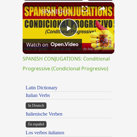
×
Play
Unmute
Fullscreen
SPANISH CONJUGATIONS: Conditional Progressive (Condicional Progresivo)
Play
Watch on
Video
SPANISH CONJUGATIONS: Conditional
Progressive (Condicional Progresivo)
Latin Dictionary
Italian Verbs
In Deutsch
Italienische Verben
En español
Los verbos italianos