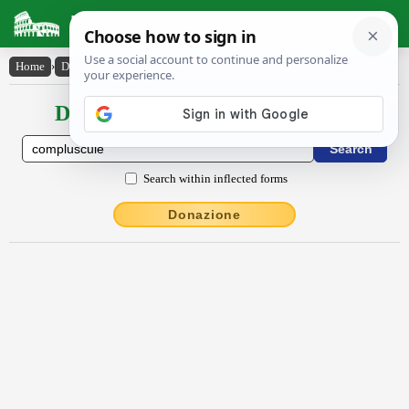
Latin Dictionary
Home
›
Declensions / Conjugations
›
compluscŭlē
Declensions / Conjugations latin
Search within inflected forms
Donazione