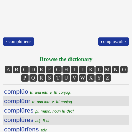
‹ complūrĭens
compluscŭli ›
Browse the dictionary
A
B
C
D
E
F
G
H
I
J
K
L
M
N
O
P
Q
R
S
T
U
V
W
X
Y
Z
complŭo
tr. and intr. v. III conjug.
complŭor
tr. and intr. v. III conjug.
complūres
pl. masc. noun III decl.
complūres
adj. II cl.
complūrĭens
adv.