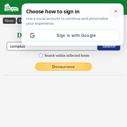
Latin Dictionary
Home
›
Declensions / Conjugations
›
complŭo
Declensions / Conjugations latin
Search within inflected forms
Donazione