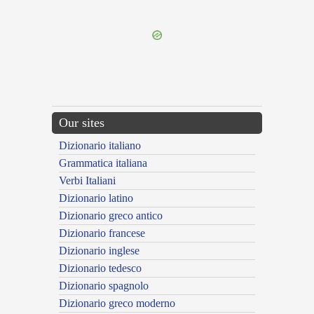
---CACHE---
Our sites
Dizionario italiano
Grammatica italiana
Verbi Italiani
Dizionario latino
Dizionario greco antico
Dizionario francese
Dizionario inglese
Dizionario tedesco
Dizionario spagnolo
Dizionario greco moderno