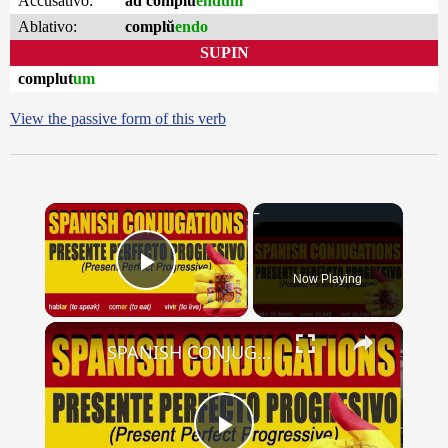
Accusativo:
ad complŭ
endum
Ablativo:
complŭ
endo
SUPIN
complut
um
View the passive form of this verb
×
Now Playing
Play Video
×
SPANISH CONJUGATIONS: Present Perfect Progressive (Presente Perfecto Progresivo)