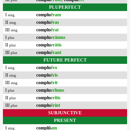
PLUPERFECT
I
complu
ĕram
sing.
II
complu
ĕras
sing.
III
complu
ĕrat
sing.
I
complu
erāmus
plur.
II
complu
erātis
plur.
III
complu
ĕrant
plur.
FUTURE PERFECT
I
complu
ĕro
sing.
II
complu
ĕris
sing.
III
complu
ĕrit
sing.
I
complu
erĭmus
plur.
II
complu
erĭtis
plur.
III
complu
ĕrint
plur.
SUBJUNCTIVE
PRESENT
I
complŭ
am
sing.