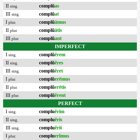
II
complŭ
as
sing.
III
complŭ
at
sing.
I
complŭ
āmus
plur.
II
complŭ
ātis
plur.
III
complŭ
ant
plur.
IMPERFECT
I
complŭ
ĕrem
sing.
II
complŭ
ĕres
sing.
III
complŭ
ĕret
sing.
I
complŭ
erēmus
plur.
II
complŭ
erētis
plur.
III
complŭ
ĕrent
plur.
PERFECT
I
complu
ĕrim
sing.
II
complu
ĕris
sing.
III
complu
ĕrit
sing.
I
complu
erĭmus
plur.