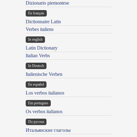
Dizionario piemontese
En français
Dictionnaire Latin
Verbes italiens
In english
Latin Dictionary
Italian Verbs
In Deutsch
Italienische Verben
En español
Los verbos italianos
Em portugues
Os verbos italianos
По русски
Итальянские глаголы