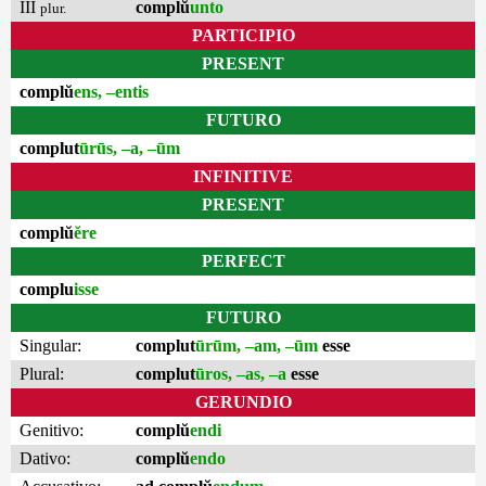
III
complŭ
unto
plur.
PARTICIPIO
PRESENT
complŭ
ens, –entis
FUTURO
complut
ūrūs, –a, –ūm
INFINITIVE
PRESENT
complŭ
ĕre
PERFECT
complu
isse
FUTURO
Singular:
complut
ūrūm, –am, –ūm
esse
Plural:
complut
ūros, –as, –a
esse
GERUNDIO
Genitivo:
complŭ
endi
Dativo:
complŭ
endo