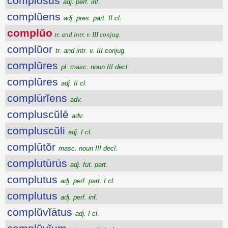
complosus
adj. perf. inf.
complŭens
adj. pres. part. II cl.
complŭo
tr. and intr. v. III conjug.
complŭor
tr. and intr. v. III conjug.
complūres
pl. masc. noun III decl.
complūres
adj. II cl.
complūrĭens
adv.
compluscŭlē
adv.
compluscŭli
adj. I cl.
complūtŏr
masc. noun III decl.
complutūrūs
adj. fut. part.
complutus
adj. perf. part. I cl.
complutus
adj. perf. inf.
complŭvĭātus
adj. I cl.