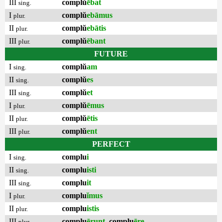
III
complŭ
ēbat
sing.
I
complŭ
ebāmus
plur.
II
complŭ
ebātis
plur.
III
complŭ
ēbant
plur.
FUTURE
I
complŭ
am
sing.
II
complŭ
es
sing.
III
complŭ
et
sing.
I
complŭ
ēmus
plur.
II
complŭ
ētis
plur.
III
complŭ
ent
plur.
PERFECT
I
complu
i
sing.
II
complu
isti
sing.
III
complu
it
sing.
I
complu
ĭmus
plur.
II
complu
istis
plur.
III
complu
ērunt
,
complu
ēre
plur.