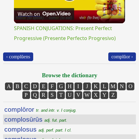
Play
Watch on
Video
SPANISH CONJUGATIONS: Present Perfect
Progressive (Presente Perfecto Progresivo)
‹ complŭens
complŭor ›
Browse the dictionary
A
B
C
D
E
F
G
H
I
J
K
L
M
N
O
P
Q
R
S
T
U
V
W
X
Y
Z
complōror
tr. and intr. v. I conjug.
complosūrūs
adj. fut. part.
complosus
adj. perf. part. I cl.