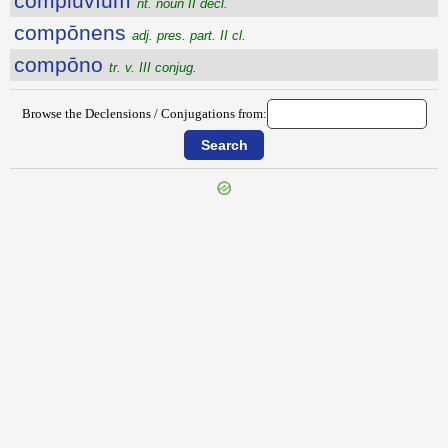
complŭvĭum
nt. noun II decl.
compōnens
adj. pres. part. II cl.
compōno
tr. v. III conjug.
Browse the Declensions / Conjugations from:
{{ID:COMPLUO100}}