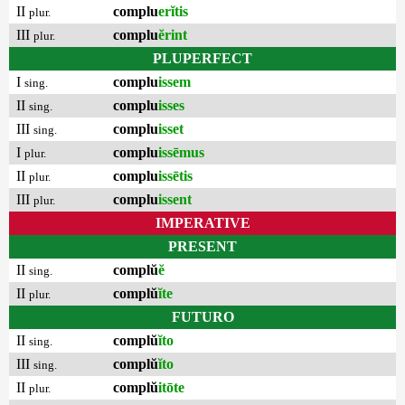
II
complu
erĭtis
plur.
III
complu
ĕrint
plur.
PLUPERFECT
I
complu
issem
sing.
II
complu
isses
sing.
III
complu
isset
sing.
I
complu
issēmus
plur.
II
complu
issētis
plur.
III
complu
issent
plur.
IMPERATIVE
PRESENT
II
complŭ
ĕ
sing.
II
complŭ
ĭte
plur.
FUTURO
II
complŭ
ĭto
sing.
III
complŭ
ĭto
sing.
II
complŭ
itōte
plur.