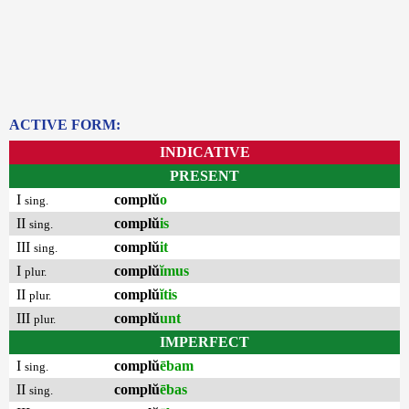
ACTIVE FORM:
INDICATIVE
PRESENT
I
complŭ
o
sing.
II
complŭ
is
sing.
III
complŭ
it
sing.
I
complŭ
ĭmus
plur.
II
complŭ
ĭtis
plur.
III
complŭ
unt
plur.
IMPERFECT
I
complŭ
ēbam
sing.
II
complŭ
ēbas
sing.