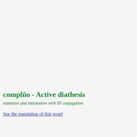
complŭo - Active diathesis
transitive and intransitive verb III conjugation
See the translation of this word