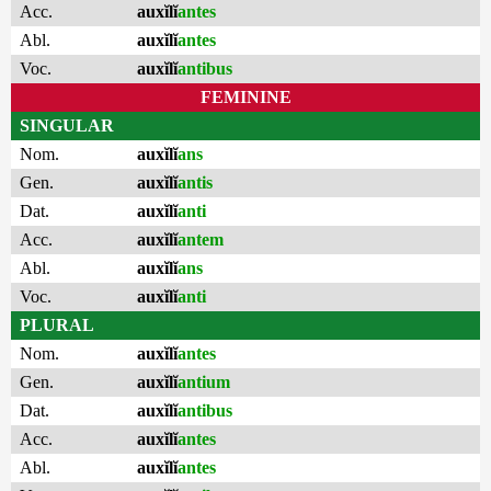
Acc.
auxĭlĭ
antes
Abl.
auxĭlĭ
antes
Voc.
auxĭlĭ
antibus
FEMININE
SINGULAR
Nom.
auxĭlĭ
ans
Gen.
auxĭlĭ
antis
Dat.
auxĭlĭ
anti
Acc.
auxĭlĭ
antem
Abl.
auxĭlĭ
ans
Voc.
auxĭlĭ
anti
PLURAL
Nom.
auxĭlĭ
antes
Gen.
auxĭlĭ
antium
Dat.
auxĭlĭ
antibus
Acc.
auxĭlĭ
antes
Abl.
auxĭlĭ
antes