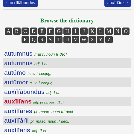
‹ auxĭlĭābundus
auxĭlĭāres ›
Browse the dictionary
A
B
C
D
E
F
G
H
I
J
K
L
M
N
O
P
Q
R
S
T
U
V
W
X
Y
Z
autumnus
masc. noun II decl.
autumnus
adj. I cl.
autŭmo
tr. v. I conjug.
autŭmor
tr. v. I conjug.
auxĭlĭābundus
adj. I cl.
auxĭlĭans
adj. pres. part. II cl.
auxĭlĭāres
pl. masc. noun III decl.
auxĭlĭārĭi
pl. masc. noun II decl.
auxĭlĭāris
adj. II cl.