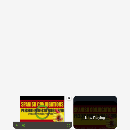
×
Video Player is loading.
Now Playing