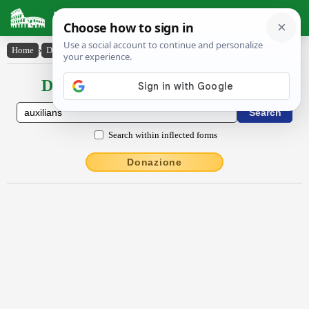
Latin Dictionary
Home
›
Declensions / Conjugations
›
auxĭlĭans
Declensions / Conjugations latin
Search within inflected forms
Donazione