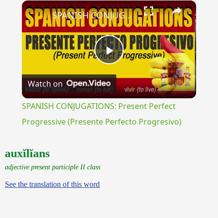
×
Play
Unmute
Fullscreen
SPANISH CONJUGATIONS: Present Perfect Progressive (Presente Perfecto Progresivo)
Play
Watch on
Video
SPANISH CONJUGATIONS: Present Perfect
Progressive (Presente Perfecto Progresivo)
auxĭlĭans
adjective present participle II class
See the translation of this word