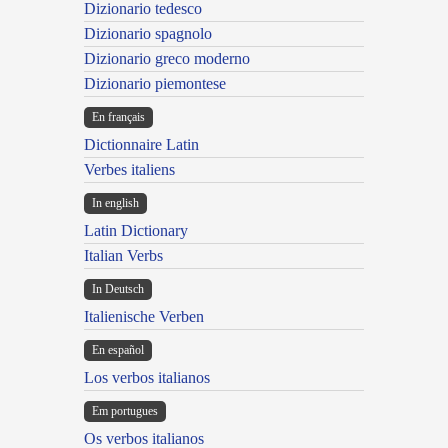
Dizionario tedesco
Dizionario spagnolo
Dizionario greco moderno
Dizionario piemontese
En français
Dictionnaire Latin
Verbes italiens
In english
Latin Dictionary
Italian Verbs
In Deutsch
Italienische Verben
En español
Los verbos italianos
Em portugues
Os verbos italianos