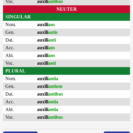
Voc.
auxĭlĭ
antibus
NEUTER
SINGULAR
Nom.
auxĭlĭ
ans
Gen.
auxĭlĭ
antis
Dat.
auxĭlĭ
anti
Acc.
auxĭlĭ
ans
Abl.
auxĭlĭ
ans
Voc.
auxĭlĭ
anti
PLURAL
Nom.
auxĭlĭ
antia
Gen.
auxĭlĭ
antium
Dat.
auxĭlĭ
antibus
Acc.
auxĭlĭ
antia
Abl.
auxĭlĭ
antia
Voc.
auxĭlĭ
antibus