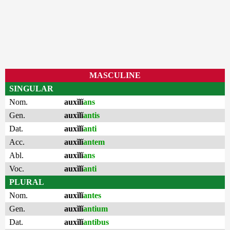
MASCULINE
SINGULAR
Nom.
auxĭlĭ
ans
Gen.
auxĭlĭ
antis
Dat.
auxĭlĭ
anti
Acc.
auxĭlĭ
antem
Abl.
auxĭlĭ
ans
Voc.
auxĭlĭ
anti
PLURAL
Nom.
auxĭlĭ
antes
Gen.
auxĭlĭ
antium
Dat.
auxĭlĭ
antibus