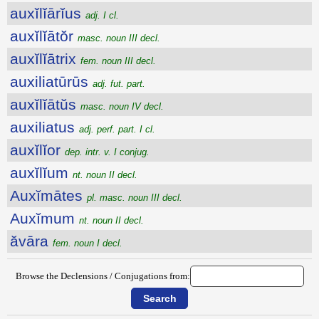
auxĭlĭārĭus
adj. I cl.
auxĭlĭātŏr
masc. noun III decl.
auxĭlĭātrix
fem. noun III decl.
auxiliatūrūs
adj. fut. part.
auxĭlĭātŭs
masc. noun IV decl.
auxiliatus
adj. perf. part. I cl.
auxĭlĭor
dep. intr. v. I conjug.
auxĭlĭum
nt. noun II decl.
Auxĭmātes
pl. masc. noun III decl.
Auxĭmum
nt. noun II decl.
ăvāra
fem. noun I decl.
Browse the Declensions / Conjugations from: