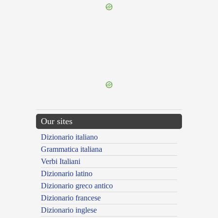
{{ID:AUXILIANS100}}
---CACHE---
Our sites
Dizionario italiano
Grammatica italiana
Verbi Italiani
Dizionario latino
Dizionario greco antico
Dizionario francese
Dizionario inglese