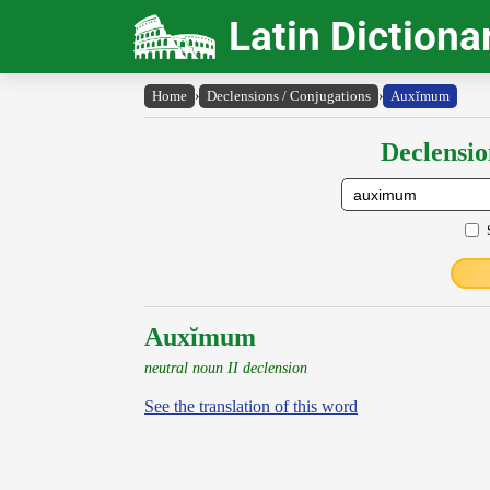
Latin Dictiona
Home
›
Declensions / Conjugations
›
Auxĭmum
Declensio
Auxĭmum
neutral noun II declension
See the translation of this word