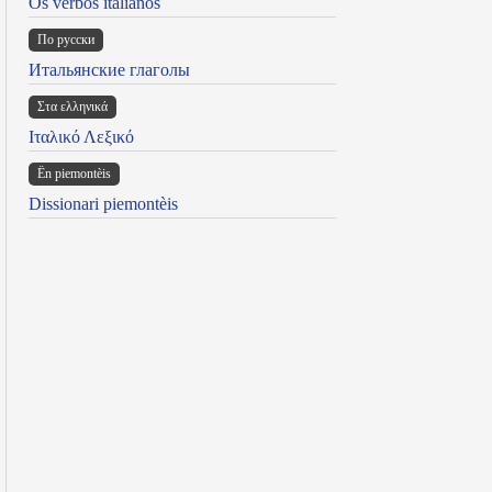
Os verbos italianos
По русски
Итальянские глаголы
Στα ελληνικά
Ιταλικό Λεξικό
Ën piemontèis
Dissionari piemontèis