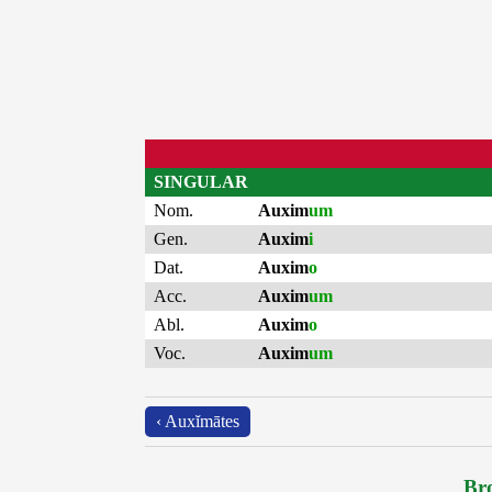
SINGULAR
Nom.
Auxim
um
Gen.
Auxim
i
Dat.
Auxim
o
Acc.
Auxim
um
Abl.
Auxim
o
Voc.
Auxim
um
‹ Auxĭmātes
Bro