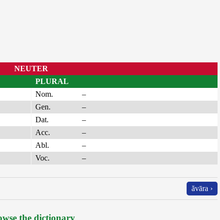
NEUTER
PLURAL
Nom.
–
Gen.
–
Dat.
–
Acc.
–
Abl.
–
Voc.
–
ăvāra ›
wse the dictionary