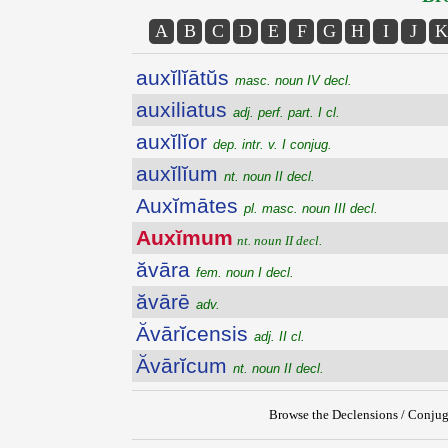
A
B
C
D
E
F
G
H
I
J
K
auxĭlĭātŭs
masc. noun IV decl.
auxiliatus
adj. perf. part. I cl.
auxĭlĭor
dep. intr. v. I conjug.
auxĭlĭum
nt. noun II decl.
Auxĭmātes
pl. masc. noun III decl.
Auxĭmum
nt. noun II decl.
ăvāra
fem. noun I decl.
ăvārē
adv.
Ăvārĭcensis
adj. II cl.
Ăvārĭcum
nt. noun II decl.
Browse the Declensions / Conjug