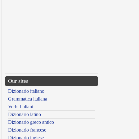
Our sites
Dizionario italiano
Grammatica italiana
Verbi Italiani
Dizionario latino
Dizionario greco antico
Dizionario francese
Dizionario inglese