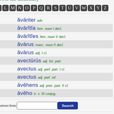
L
M
N
O
P
Q
R
S
T
U
V
W
X
Y
Z
ăvāriter
adv.
ăvārĭtĭa
fem. noun I decl.
ăvārĭtĭes
fem. noun V decl.
ăvārus
masc. noun II decl.
ăvārus
adj. I cl.
avectūrūs
adj. fut. part.
avectus
adj. perf. part. I cl.
avectus
adj. perf. inf.
āvĕhens
adj. pres. part. II cl.
āvĕho
tr. v. III conjug.
ations from: