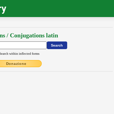
ry
ns / Conjugations latin
Search within inflected forms
Donazione