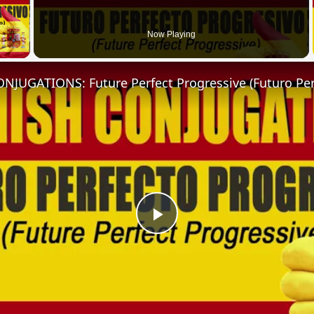
 Video
Now Playing
Play
Video