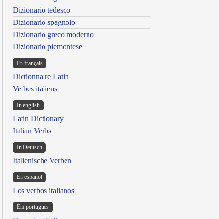
Dizionario tedesco
Dizionario spagnolo
Dizionario greco moderno
Dizionario piemontese
En français
Dictionnaire Latin
Verbes italiens
In english
Latin Dictionary
Italian Verbs
In Deutsch
Italienische Verben
En español
Los verbos italianos
Em portugues