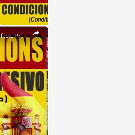
×
SPANISH CONJUGATIONS: Future Perfect Progressive (Futuro Perfecto Progresivo)