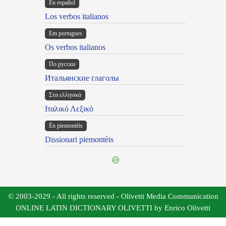
En español
Los verbos italianos
Em portugues
Os verbos italianos
По русски
Итальянские глаголы
Στα ελληνικά
Ιταλικό Λεξικό
Ën piemontèis
Dissionari piemontèis
© 2003-2029 - All rights reserved - Olivetti Media Communication
ONLINE LATIN DICTIONARY OLIVETTI by Enrico Olivetti