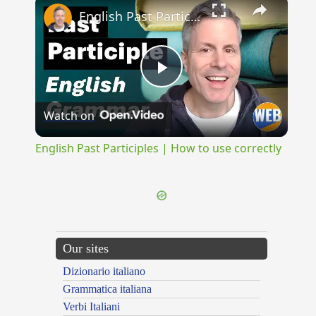
×
English Past Participles | How to use correctly
Play
Watch on
Video
English Past Participles | How to use correctly
Our sites
Dizionario italiano
Grammatica italiana
Verbi Italiani