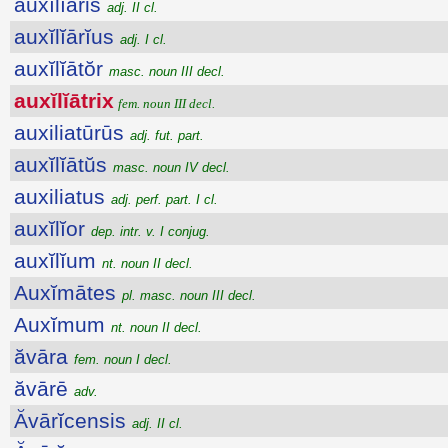
auxĭlĭāris
adj. II cl.
auxĭlĭārĭus
adj. I cl.
auxĭlĭātŏr
masc. noun III decl.
auxĭlĭātrix
fem. noun III decl.
auxiliatūrūs
adj. fut. part.
auxĭlĭātŭs
masc. noun IV decl.
auxiliatus
adj. perf. part. I cl.
auxĭlĭor
dep. intr. v. I conjug.
auxĭlĭum
nt. noun II decl.
Auxĭmātes
pl. masc. noun III decl.
Auxĭmum
nt. noun II decl.
ăvāra
fem. noun I decl.
ăvārē
adv.
Ăvārĭcensis
adj. II cl.