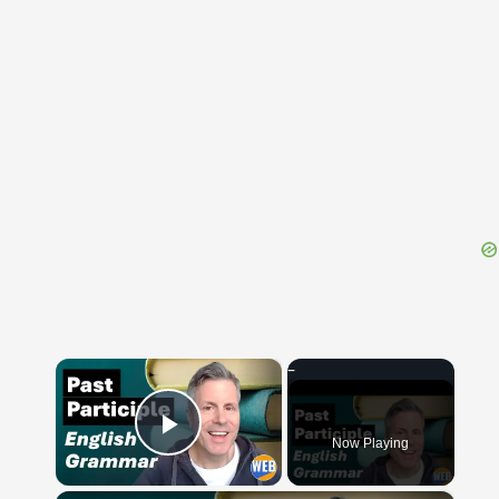
{{ID:AUXILIATRIX100}}
---CACHE---
×
Now Playing
Play Video