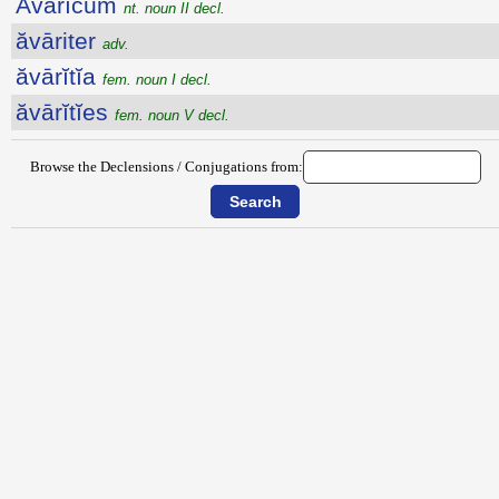
Ăvārĭcum
nt. noun II decl.
ăvāriter
adv.
ăvārĭtĭa
fem. noun I decl.
ăvārĭtĭes
fem. noun V decl.
Browse the Declensions / Conjugations from: