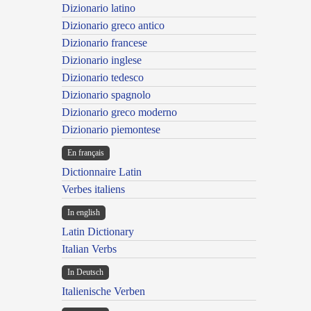
Dizionario latino
Dizionario greco antico
Dizionario francese
Dizionario inglese
Dizionario tedesco
Dizionario spagnolo
Dizionario greco moderno
Dizionario piemontese
En français
Dictionnaire Latin
Verbes italiens
In english
Latin Dictionary
Italian Verbs
In Deutsch
Italienische Verben