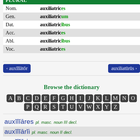
PLURAL
Nom.
auxiliatric
es
Gen.
auxiliatric
um
Dat.
auxiliatric
ĭbus
Acc.
auxiliatric
es
Abl.
auxiliatric
ĭbus
Voc.
auxiliatric
es
‹ auxĭlĭātŏr
auxiliatūrūs ›
Browse the dictionary
A
B
C
D
E
F
G
H
I
J
K
L
M
N
O
P
Q
R
S
T
U
V
W
X
Y
Z
auxĭlĭāres
pl. masc. noun III decl.
auxĭlĭārĭi
pl. masc. noun II decl.