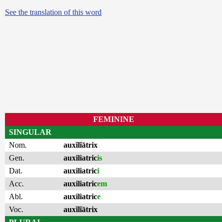
See the translation of this word
FEMININE
SINGULAR
Nom.
auxĭlĭātrix
Gen.
auxiliatric
is
Dat.
auxiliatric
i
Acc.
auxiliatric
em
Abl.
auxiliatric
e
Voc.
auxĭlĭātrix