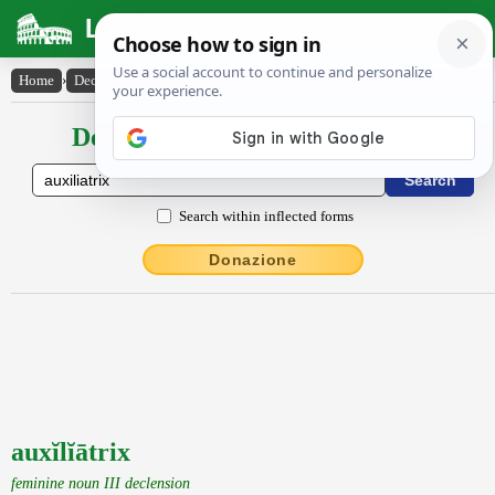
Latin Dictionary
Home
›
Declensions / Conjugations
›
auxĭlĭātrix
Declensions / Conjugations latin
Search within inflected forms
Donazione
auxĭlĭātrix
feminine noun III declension