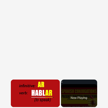
×
Now Playing