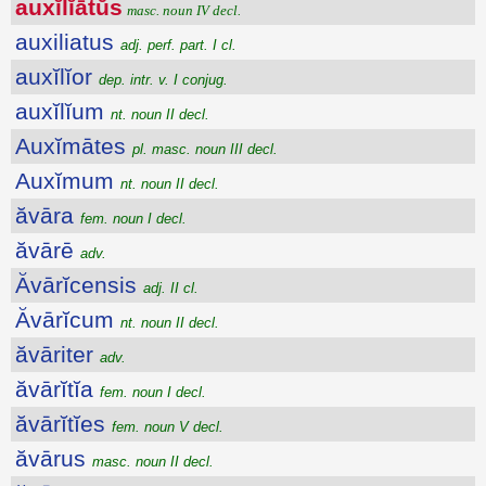
auxĭlĭātŭs
masc. noun IV decl.
auxiliatus
adj. perf. part. I cl.
auxĭlĭor
dep. intr. v. I conjug.
auxĭlĭum
nt. noun II decl.
Auxĭmātes
pl. masc. noun III decl.
Auxĭmum
nt. noun II decl.
ăvāra
fem. noun I decl.
ăvārē
adv.
Ăvārĭcensis
adj. II cl.
Ăvārĭcum
nt. noun II decl.
ăvāriter
adv.
ăvārĭtĭa
fem. noun I decl.
ăvārĭtĭes
fem. noun V decl.
ăvārus
masc. noun II decl.