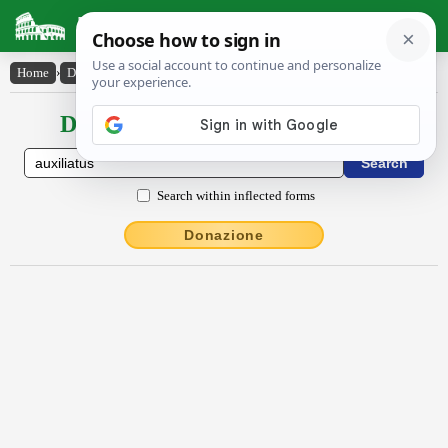
Latin Dictionary
Home
›
Declensions / Conjugations
›
auxĭlĭātŭs
Declensions / Conjugations latin
Search within inflected forms
Donazione