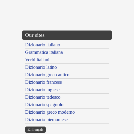
Our sites
Dizionario italiano
Grammatica italiana
Verbi Italiani
Dizionario latino
Dizionario greco antico
Dizionario francese
Dizionario inglese
Dizionario tedesco
Dizionario spagnolo
Dizionario greco moderno
Dizionario piemontese
En français