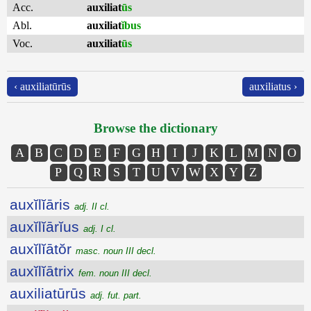
Acc.
auxiliat
ūs
Abl.
auxiliat
ĭbus
Voc.
auxiliat
ūs
‹ auxiliatūrūs
auxiliatus ›
Browse the dictionary
A
B
C
D
E
F
G
H
I
J
K
L
M
N
O
P
Q
R
S
T
U
V
W
X
Y
Z
auxĭlĭāris
adj. II cl.
auxĭlĭārĭus
adj. I cl.
auxĭlĭātŏr
masc. noun III decl.
auxĭlĭātrix
fem. noun III decl.
auxiliatūrūs
adj. fut. part.