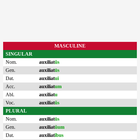
MASCULINE
SINGULAR
Nom.
auxiliat
ŭs
Gen.
auxiliat
ūs
Dat.
auxiliat
ui
Acc.
auxiliat
um
Abl.
auxiliat
u
Voc.
auxiliat
ŭs
PLURAL
Nom.
auxiliat
ūs
Gen.
auxiliat
ŭum
Dat.
auxiliat
ĭbus