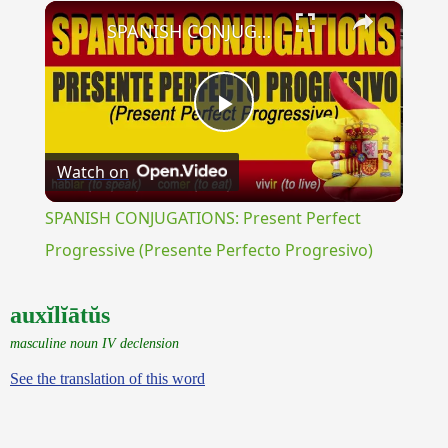
×
Unmute
SPANISH CONJUGATIONS: Present Perfect Progressive (Presente Perfecto Progresivo)
Play
Watch on
Video
SPANISH CONJUGATIONS: Present Perfect
Progressive (Presente Perfecto Progresivo)
auxĭlĭātŭs
masculine noun IV declension
See the translation of this word