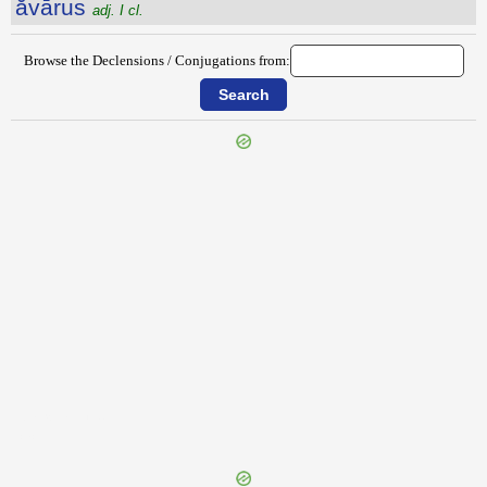
ăvārus
adj. I cl.
Browse the Declensions / Conjugations from:
{{ID:AUXILIATUS100}}
---CACHE---