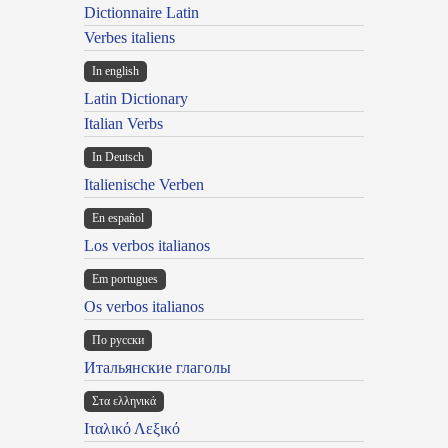
Dictionnaire Latin
Verbes italiens
In english
Latin Dictionary
Italian Verbs
In Deutsch
Italienische Verben
En español
Los verbos italianos
Em portugues
Os verbos italianos
По русски
Итальянские глаголы
Στα ελληνικά
Ιταλικό Λεξικό