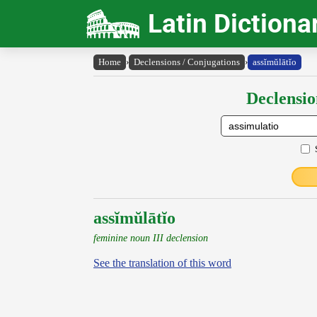
Latin Dictiona
Home
›
Declensions / Conjugations
›
assĭmŭlātĭo
Declensio
assĭmŭlātĭo
feminine noun III declension
See the translation of this word