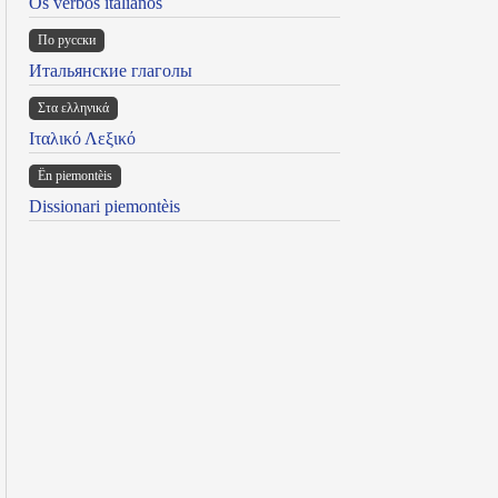
Os verbos italianos
По русски
Итальянские глаголы
Στα ελληνικά
Ιταλικό Λεξικό
Ën piemontèis
Dissionari piemontèis