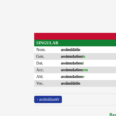
SINGULAR
Nom.
assĭmŭlātĭo
Gen.
assimulation
is
Dat.
assimulation
i
Acc.
assimulation
em
Abl.
assimulation
e
Voc.
assĭmŭlātĭo
‹ assĭmŭlantĕr
Bro