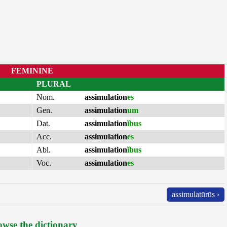
FEMININE
PLURAL
Nom.
assimulation
es
Gen.
assimulation
um
Dat.
assimulation
ĭbus
Acc.
assimulation
es
Abl.
assimulation
ĭbus
Voc.
assimulation
es
assimulatūrūs ›
wse the dictionary