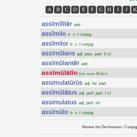
A
B
C
D
E
F
G
H
I
J
K
assĭmĭlĭtĕr
adv.
assĭmilo
tr. v. I conjug.
assĭmilor
tr. v. I conjug.
assĭmŭlans
adj. pres. part. II cl.
assĭmŭlantĕr
adv.
assĭmŭlātĭo
fem. noun III decl.
assimulatūrūs
adj. fut. part.
assĭmŭlātus
adj. perf. part. I cl.
assimulatus
adj. perf. inf.
assĭmŭlo
tr. v. I conjug.
Browse the Declensions / Conjug