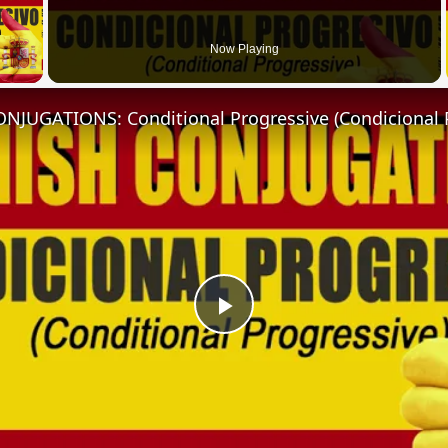
 Video
Now Playing
NJUGATIONS: Conditional Progressive (Condicional 
Play
Video