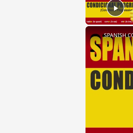
Play
SPANISH CO