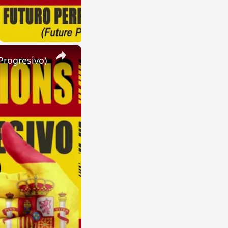
×
Progresivo)