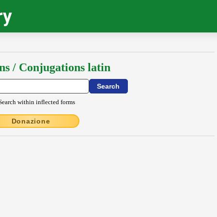
ry
ns / Conjugations latin
Search within inflected forms
Donazione