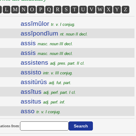
L
M
N
O
P
Q
R
S
T
U
V
W
X
Y
Z
assĭmŭlor
tr. v. I conjug.
assĭpondĭum
nt. noun II decl.
assis
masc. noun III decl.
assis
masc. noun III decl.
assistens
adj. pres. part. II cl.
assisto
intr. v. III conjug.
assitūrūs
adj. fut. part.
assĭtus
adj. perf. part. I cl.
assitus
adj. perf. inf.
asso
tr. v. I conjug.
ations from: