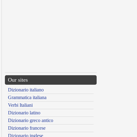
Our sites
Dizionario italiano
Grammatica italiana
Verbi Italiani
Dizionario latino
Dizionario greco antico
Dizionario francese
Dizionario inglese