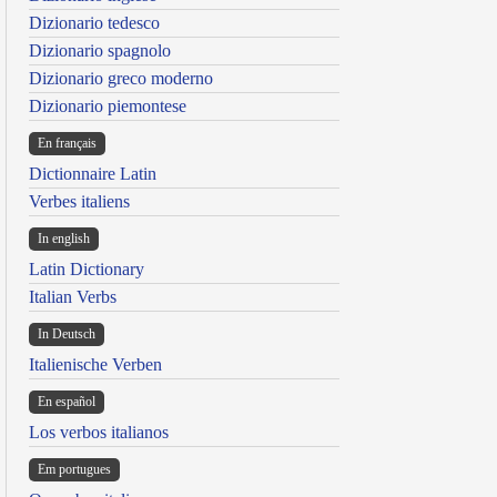
Dizionario tedesco
Dizionario spagnolo
Dizionario greco moderno
Dizionario piemontese
En français
Dictionnaire Latin
Verbes italiens
In english
Latin Dictionary
Italian Verbs
In Deutsch
Italienische Verben
En español
Los verbos italianos
Em portugues