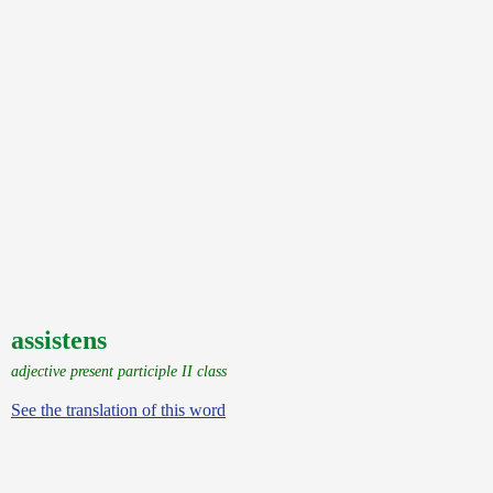
assistens
adjective present participle II class
See the translation of this word