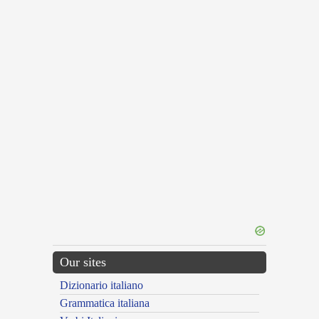
Our sites
Dizionario italiano
Grammatica italiana