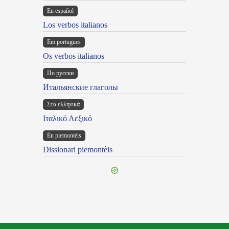
En español
Los verbos italianos
Em portugues
Os verbos italianos
По русски
Итальянские глаголы
Στα ελληνικά
Ιταλικό Λεξικό
Ën piemontèis
Dissionari piemontèis