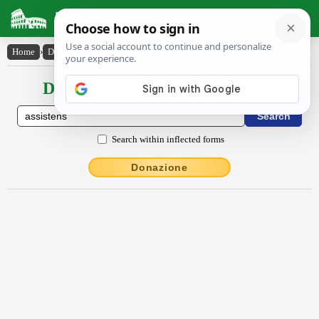
Latin Dictionary
Home
›
Declensions / Conjugations
›
assistens
Declensions / Conjugations latin
Search within inflected forms
Donazione