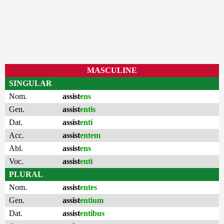
MASCULINE
SINGULAR
Nom.
assist
ens
Gen.
assist
entis
Dat.
assist
enti
Acc.
assist
entem
Abl.
assist
ens
Voc.
assist
enti
PLURAL
Nom.
assist
entes
Gen.
assist
entium
Dat.
assist
entibus