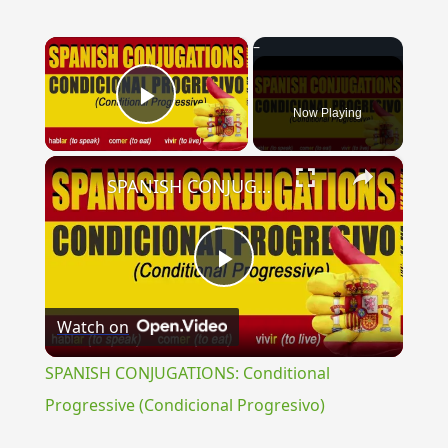
×
Now Playing
Play Video
×
SPANISH CONJUGATIONS: Conditional Progressive (Condicional Progresivo)
Play
Watch on
Video
SPANISH CONJUGATIONS: Conditional
Progressive (Condicional Progresivo)