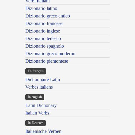
Verbi Italiani
Dizionario latino
Dizionario greco antico
Dizionario francese
Dizionario inglese
Dizionario tedesco
Dizionario spagnolo
Dizionario greco moderno
Dizionario piemontese
En français
Dictionnaire Latin
Verbes italiens
In english
Latin Dictionary
Italian Verbs
In Deutsch
Italienische Verben