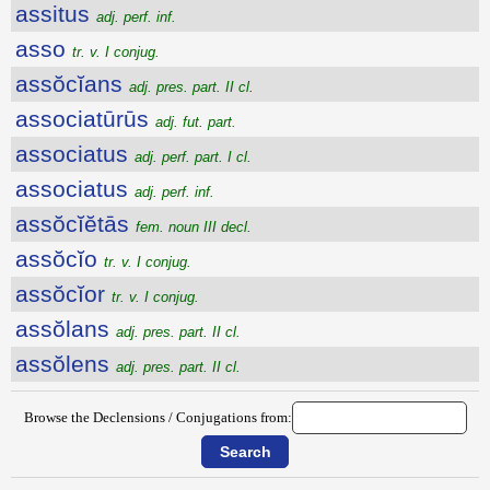
assitus
adj. perf. inf.
asso
tr. v. I conjug.
assŏcĭans
adj. pres. part. II cl.
associatūrūs
adj. fut. part.
associatus
adj. perf. part. I cl.
associatus
adj. perf. inf.
assŏcĭĕtās
fem. noun III decl.
assŏcĭo
tr. v. I conjug.
assŏcĭor
tr. v. I conjug.
assŏlans
adj. pres. part. II cl.
assŏlens
adj. pres. part. II cl.
Browse the Declensions / Conjugations from: