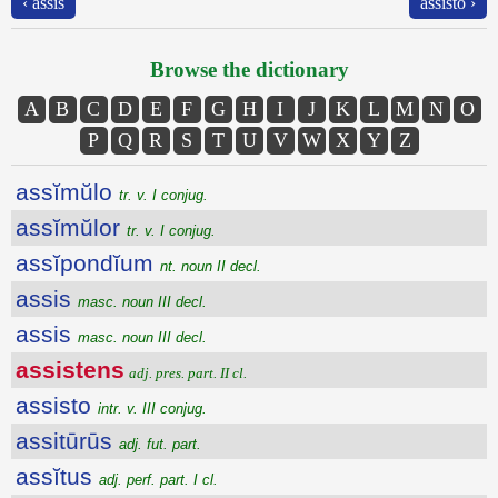
‹ assis
assisto ›
Browse the dictionary
A
B
C
D
E
F
G
H
I
J
K
L
M
N
O
P
Q
R
S
T
U
V
W
X
Y
Z
assĭmŭlo
tr. v. I conjug.
assĭmŭlor
tr. v. I conjug.
assĭpondĭum
nt. noun II decl.
assis
masc. noun III decl.
assis
masc. noun III decl.
assistens
adj. pres. part. II cl.
assisto
intr. v. III conjug.
assitūrūs
adj. fut. part.
assĭtus
adj. perf. part. I cl.