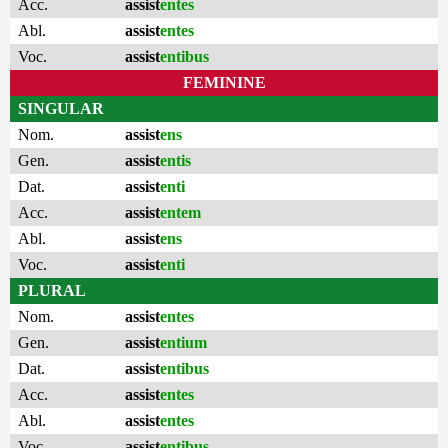
Acc.
assist
entes
Abl.
assist
entes
Voc.
assist
entibus
FEMININE
SINGULAR
Nom.
assist
ens
Gen.
assist
entis
Dat.
assist
enti
Acc.
assist
entem
Abl.
assist
ens
Voc.
assist
enti
PLURAL
Nom.
assist
entes
Gen.
assist
entium
Dat.
assist
entibus
Acc.
assist
entes
Abl.
assist
entes
Voc.
assist
entibus