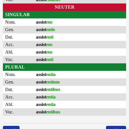
NEUTER
SINGULAR
Nom.
assist
ens
Gen.
assist
entis
Dat.
assist
enti
Acc.
assist
ens
Abl.
assist
ens
Voc.
assist
enti
PLURAL
Nom.
assist
entia
Gen.
assist
entium
Dat.
assist
entibus
Acc.
assist
entia
Abl.
assist
entia
Voc.
assist
entibus