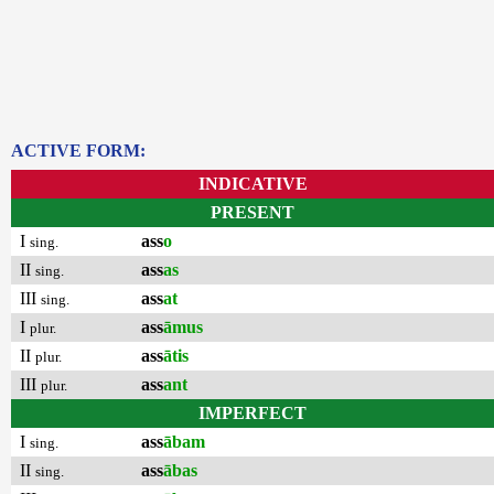
ACTIVE FORM:
INDICATIVE
PRESENT
I
ass
o
sing.
II
ass
as
sing.
III
ass
at
sing.
I
ass
āmus
plur.
II
ass
ātis
plur.
III
ass
ant
plur.
IMPERFECT
I
ass
ābam
sing.
II
ass
ābas
sing.