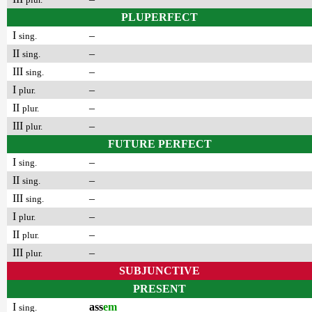
PLUPERFECT
I
–
sing.
II
–
sing.
III
–
sing.
I
–
plur.
II
–
plur.
III
–
plur.
FUTURE PERFECT
I
–
sing.
II
–
sing.
III
–
sing.
I
–
plur.
II
–
plur.
III
–
plur.
SUBJUNCTIVE
PRESENT
I
ass
em
sing.