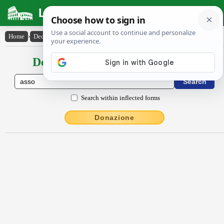
Latin Dictionary
Home
›
Declensions / Conjugations
›
asso
Declensions / Conjugations latin
Search within inflected forms
Donazione