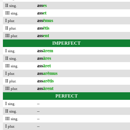
II
ass
es
sing.
III
ass
et
sing.
I
ass
ēmus
plur.
II
ass
ētis
plur.
III
ass
ent
plur.
IMPERFECT
I
ass
ārem
sing.
II
ass
āres
sing.
III
ass
āret
sing.
I
ass
arēmus
plur.
II
ass
arētis
plur.
III
ass
ārent
plur.
PERFECT
I
–
sing.
II
–
sing.
III
–
sing.
I
–
plur.