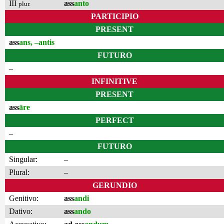
III
ass
anto
plur.
PARTICIPIO
PRESENT
ass
ans, –antis
FUTURO
–
INFINITIVE
PRESENT
ass
āre
PERFECT
–
FUTURO
Singular:
–
Plural:
–
GERUNDIO
Genitivo:
ass
andi
Dativo:
ass
ando