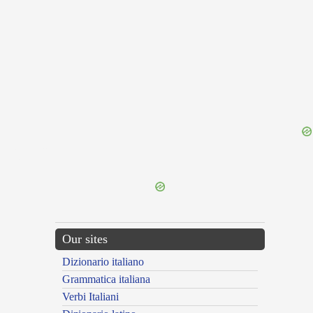
{{ID:ASSO100}}
---CACHE---
Our sites
Dizionario italiano
Grammatica italiana
Verbi Italiani