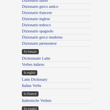
Dizionario latino
Dizionario greco antico
Dizionario francese
Dizionario inglese
Dizionario tedesco
Dizionario spagnolo
Dizionario greco moderno
Dizionario piemontese
En français
Dictionnaire Latin
Verbes italiens
In english
Latin Dictionary
Italian Verbs
In Deutsch
Italienische Verben
En español