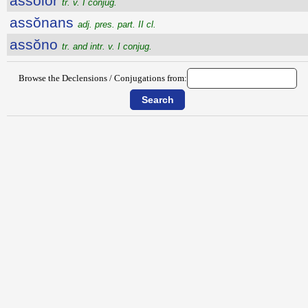
assŏlor
tr. v. I conjug.
assŏnans
adj. pres. part. II cl.
assŏno
tr. and intr. v. I conjug.
Browse the Declensions / Conjugations from: