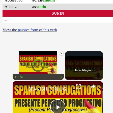
Accusativo:
ad ass
andum
Ablativo:
ass
ando
SUPIN
–
View the passive form of this verb
×
Video Player is loading.
Now Playing
×
Play
Unmute
Fullscreen
SPANISH CONJUGATIONS: Present Perfect Progressive (Presente Perfecto Progresivo)