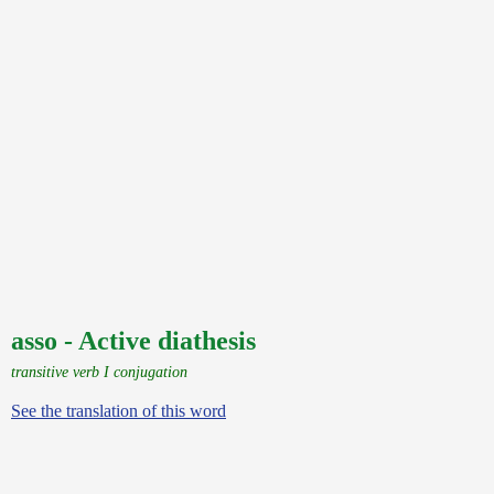
asso - Active diathesis
transitive verb I conjugation
See the translation of this word