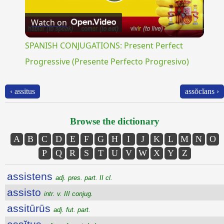
Play
Watch on
Video
SPANISH CONJUGATIONS: Present Perfect
Progressive (Presente Perfecto Progresivo)
‹ assitus
assŏcĭans ›
Browse the dictionary
A
B
C
D
E
F
G
H
I
J
K
L
M
N
O
P
Q
R
S
T
U
V
W
X
Y
Z
assistens
adj. pres. part. II cl.
assisto
intr. v. III conjug.
assitūrūs
adj. fut. part.