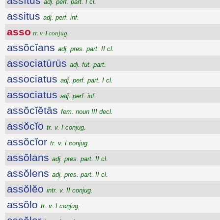
assĭtus
adj. perf. part. I cl.
assitus
adj. perf. inf.
asso
tr. v. I conjug.
assŏcĭans
adj. pres. part. II cl.
associatūrūs
adj. fut. part.
associatus
adj. perf. part. I cl.
associatus
adj. perf. inf.
assŏcĭĕtās
fem. noun III decl.
assŏcĭo
tr. v. I conjug.
assŏcĭor
tr. v. I conjug.
assŏlans
adj. pres. part. II cl.
assŏlens
adj. pres. part. II cl.
assŏlĕo
intr. v. II conjug.
assŏlo
tr. v. I conjug.