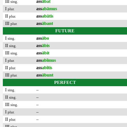
III
ass
ābat
sing.
I
ass
abāmus
plur.
II
ass
abātis
plur.
III
ass
ābant
plur.
FUTURE
I
ass
ābo
sing.
II
ass
ābis
sing.
III
ass
ābit
sing.
I
ass
abĭmus
plur.
II
ass
abĭtis
plur.
III
ass
ābunt
plur.
PERFECT
I
–
sing.
II
–
sing.
III
–
sing.
I
–
plur.
II
–
plur.
III
–
plur.