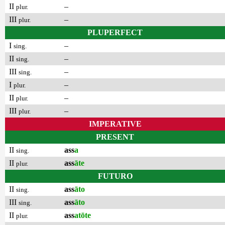
II
–
plur.
III
–
plur.
PLUPERFECT
I
–
sing.
II
–
sing.
III
–
sing.
I
–
plur.
II
–
plur.
III
–
plur.
IMPERATIVE
PRESENT
II
ass
a
sing.
II
ass
āte
plur.
FUTURO
II
ass
āto
sing.
III
ass
āto
sing.
II
ass
atōte
plur.