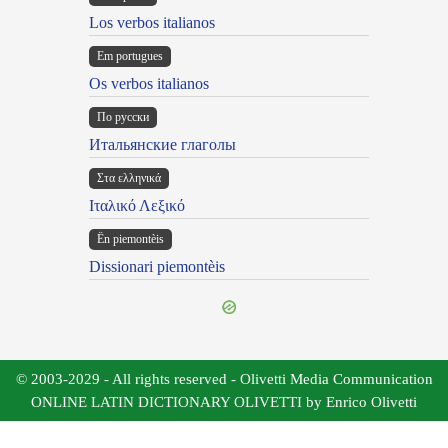
Los verbos italianos
Em portugues
Os verbos italianos
По русски
Итальянские глаголы
Στα ελληνικά
Ιταλικό Λεξικό
Ën piemontèis
Dissionari piemontèis
© 2003-2029 - All rights reserved - Olivetti Media Communication
ONLINE LATIN DICTIONARY OLIVETTI by Enrico Olivetti