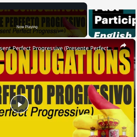
Now Playing
×
SPANISH CONJUGATIONS: Present Perfect Progressive (Presente Perfecto Progresivo)
Play
Video