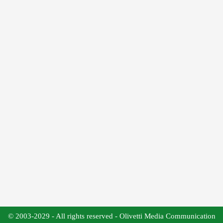
© 2003-2029 - All rights reserved - Olivetti Media Communication