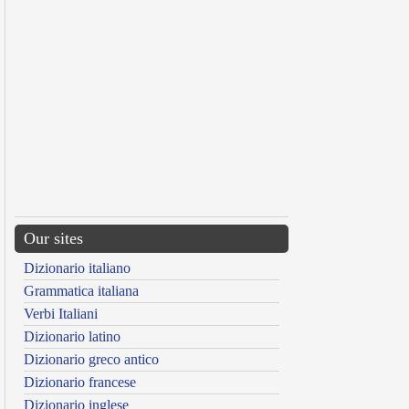
Our sites
Dizionario italiano
Grammatica italiana
Verbi Italiani
Dizionario latino
Dizionario greco antico
Dizionario francese
Dizionario inglese