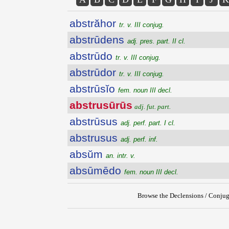
abstrăhor
tr. v. III conjug.
abstrūdens
adj. pres. part. II cl.
abstrūdo
tr. v. III conjug.
abstrūdor
tr. v. III conjug.
abstrūsĭo
fem. noun III decl.
abstrusūrūs
adj. fut. part.
abstrūsus
adj. perf. part. I cl.
abstrusus
adj. perf. inf.
absŭm
an. intr. v.
absūmēdo
fem. noun III decl.
Browse the Declensions / Conjug