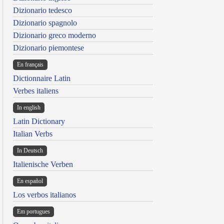
Dizionario tedesco
Dizionario spagnolo
Dizionario greco moderno
Dizionario piemontese
En français
Dictionnaire Latin
Verbes italiens
In english
Latin Dictionary
Italian Verbs
In Deutsch
Italienische Verben
En español
Los verbos italianos
Em portugues