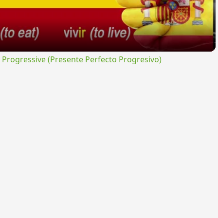
rogressive (Presente Perfecto Progresivo)