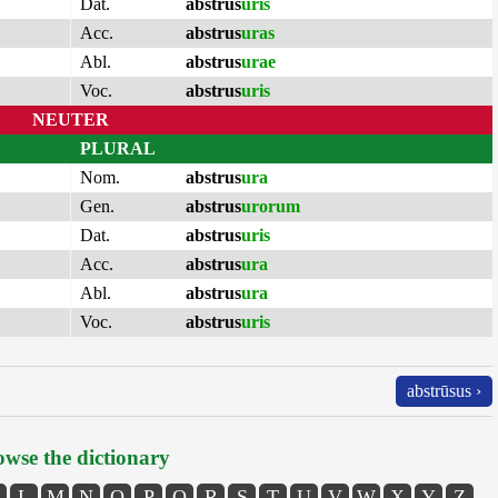
Dat.
abstrus
uris
Acc.
abstrus
uras
Abl.
abstrus
urae
Voc.
abstrus
uris
NEUTER
PLURAL
Nom.
abstrus
ura
Gen.
abstrus
urorum
Dat.
abstrus
uris
Acc.
abstrus
ura
Abl.
abstrus
ura
Voc.
abstrus
uris
abstrūsus ›
wse the dictionary
L
M
N
O
P
Q
R
S
T
U
V
W
X
Y
Z