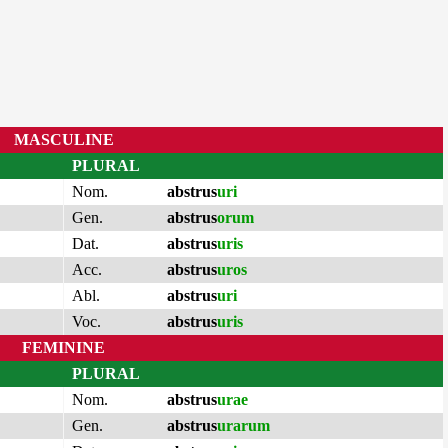
MASCULINE
PLURAL
Nom.
abstrus
uri
Gen.
abstrus
orum
Dat.
abstrus
uris
Acc.
abstrus
uros
Abl.
abstrus
uri
Voc.
abstrus
uris
FEMININE
PLURAL
Nom.
abstrus
urae
Gen.
abstrus
urarum