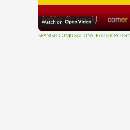
Watch on
SPANISH CONJUGATIONS: Present Perfect P
{{ID:ABSTRUSURUS100}}
---CACHE---