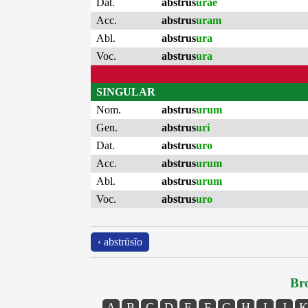
Dat.
abstrus
urae
Acc.
abstrus
uram
Abl.
abstrus
ura
Voc.
abstrus
ura
SINGULAR
Nom.
abstrus
urum
Gen.
abstrus
uri
Dat.
abstrus
uro
Acc.
abstrus
urum
Abl.
abstrus
urum
Voc.
abstrus
uro
‹ abstrūsĭo
Bro
A
B
C
D
E
F
G
H
I
J
K