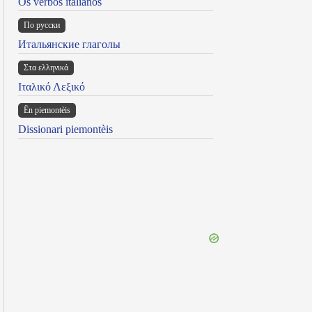
Os verbos italianos
По русски
Итальянские глаголы
Στα ελληνικά
Ιταλικό Λεξικό
Ën piemontèis
Dissionari piemontèis