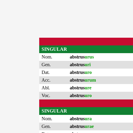
SINGULAR
Nom.
abstrus
urus
Gen.
abstrus
uri
Dat.
abstrus
uro
Acc.
abstrus
urum
Abl.
abstrus
ure
Voc.
abstrus
uro
SINGULAR
Nom.
abstrus
ura
Gen.
abstrus
urae