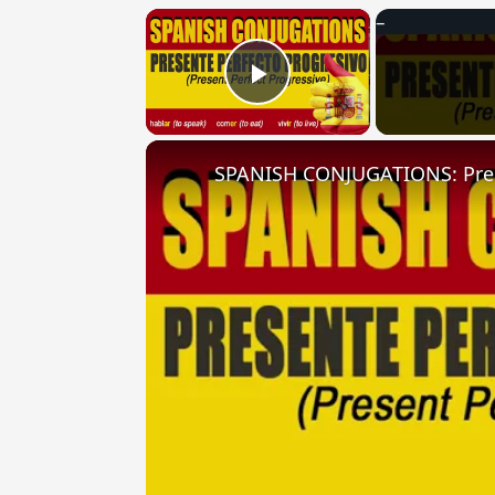
×
Play Video