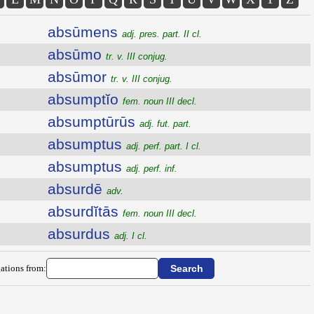
absūmens
adj. pres. part. II cl.
absūmo
tr. v. III conjug.
absūmor
tr. v. III conjug.
absumptĭo
fem. noun III decl.
absumptūrūs
adj. fut. part.
absumptus
adj. perf. part. I cl.
absumptus
adj. perf. inf.
absurdē
adv.
absurdĭtās
fem. noun III decl.
absurdus
adj. I cl.
ations from: