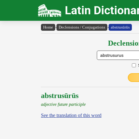
Latin Dictiona
Home
›
Declensions / Conjugations
›
abstrusūrūs
Declensio
abstrusūrūs
adjective future participle
See the translation of this word