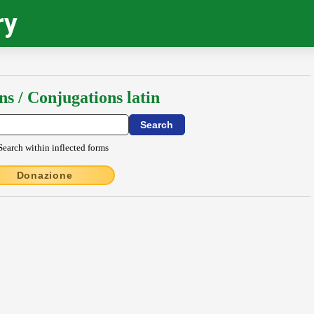
ry
ns / Conjugations latin
Search within inflected forms
Donazione