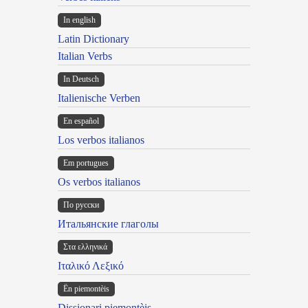
In english
Latin Dictionary
Italian Verbs
In Deutsch
Italienische Verben
En español
Los verbos italianos
Em portugues
Os verbos italianos
По русски
Итальянские глаголы
Στα ελληνικά
Ιταλικό Λεξικό
Ën piemontèis
Dissionari piemontèis