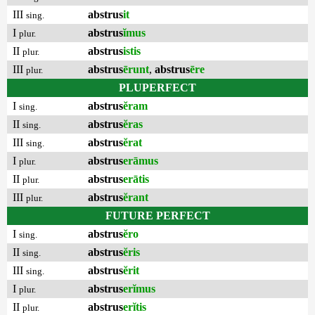
III
abstrus
it
sing.
I
abstrus
ĭmus
plur.
II
abstrus
istis
plur.
III
abstrus
ērunt
,
abstrus
ēre
plur.
PLUPERFECT
I
abstrus
ĕram
sing.
II
abstrus
ĕras
sing.
III
abstrus
ĕrat
sing.
I
abstrus
erāmus
plur.
II
abstrus
erātis
plur.
III
abstrus
ĕrant
plur.
FUTURE PERFECT
I
abstrus
ĕro
sing.
II
abstrus
ĕris
sing.
III
abstrus
ĕrit
sing.
I
abstrus
erĭmus
plur.
II
abstrus
erĭtis
plur.