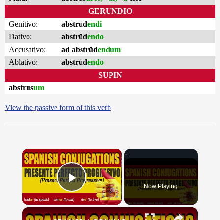
GERUNDIO
Genitivo:
abstrūd
endi
Dativo:
abstrūd
endo
Accusativo:
ad abstrūd
endum
Ablativo:
abstrūd
endo
SUPIN
abstrus
um
View the passive form of this verb
×
Now Playing
Play Video
×