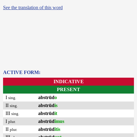
See the translation of this word
ACTIVE FORM:
INDICATIVE
PRESENT
I
abstrūd
o
sing.
II
abstrūd
is
sing.
III
abstrūd
it
sing.
I
abstrūd
ĭmus
plur.
II
abstrūd
ĭtis
plur.