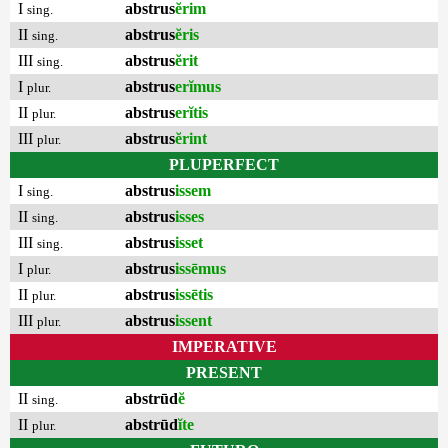
I
abstrus
ĕrim
sing.
II
abstrus
ĕris
sing.
III
abstrus
ĕrit
sing.
I
abstrus
erĭmus
plur.
II
abstrus
erĭtis
plur.
III
abstrus
ĕrint
plur.
PLUPERFECT
I
abstrus
issem
sing.
II
abstrus
isses
sing.
III
abstrus
isset
sing.
I
abstrus
issēmus
plur.
II
abstrus
issētis
plur.
III
abstrus
issent
plur.
IMPERATIVE
PRESENT
II
abstrūd
ĕ
sing.
II
abstrūd
ĭte
plur.