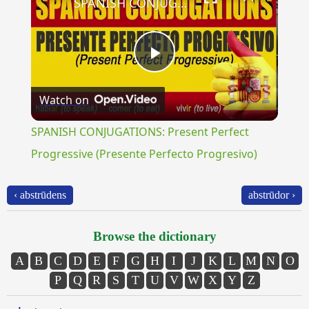
SPANISH CONJUGATIONS: Present Perfect Progressive (Presente Perfecto Progresivo)
Play
Watch on
Video
SPANISH CONJUGATIONS: Present Perfect
Progressive (Presente Perfecto Progresivo)
‹ abstrūdens
abstrūdor ›
Browse the dictionary
A
B
C
D
E
F
G
H
I
J
K
L
M
N
O
P
Q
R
S
T
U
V
W
X
Y
Z