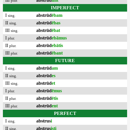
III
abstrūd
unt
plur.
IMPERFECT
I
abstrūd
ēbam
sing.
II
abstrūd
ēbas
sing.
III
abstrūd
ēbat
sing.
I
abstrūd
ebāmus
plur.
II
abstrūd
ebātis
plur.
III
abstrūd
ēbant
plur.
FUTURE
I
abstrūd
am
sing.
II
abstrūd
es
sing.
III
abstrūd
et
sing.
I
abstrūd
ēmus
plur.
II
abstrūd
ētis
plur.
III
abstrūd
ent
plur.
PERFECT
I
abstrus
i
sing.
II
abstrus
isti
sing.