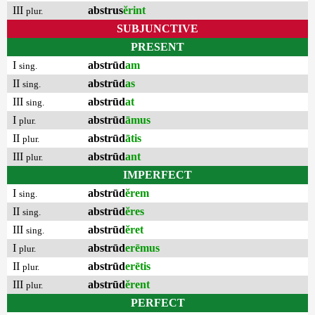
III
abstrus
ĕrint
plur.
SUBJUNCTIVE
PRESENT
I
abstrūd
am
sing.
II
abstrūd
as
sing.
III
abstrūd
at
sing.
I
abstrūd
āmus
plur.
II
abstrūd
ātis
plur.
III
abstrūd
ant
plur.
IMPERFECT
I
abstrūd
ĕrem
sing.
II
abstrūd
ĕres
sing.
III
abstrūd
ĕret
sing.
I
abstrūd
erēmus
plur.
II
abstrūd
erētis
plur.
III
abstrūd
ĕrent
plur.
PERFECT