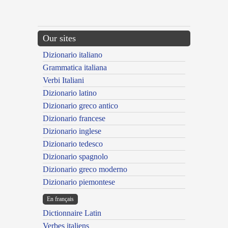
Our sites
Dizionario italiano
Grammatica italiana
Verbi Italiani
Dizionario latino
Dizionario greco antico
Dizionario francese
Dizionario inglese
Dizionario tedesco
Dizionario spagnolo
Dizionario greco moderno
Dizionario piemontese
En français
Dictionnaire Latin
Verbes italiens