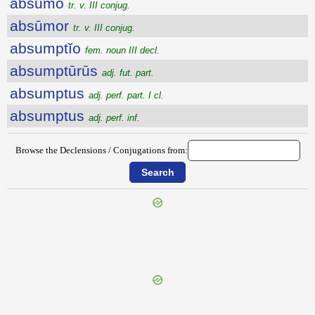
absūmo
tr. v. III conjug.
absūmor
tr. v. III conjug.
absumptĭo
fem. noun III decl.
absumptūrūs
adj. fut. part.
absumptus
adj. perf. part. I cl.
absumptus
adj. perf. inf.
Browse the Declensions / Conjugations from:
{{ID:ABSTRUDO100}}
---CACHE---