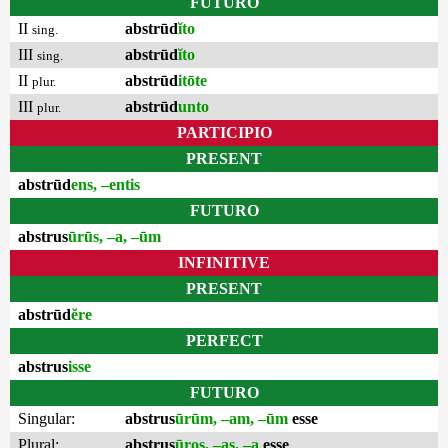
FUTURO
II
abstrūd
ĭto
sing.
III
abstrūd
ĭto
sing.
II
abstrūd
itōte
plur.
III
abstrūd
unto
plur.
PARTICIPIO
PRESENT
abstrūd
ens, –entis
FUTURO
abstrus
ūrūs, –a, –ūm
INFINITIVE
PRESENT
abstrūd
ĕre
PERFECT
abstrus
isse
FUTURO
Singular:
abstrus
ūrūm, –am, –ūm
esse
Plural:
abstrus
ūros, –as, –a
esse