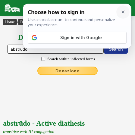
Latin Dictionary
Home
›
Declensions / Conjugations
›
abstrūdo
Declensions / Conjugations latin
Search within inflected forms
Donazione
abstrūdo - Active diathesis
transitive verb III conjugation