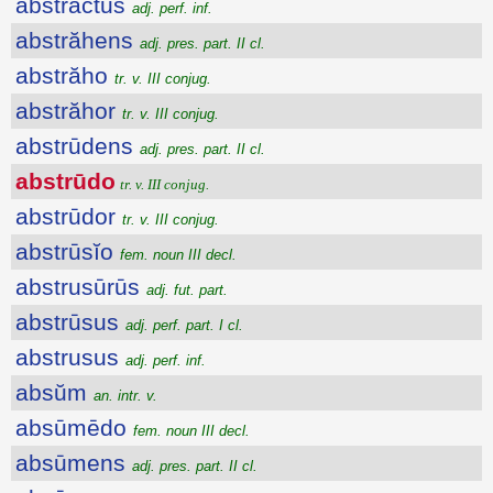
abstractus
adj. perf. inf.
abstrăhens
adj. pres. part. II cl.
abstrăho
tr. v. III conjug.
abstrăhor
tr. v. III conjug.
abstrūdens
adj. pres. part. II cl.
abstrūdo
tr. v. III conjug.
abstrūdor
tr. v. III conjug.
abstrūsĭo
fem. noun III decl.
abstrusūrūs
adj. fut. part.
abstrūsus
adj. perf. part. I cl.
abstrusus
adj. perf. inf.
absŭm
an. intr. v.
absūmēdo
fem. noun III decl.
absūmens
adj. pres. part. II cl.