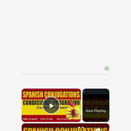
×
Now Playing
Play Video
×