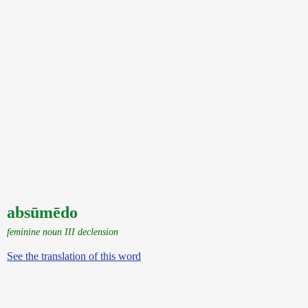
absūmēdo
feminine noun III declension
See the translation of this word