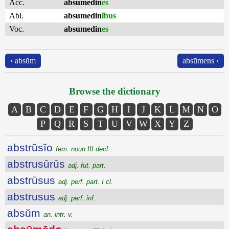
Acc.
absumedin
es
Abl.
absumedin
ĭbus
Voc.
absumedin
es
‹ absŭm
absūmens ›
Browse the dictionary
A
B
C
D
E
F
G
H
I
J
K
L
M
N
O
P
Q
R
S
T
U
V
W
X
Y
Z
abstrūsĭo
fem. noun III decl.
abstrusūrūs
adj. fut. part.
abstrūsus
adj. perf. part. I cl.
abstrusus
adj. perf. inf.
absŭm
an. intr. v.