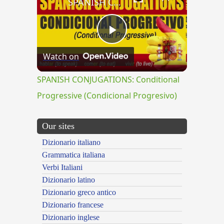
SPANISH CONJUGATIONS: Conditional Progressive (Condicional Progresivo)
Play
Watch on
Video
SPANISH CONJUGATIONS: Conditional
Progressive (Condicional Progresivo)
Our sites
Dizionario italiano
Grammatica italiana
Verbi Italiani
Dizionario latino
Dizionario greco antico
Dizionario francese
Dizionario inglese