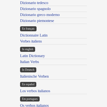
Dizionario tedesco
Dizionario spagnolo
Dizionario greco moderno
Dizionario piemontese
En français
Dictionnaire Latin
Verbes italiens
In english
Latin Dictionary
Italian Verbs
In Deutsch
Italienische Verben
En español
Los verbos italianos
Em portugues
Os verbos italianos