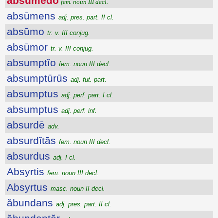
absūmēdo
fem. noun III decl.
absūmens
adj. pres. part. II cl.
absūmo
tr. v. III conjug.
absūmor
tr. v. III conjug.
absumptĭo
fem. noun III decl.
absumptūrūs
adj. fut. part.
absumptus
adj. perf. part. I cl.
absumptus
adj. perf. inf.
absurdē
adv.
absurdĭtās
fem. noun III decl.
absurdus
adj. I cl.
Absyrtis
fem. noun III decl.
Absyrtus
masc. noun II decl.
ăbundans
adj. pres. part. II cl.