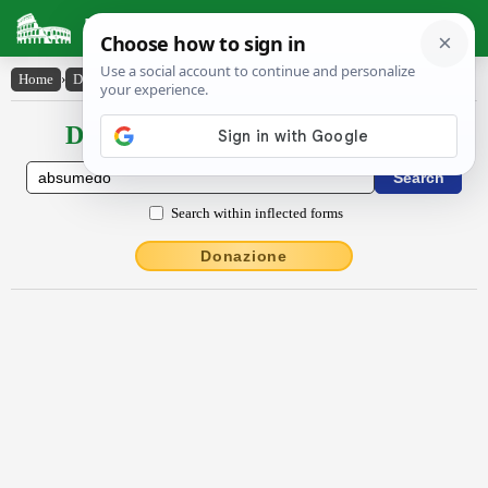
Latin Dictionary
Home
›
Declensions / Conjugations
›
absūmēdo
Declensions / Conjugations latin
Search within inflected forms
Donazione