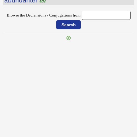
ăbundantĕr
adv.
Browse the Declensions / Conjugations from:
{{ID:ABSUMEDO100}}
---CACHE---