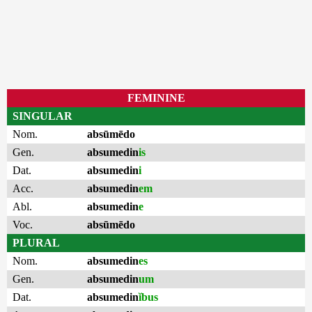
FEMININE
SINGULAR
Nom.
absūmēdo
Gen.
absumedin
is
Dat.
absumedin
i
Acc.
absumedin
em
Abl.
absumedin
e
Voc.
absūmēdo
PLURAL
Nom.
absumedin
es
Gen.
absumedin
um
Dat.
absumedin
ĭbus