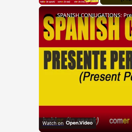
Watch on