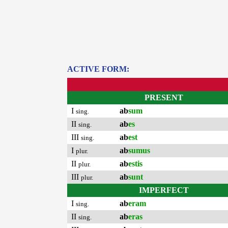
ACTIVE FORM:
PRESENT
I
ab
sum
sing.
II
ab
es
sing.
III
ab
est
sing.
I
ab
sumus
plur.
II
ab
estis
plur.
III
ab
sunt
plur.
IMPERFECT
I
ab
eram
sing.
II
ab
eras
sing.