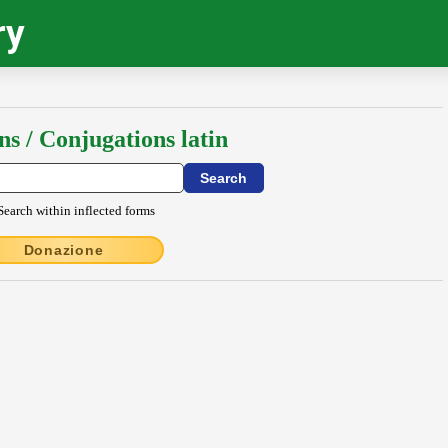
ry
ns / Conjugations latin
Search within inflected forms
Donazione