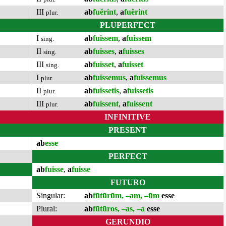
III
ab
fuĕrint
,
a
fuĕrint
plur.
PLUPERFECT
I
ab
fuissem
,
a
fuissem
sing.
II
ab
fuisses
,
a
fuisses
sing.
III
ab
fuisset
,
a
fuisset
sing.
I
ab
fuissemus
,
a
fuissemus
plur.
II
ab
fuissetis
,
a
fuissetis
plur.
III
ab
fuissent
,
a
fuissent
plur.
INFINITIVE
PRESENT
ab
esse
PERFECT
ab
fuisse
,
a
fuisse
FUTURO
Singular:
ab
fūtūrūm, –am, –ūm
esse
Plural:
ab
fūtūros, –as, –a
esse
GERUNDIO