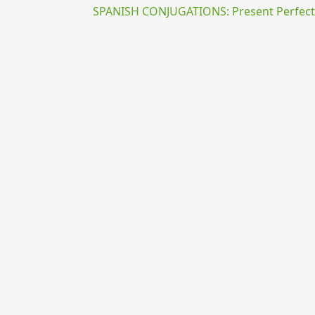
SPANISH CONJUGATIONS: Present Perfect P
{{ID:ABSUM100}}
---CACHE---