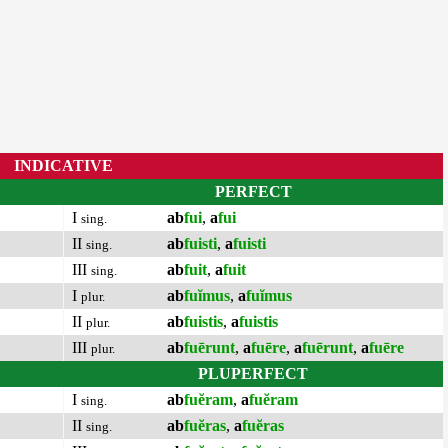
INDICATIVE
PERFECT
I
ab
fui
,
a
fui
sing.
II
ab
fuisti
,
a
fuisti
sing.
III
ab
fuit
,
a
fuit
sing.
I
ab
fuĭmus
,
a
fuĭmus
plur.
II
ab
fuistis
,
a
fuistis
plur.
III
ab
fuērunt
,
a
fuēre
,
a
fuērunt
,
a
fuēre
plur.
PLUPERFECT
I
ab
fuĕram
,
a
fuĕram
sing.
II
ab
fuĕras
,
a
fuĕras
sing.