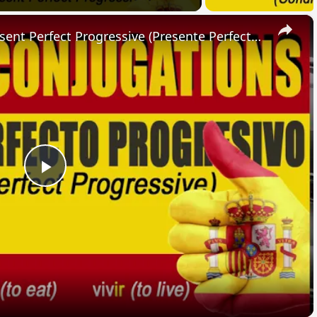
×
SPANISH CONJUGATIONS: Present Perfect Progressive (Presente Perfecto Progresivo)
Play
Video