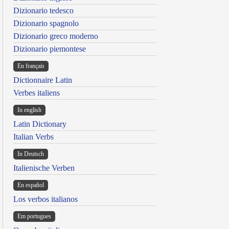
Dizionario tedesco
Dizionario spagnolo
Dizionario greco moderno
Dizionario piemontese
En français
Dictionnaire Latin
Verbes italiens
In english
Latin Dictionary
Italian Verbs
In Deutsch
Italienische Verben
En español
Los verbos italianos
Em portugues