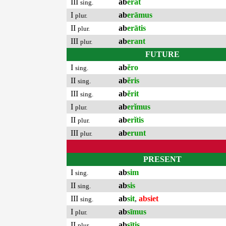
III
ab
erat
sing.
I
ab
erāmus
plur.
II
ab
erātis
plur.
III
ab
erant
plur.
FUTURE
I
ab
ĕro
sing.
II
ab
ĕris
sing.
III
ab
ĕrit
sing.
I
ab
erĭmus
plur.
II
ab
erĭtis
plur.
III
ab
erunt
plur.
PRESENT
I
ab
sim
sing.
II
ab
sis
sing.
III
ab
sit
,
absiet
sing.
I
ab
sīmus
plur.
II
ab
sītis
plur.