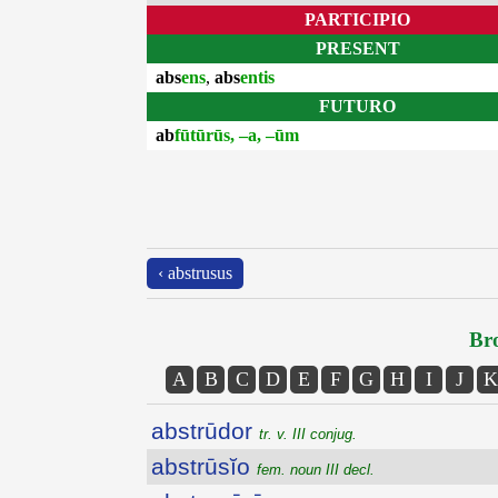
PARTICIPIO
PRESENT
abs
ens
,
abs
entis
FUTURO
ab
fūtūrūs, –a, –ūm
‹ abstrusus
Bro
A
B
C
D
E
F
G
H
I
J
K
abstrūdor
tr. v. III conjug.
abstrūsĭo
fem. noun III decl.