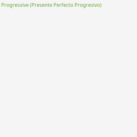
rogressive (Presente Perfecto Progresivo)