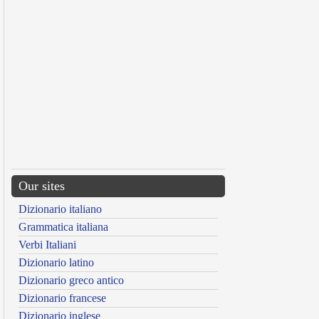
Our sites
Dizionario italiano
Grammatica italiana
Verbi Italiani
Dizionario latino
Dizionario greco antico
Dizionario francese
Dizionario inglese