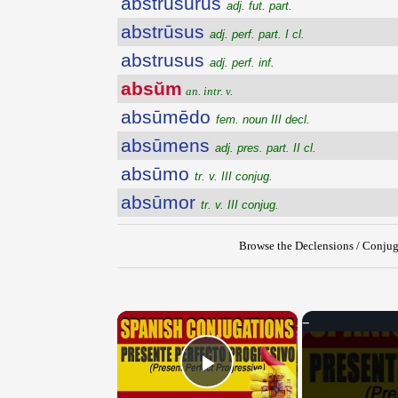
abstrusūrūs
adj. fut. part.
abstrūsus
adj. perf. part. I cl.
abstrusus
adj. perf. inf.
absŭm
an. intr. v.
absūmēdo
fem. noun III decl.
absūmens
adj. pres. part. II cl.
absūmo
tr. v. III conjug.
absūmor
tr. v. III conjug.
Browse the Declensions / Conjug
×
Play Video