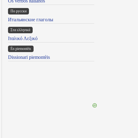
Os verbos italianos
По русски
Итальянские глаголы
Στα ελληνικά
Ιταλικό Λεξικό
Ën piemontèis
Dissionari piemontèis