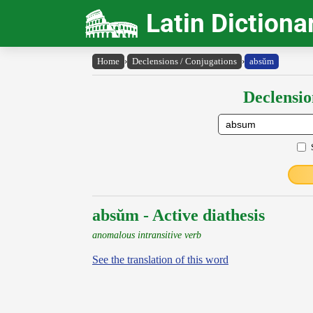
Latin Dictiona
Home
›
Declensions / Conjugations
›
absŭm
Declensio
absŭm - Active diathesis
anomalous intransitive verb
See the translation of this word