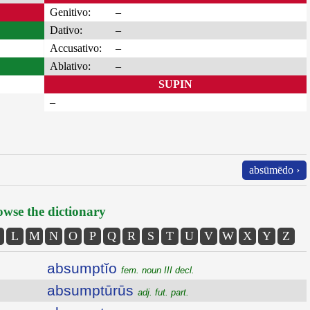
Genitivo:
–
Dativo:
–
Accusativo:
–
Ablativo:
–
SUPIN
–
absūmēdo ›
wse the dictionary
L
M
N
O
P
Q
R
S
T
U
V
W
X
Y
Z
absumptĭo
fem. noun III decl.
absumptūrūs
adj. fut. part.