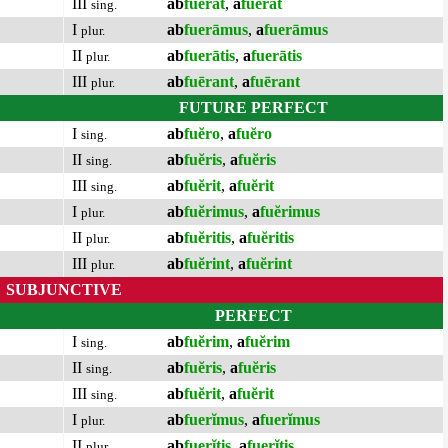
III
ab
fuĕrat
,
a
fuĕrat
sing.
I
ab
fuerāmus
,
a
fuerāmus
plur.
II
ab
fuerātis
,
a
fuerātis
plur.
III
ab
fuērant
,
a
fuērant
plur.
FUTURE PERFECT
I
ab
fuĕro
,
a
fuĕro
sing.
II
ab
fuĕris
,
a
fuĕris
sing.
III
ab
fuĕrit
,
a
fuĕrit
sing.
I
ab
fuĕrimus
,
a
fuĕrimus
plur.
II
ab
fuĕritis
,
a
fuĕritis
plur.
III
ab
fuĕrint
,
a
fuĕrint
plur.
SUBJUNCTIVE
PERFECT
I
ab
fuĕrim
,
a
fuĕrim
sing.
II
ab
fuĕris
,
a
fuĕris
sing.
III
ab
fuĕrit
,
a
fuĕrit
sing.
I
ab
fuerĭmus
,
a
fuerĭmus
plur.
II
ab
fuerĭtis
,
a
fuerĭtis
plur.