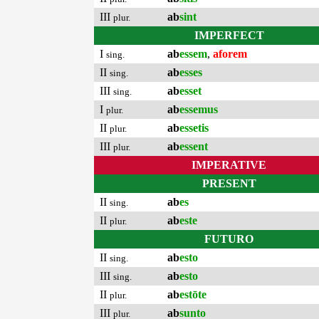
III
ab
sint
plur.
IMPERFECT
I
ab
essem
,
aforem
sing.
II
ab
esses
sing.
III
ab
esset
sing.
I
ab
essemus
plur.
II
ab
essetis
plur.
III
ab
essent
plur.
IMPERATIVE
PRESENT
II
ab
es
sing.
II
ab
este
plur.
FUTURO
II
ab
esto
sing.
III
ab
esto
sing.
II
ab
estōte
plur.
III
ab
sunto
plur.