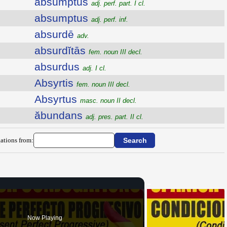
absumptus
adj. perf. part. I cl.
absumptus
adj. perf. inf.
absurdē
adv.
absurdĭtās
fem. noun III decl.
absurdus
adj. I cl.
Absyrtis
fem. noun III decl.
Absyrtus
masc. noun II decl.
ăbundans
adj. pres. part. II cl.
ations from:
Now Playing