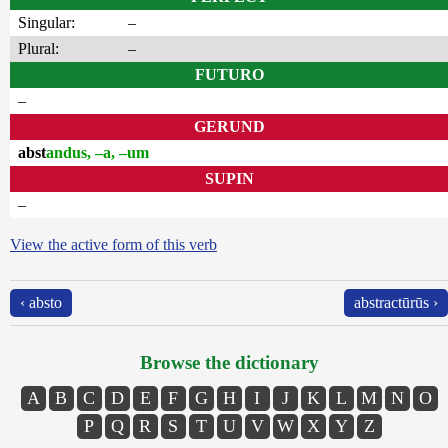
Singular:
–
Plural:
–
FUTURO
–
GERUND
abst
andus, –a, –um
SUPIN
–
View the active form of this verb
‹ absto
abstractūrūs ›
Browse the dictionary
A
B
C
D
E
F
G
H
I
J
K
L
M
N
O
P
Q
R
S
T
U
V
W
X
Y
Z