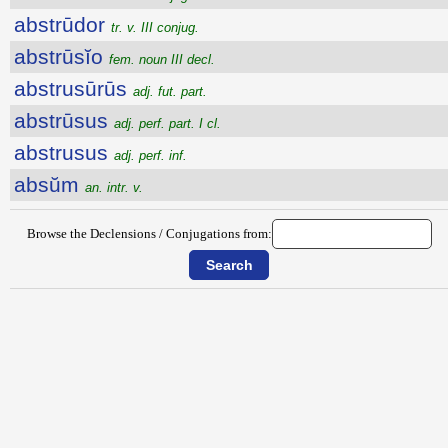
abstrūdor
tr. v. III conjug.
abstrūsĭo
fem. noun III decl.
abstrusūrūs
adj. fut. part.
abstrūsus
adj. perf. part. I cl.
abstrusus
adj. perf. inf.
absŭm
an. intr. v.
Browse the Declensions / Conjugations from: