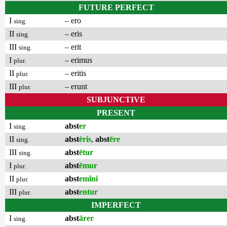
FUTURE PERFECT
I
– ero
sing.
II
– eris
sing.
III
– erit
sing.
I
– erimus
plur.
II
– eritis
plur.
III
– erunt
plur.
SUBJUNCTIVE
PRESENT
I
abst
er
sing.
II
abst
ēris
,
abst
ēre
sing.
III
abst
ētur
sing.
I
abst
ēmur
plur.
II
abst
emĭni
plur.
III
abst
entur
plur.
IMPERFECT
I
abst
ārer
sing.