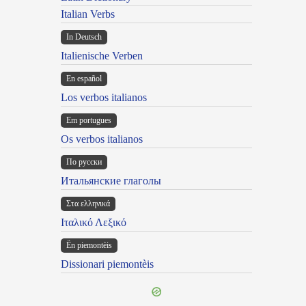
Italian Verbs
In Deutsch
Italienische Verben
En español
Los verbos italianos
Em portugues
Os verbos italianos
По русски
Итальянские глаголы
Στα ελληνικά
Ιταλικό Λεξικό
Ën piemontèis
Dissionari piemontèis