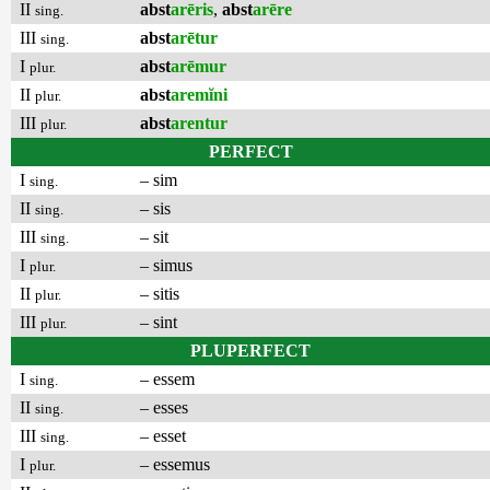
II
abst
arēris
,
abst
arēre
sing.
III
abst
arētur
sing.
I
abst
arēmur
plur.
II
abst
aremĭni
plur.
III
abst
arentur
plur.
PERFECT
I
– sim
sing.
II
– sis
sing.
III
– sit
sing.
I
– simus
plur.
II
– sitis
plur.
III
– sint
plur.
PLUPERFECT
I
– essem
sing.
II
– esses
sing.
III
– esset
sing.
I
– essemus
plur.