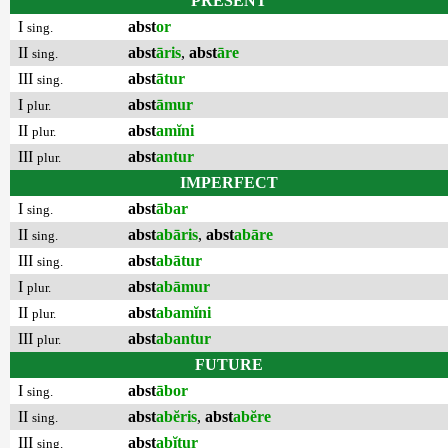
PRESENT
I
abst
or
sing.
II
abst
āris
,
abst
āre
sing.
III
abst
ātur
sing.
I
abst
āmur
plur.
II
abst
amĭni
plur.
III
abst
antur
plur.
IMPERFECT
I
abst
ābar
sing.
II
abst
abāris
,
abst
abāre
sing.
III
abst
abātur
sing.
I
abst
abāmur
plur.
II
abst
abamĭni
plur.
III
abst
abantur
plur.
FUTURE
I
abst
ābor
sing.
II
abst
abĕris
,
abst
abĕre
sing.
III
abst
abĭtur
sing.