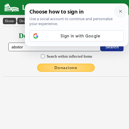
Latin Dictionary
Home
›
Declensions / Conjugations
›
abstor
Declensions / Conjugations latin
Search within inflected forms
Donazione