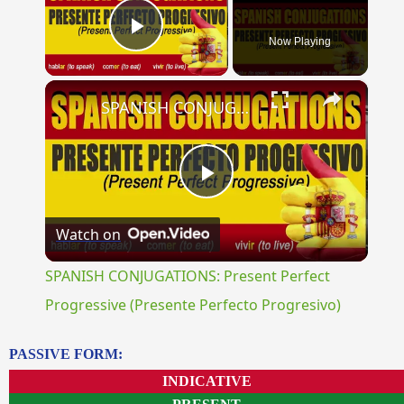
Now Playing
Play Video
×
SPANISH CONJUGATIONS: Present Perfect Progressive (Presente Perfecto Progresivo)
Play
Watch on
Video
SPANISH CONJUGATIONS: Present Perfect
Progressive (Presente Perfecto Progresivo)
PASSIVE FORM:
INDICATIVE