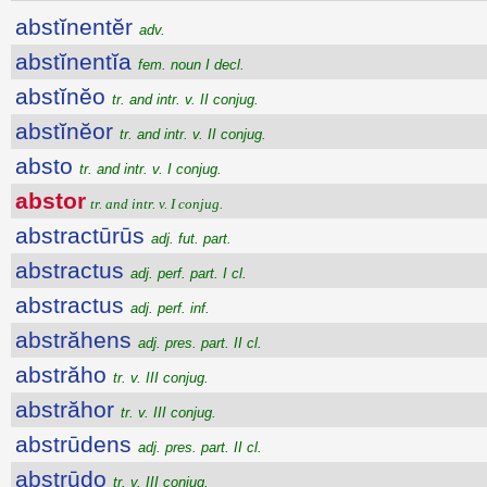
abstĭnentĕr
adv.
abstĭnentĭa
fem. noun I decl.
abstĭnĕo
tr. and intr. v. II conjug.
abstĭnĕor
tr. and intr. v. II conjug.
absto
tr. and intr. v. I conjug.
abstor
tr. and intr. v. I conjug.
abstractūrūs
adj. fut. part.
abstractus
adj. perf. part. I cl.
abstractus
adj. perf. inf.
abstrăhens
adj. pres. part. II cl.
abstrăho
tr. v. III conjug.
abstrăhor
tr. v. III conjug.
abstrūdens
adj. pres. part. II cl.
abstrūdo
tr. v. III conjug.