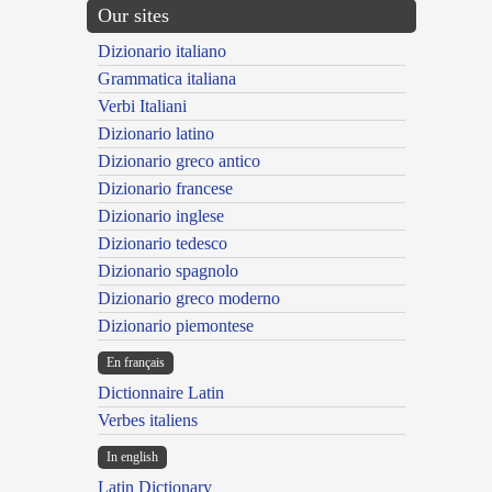
Our sites
Dizionario italiano
Grammatica italiana
Verbi Italiani
Dizionario latino
Dizionario greco antico
Dizionario francese
Dizionario inglese
Dizionario tedesco
Dizionario spagnolo
Dizionario greco moderno
Dizionario piemontese
En français
Dictionnaire Latin
Verbes italiens
In english
Latin Dictionary