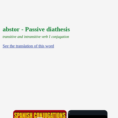
abstor - Passive diathesis
transitive and intransitive verb I conjugation
See the translation of this word
×