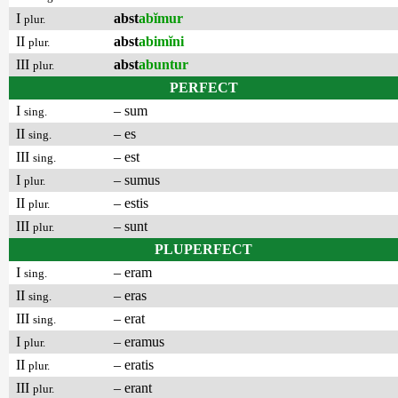
I
abst
abĭmur
plur.
II
abst
abimĭni
plur.
III
abst
abuntur
plur.
PERFECT
I
– sum
sing.
II
– es
sing.
III
– est
sing.
I
– sumus
plur.
II
– estis
plur.
III
– sunt
plur.
PLUPERFECT
I
– eram
sing.
II
– eras
sing.
III
– erat
sing.
I
– eramus
plur.
II
– eratis
plur.
III
– erant
plur.