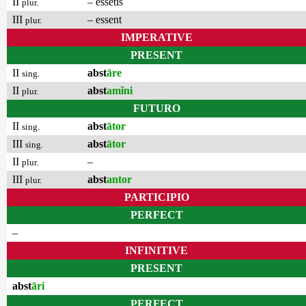
II
– essetis
plur.
III
– essent
plur.
IMPERATIVE
PRESENT
II
abst
āre
sing.
II
abst
amĭni
plur.
FUTURO
II
abst
ātor
sing.
III
abst
ātor
sing.
II
–
plur.
III
abst
antor
plur.
PARTICIPIO
PERFECT
–
INFINITIVE
PRESENT
abst
āri
PERFECT