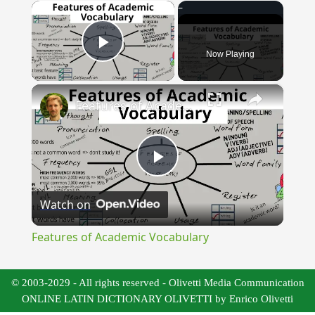
×
Now Playing
Play Video
×
Features of Academic Vocabulary
Play
Watch on
Video
Features of Academic Vocabulary
© 2003-2029 - All rights reserved - Olivetti Media Communication
ONLINE LATIN DICTIONARY OLIVETTI by Enrico Olivetti