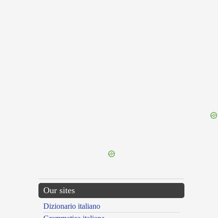
{{ID:TOUR100}}
---CACHE---
Our sites
Dizionario italiano