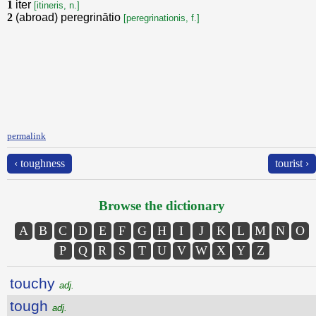
1
iter
[itineris, n.]
2
(abroad) peregrinātio
[peregrinationis, f.]
permalink
‹ toughness
tourist ›
Browse the dictionary
A
B
C
D
E
F
G
H
I
J
K
L
M
N
O
P
Q
R
S
T
U
V
W
X
Y
Z
touchy
adj.
tough
adj.