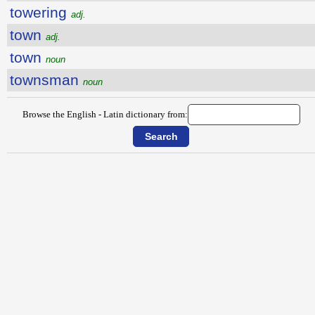
towering
adj.
town
adj.
town
noun
townsman
noun
Browse the English - Latin dictionary from: