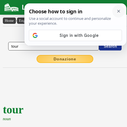
Latin Dictionary
Home
›
English-Latin
›
tour
English to Latin Dictionary
Donazione
tour
noun