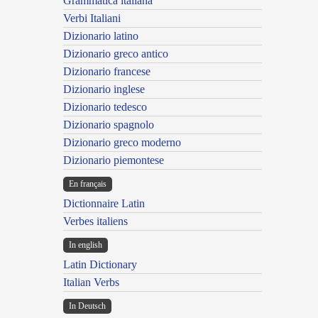
Grammatica italiana
Verbi Italiani
Dizionario latino
Dizionario greco antico
Dizionario francese
Dizionario inglese
Dizionario tedesco
Dizionario spagnolo
Dizionario greco moderno
Dizionario piemontese
En français
Dictionnaire Latin
Verbes italiens
In english
Latin Dictionary
Italian Verbs
In Deutsch