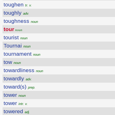
toughen
tr. v.
toughly
adv.
toughness
noun
tour
noun
tourist
noun
Tournai
noun
tournament
noun
tow
noun
towardliness
noun
towardly
adv.
toward(s)
prep.
tower
noun
tower
intr. v.
towered
adj.