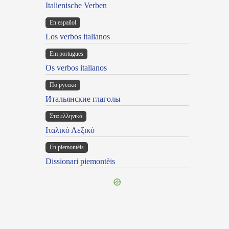
Italienische Verben
En español
Los verbos italianos
Em portugues
Os verbos italianos
По русски
Итальянские глаголы
Στα ελληνικά
Ιταλικό Λεξικό
Ën piemontèis
Dissionari piemontèis