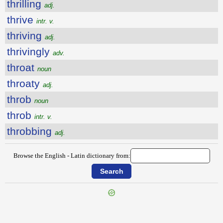
thrilling
adj.
thrive
intr. v.
thriving
adj.
thrivingly
adv.
throat
noun
throaty
adj.
throb
noun
throb
intr. v.
throbbing
adj.
Browse the English - Latin dictionary from:
{{ID:THRIFTINESS100}}