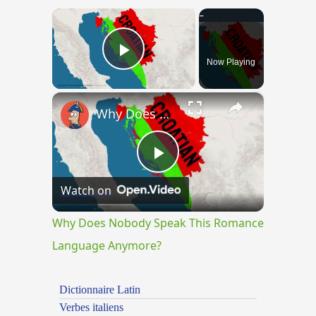
×
Now Playing
Play Video
×
Why Does Nobody Speak This Romance Language Anymore?
Play
Watch on
Video
Why Does Nobody Speak This Romance
Language Anymore?
Dictionnaire Latin
Verbes italiens