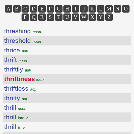
A
B
C
D
E
F
G
H
I
J
K
L
M
N
O
P
Q
R
S
T
U
V
W
X
Y
Z
threshing
noun
threshold
noun
thrice
adv.
thrift
noun
thriftily
adv.
thriftiness
noun
thriftless
adj.
thrifty
adj.
thrill
noun
thrill
intr. v.
thrill
tr. v.