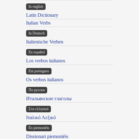
In english
Latin Dictionary
Italian Verbs
In Deutsch
Italienische Verben
En español
Los verbos italianos
Em portugues
Os verbos italianos
По русски
Итальянские глаголы
Στα ελληνικά
Ιταλικό Λεξικό
Ën piemontèis
Dissionari piemontèis