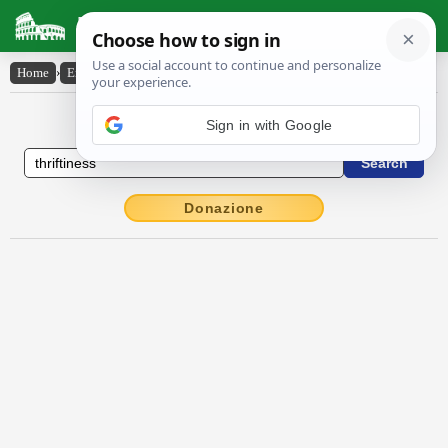
Latin Dictionary
Home
›
English-Latin
›
thriftiness
English to Latin Dictionary
Sign in with Google
Donazione