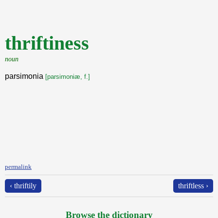
thriftiness
noun
parsimonia
[parsimoniæ, f.]
permalink
‹ thriftily
thriftless ›
Browse the dictionary