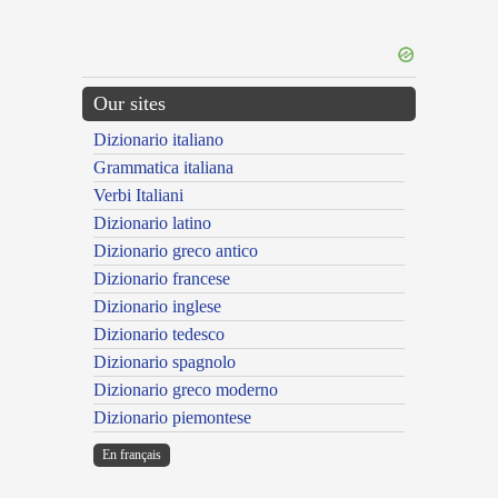
Our sites
Dizionario italiano
Grammatica italiana
Verbi Italiani
Dizionario latino
Dizionario greco antico
Dizionario francese
Dizionario inglese
Dizionario tedesco
Dizionario spagnolo
Dizionario greco moderno
Dizionario piemontese
En français