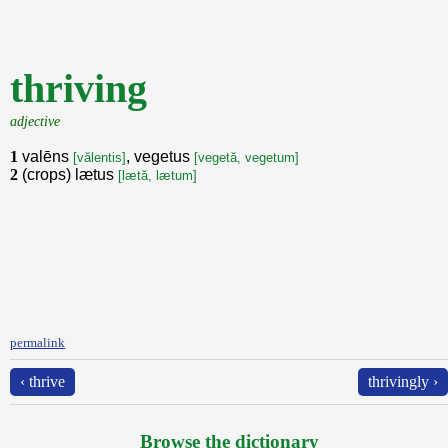
thriving
adjective
1
valēns
, vegetus
[vălentis]
[vegetă, vegetum]
2
(crops) lætus
[lætă, lætum]
permalink
‹ thrive
thrivingly ›
Browse the dictionary