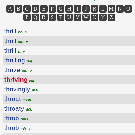
A
B
C
D
E
F
G
H
I
J
K
L
M
N
O
P
Q
R
S
T
U
V
W
X
Y
Z
thrill
noun
thrill
intr. v.
thrill
tr. v.
thrilling
adj.
thrive
intr. v.
thriving
adj.
thrivingly
adv.
throat
noun
throaty
adj.
throb
noun
throb
intr. v.