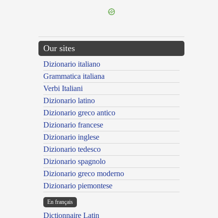
Our sites
Dizionario italiano
Grammatica italiana
Verbi Italiani
Dizionario latino
Dizionario greco antico
Dizionario francese
Dizionario inglese
Dizionario tedesco
Dizionario spagnolo
Dizionario greco moderno
Dizionario piemontese
En français
Dictionnaire Latin