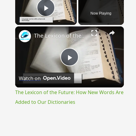
Now Playing
Play Video
×
The Lexicon of the Future: How New Words Are Added to Our Dictionaries
Play
Watch on
Video
The Lexicon of the Future: How New Words Are
Added to Our Dictionaries