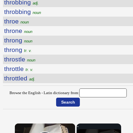
throbbing
adj.
throbbing
noun
throe
noun
throne
noun
throng
noun
throng
tr. v.
throstle
noun
throttle
tr. v.
throttled
adj.
Browse the English - Latin dictionary from:
×