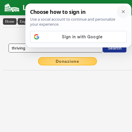
Latin Dictionary
Home
›
English-Latin
›
thriving
English to Latin Dictionary
Donazione