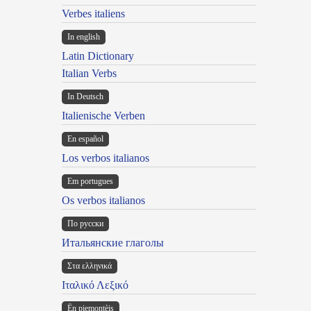
Verbes italiens
In english
Latin Dictionary
Italian Verbs
In Deutsch
Italienische Verben
En español
Los verbos italianos
Em portugues
Os verbos italianos
По русски
Итальянские глаголы
Στα ελληνικά
Ιταλικό Λεξικό
Ën piemontèis