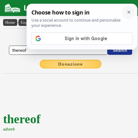
Latin Dictionary
Home
›
English-Latin
›
thereof
English to Latin Dictionary
Donazione
thereof
adverb