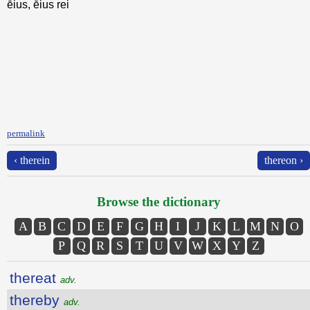
ēius, ēius rei
permalink
‹ therein
thereon ›
Browse the dictionary
A
B
C
D
E
F
G
H
I
J
K
L
M
N
O
P
Q
R
S
T
U
V
W
X
Y
Z
thereat
adv.
thereby
adv.