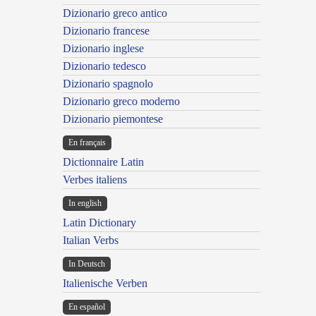
Dizionario greco antico
Dizionario francese
Dizionario inglese
Dizionario tedesco
Dizionario spagnolo
Dizionario greco moderno
Dizionario piemontese
En français
Dictionnaire Latin
Verbes italiens
In english
Latin Dictionary
Italian Verbs
In Deutsch
Italienische Verben
En español