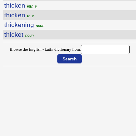
thicken
intr. v.
thicken
tr. v.
thickening
noun
thicket
noun
Browse the English - Latin dictionary from: