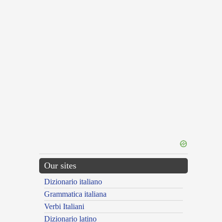
Our sites
Dizionario italiano
Grammatica italiana
Verbi Italiani
Dizionario latino