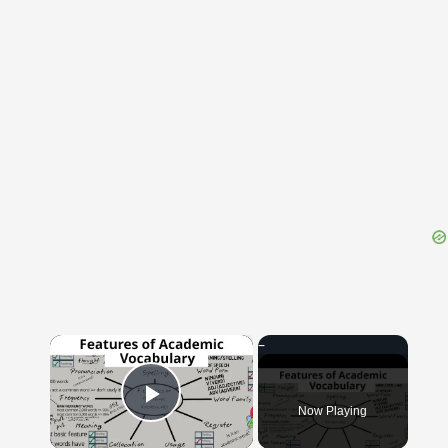
{{ID:THEREOF100}}
---CACHE---
×
Now Playing
Play Video