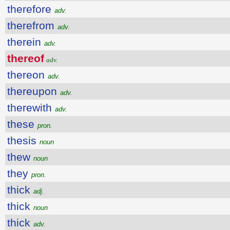
therefore
adv.
therefrom
adv.
therein
adv.
thereof
adv.
thereon
adv.
thereupon
adv.
therewith
adv.
these
pron.
thesis
noun
thew
noun
they
pron.
thick
adj.
thick
noun
thick
adv.