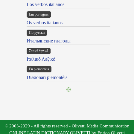
Los verbos italianos
Em portugues
Os verbos italianos
По русски
Итальянские глаголы
Στα ελληνικά
Ιταλικό Λεξικό
Ën piemontèis
Dissionari piemontèis
© 2003-2029 - All rights reserved - Olivetti Media Communication
ONLINE LATIN DICTIONARY OLIVETTI by Enrico Olivetti