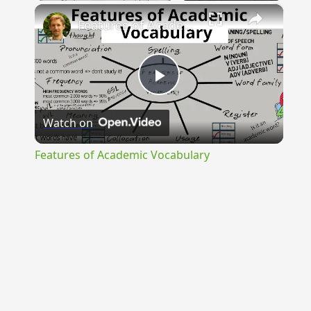
×
Features of Academic Vocabulary
Play
Watch on
Video
Features of Academic Vocabulary