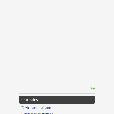
Our sites
Dizionario italiano