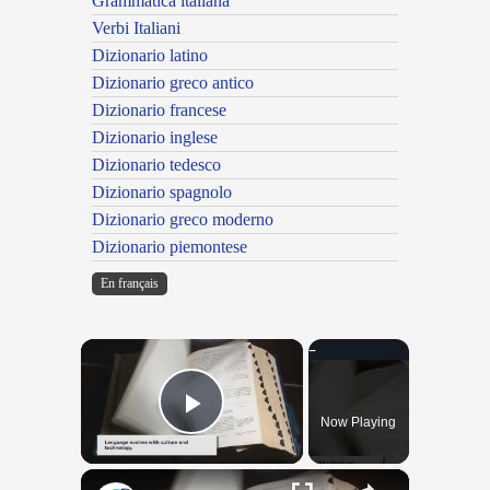
Grammatica italiana
Verbi Italiani
Dizionario latino
Dizionario greco antico
Dizionario francese
Dizionario inglese
Dizionario tedesco
Dizionario spagnolo
Dizionario greco moderno
Dizionario piemontese
En français
×
Now Playing
Play Video
×