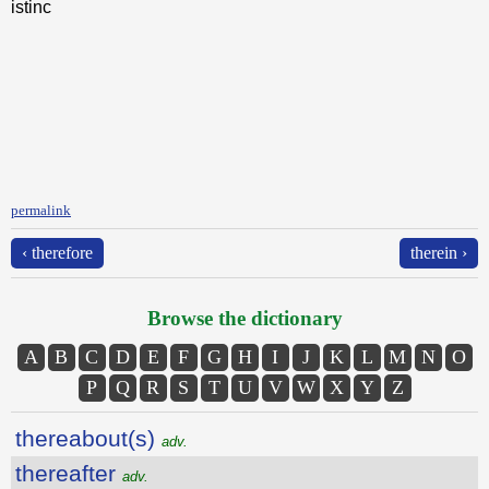
istinc
permalink
‹ therefore
therein ›
Browse the dictionary
A
B
C
D
E
F
G
H
I
J
K
L
M
N
O
P
Q
R
S
T
U
V
W
X
Y
Z
thereabout(s)
adv.
thereafter
adv.