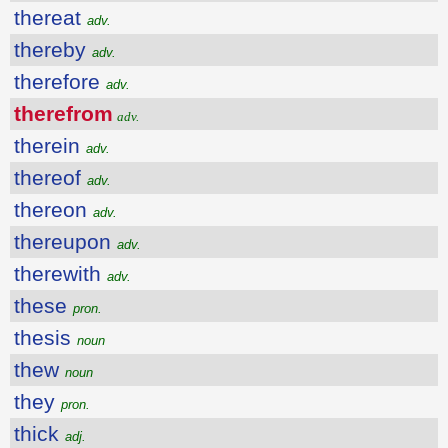
thereat
adv.
thereby
adv.
therefore
adv.
therefrom
adv.
therein
adv.
thereof
adv.
thereon
adv.
thereupon
adv.
therewith
adv.
these
pron.
thesis
noun
thew
noun
they
pron.
thick
adj.