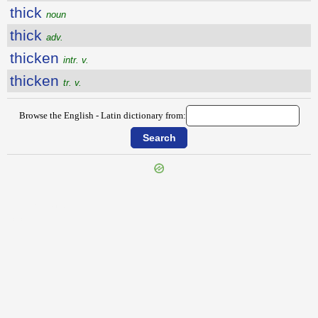
thick
noun
thick
adv.
thicken
intr. v.
thicken
tr. v.
Browse the English - Latin dictionary from:
{{ID:THEREFROM100}}
---CACHE---