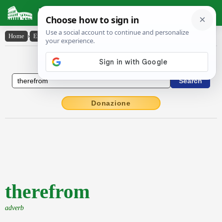
Latin Dictionary
Home
›
English-Latin
›
therefrom
English to Latin Dictionary
Donazione
therefrom
adverb