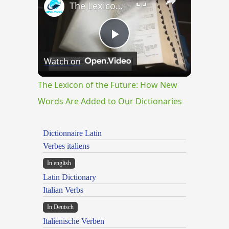
The Lexicon of the Future: How New Words Are Added to Our Dictionaries
Play
Watch on
Video
The Lexicon of the Future: How New
Words Are Added to Our Dictionaries
Dictionnaire Latin
Verbes italiens
In english
Latin Dictionary
Italian Verbs
In Deutsch
Italienische Verben