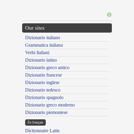
Our sites
Dizionario italiano
Grammatica italiana
Verbi Italiani
Dizionario latino
Dizionario greco antico
Dizionario francese
Dizionario inglese
Dizionario tedesco
Dizionario spagnolo
Dizionario greco moderno
Dizionario piemontese
En français
Dictionnaire Latin