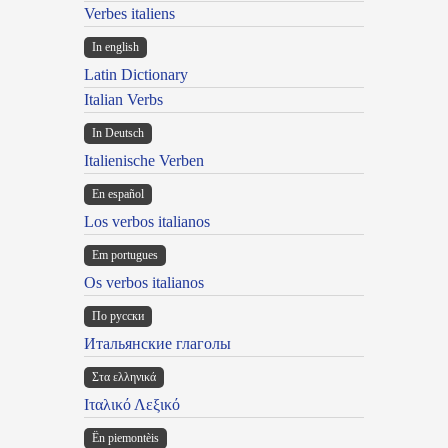
Verbes italiens
In english
Latin Dictionary
Italian Verbs
In Deutsch
Italienische Verben
En español
Los verbos italianos
Em portugues
Os verbos italianos
По русски
Итальянские глаголы
Στα ελληνικά
Ιταλικό Λεξικό
Ën piemontèis