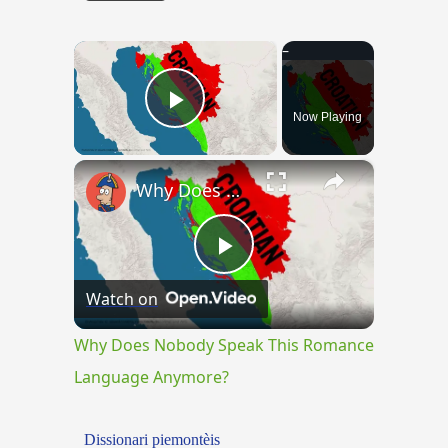
×
Now Playing
Play Video
×
Why Does Nobody Speak This Romance Language Anymore?
Play
Watch on
Video
Why Does Nobody Speak This Romance
Language Anymore?
Dissionari piemontèis