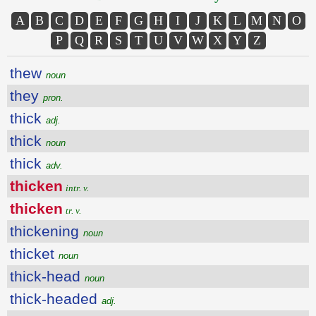
A
B
C
D
E
F
G
H
I
J
K
L
M
N
O
P
Q
R
S
T
U
V
W
X
Y
Z
thew
noun
they
pron.
thick
adj.
thick
noun
thick
adv.
thicken
intr. v.
thicken
tr. v.
thickening
noun
thicket
noun
thick-head
noun
thick-headed
adj.