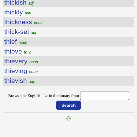
thickish
adj.
thickly
adv.
thickness
noun
thick-set
adj.
thief
noun
thieve
tr. v.
thievery
noun
thieving
noun
thievish
adj.
Browse the English - Latin dictionary from:
{{ID:THICKEN100}}