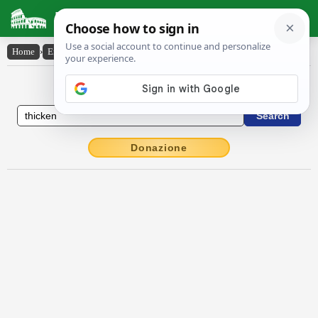
Latin Dictionary
Home
›
English-Latin
›
thicken
English to Latin Dictionary
Donazione