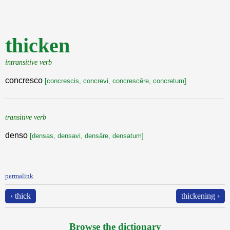
thicken
intransitive verb
concresco
[concrescis, concrevi, concrescěre, concretum]
transitive verb
denso
[densas, densavi, densāre, densatum]
permalink
‹ thick
thickening ›
Browse the dictionary