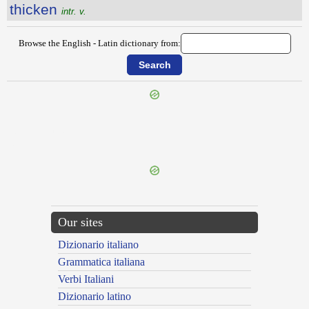
thicken
intr. v.
Browse the English - Latin dictionary from:
{{ID:THEREFORE100}}
---CACHE---
Our sites
Dizionario italiano
Grammatica italiana
Verbi Italiani
Dizionario latino