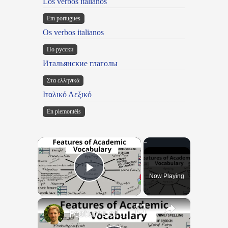
Los verbos italianos
Em portugues
Os verbos italianos
По русски
Итальянские глаголы
Στα ελληνικά
Ιταλικό Λεξικό
Ën piemontèis
×
Now Playing
Play Video
×
Features of Academic Vocabulary