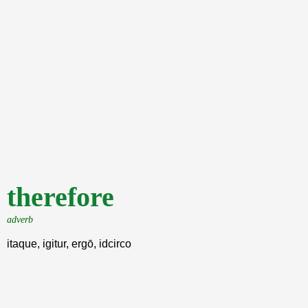
therefore
adverb
itaque, igitur, ergō, idcirco