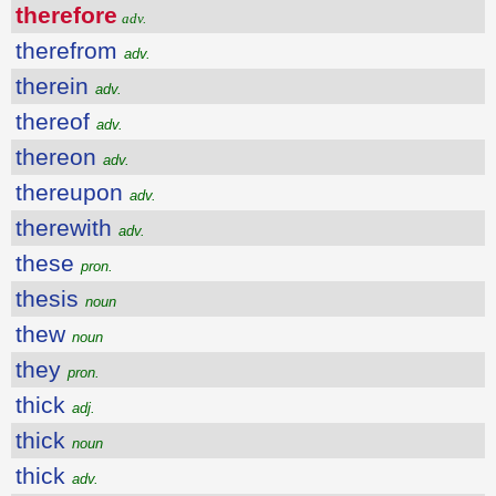
therefore
adv.
therefrom
adv.
therein
adv.
thereof
adv.
thereon
adv.
thereupon
adv.
therewith
adv.
these
pron.
thesis
noun
thew
noun
they
pron.
thick
adj.
thick
noun
thick
adv.