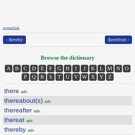
permalink
‹ thereby
therefrom ›
Browse the dictionary
A
B
C
D
E
F
G
H
I
J
K
L
M
N
O
P
Q
R
S
T
U
V
W
X
Y
Z
there
adv.
thereabout(s)
adv.
thereafter
adv.
thereat
adv.
thereby
adv.