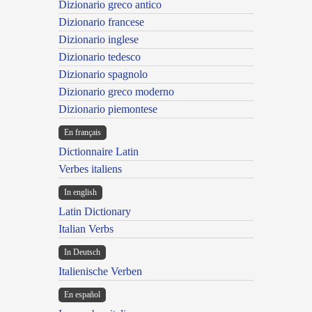
Dizionario greco antico
Dizionario francese
Dizionario inglese
Dizionario tedesco
Dizionario spagnolo
Dizionario greco moderno
Dizionario piemontese
En français
Dictionnaire Latin
Verbes italiens
In english
Latin Dictionary
Italian Verbs
In Deutsch
Italienische Verben
En español