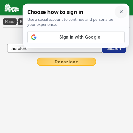
Latin Dictionary
Home
›
English-Latin
›
therefore
English to Latin Dictionary
Donazione