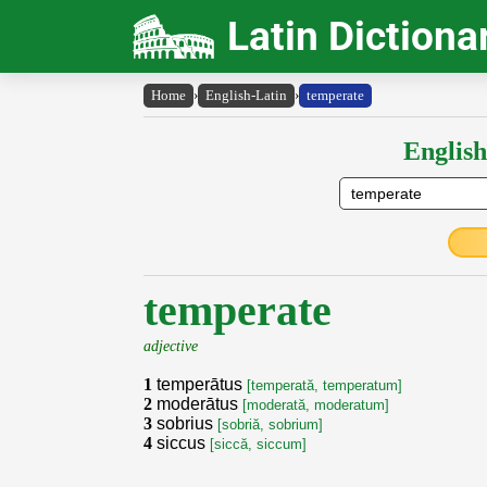
Latin Dictiona
Home
›
English-Latin
›
temperate
English
temperate
adjective
1
temperātus
[temperată, temperatum]
2
moderātus
[moderată, moderatum]
3
sobrius
[sobriă, sobrium]
4
siccus
[siccă, siccum]