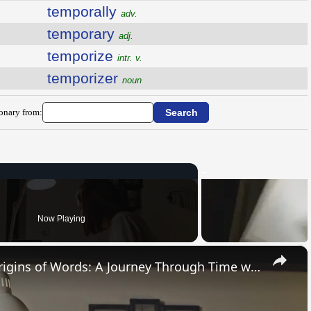
temporally
adv.
temporary
adj.
temporize
intr. v.
temporizer
noun
ionary from:
Now Playing
×
Uncovering the Fascinating Origins of Words: A Journey Through Time with Dictionaries