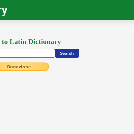
ry
 to Latin Dictionary
Donazione