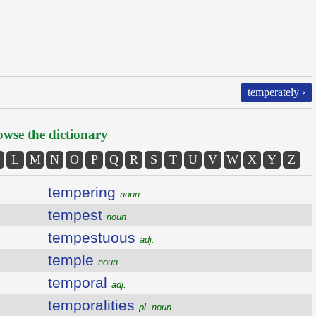
temperately ›
wse the dictionary
L
M
N
O
P
Q
R
S
T
U
V
W
X
Y
Z
tempering
noun
tempest
noun
tempestuous
adj.
temple
noun
temporal
adj.
temporalities
pl. noun