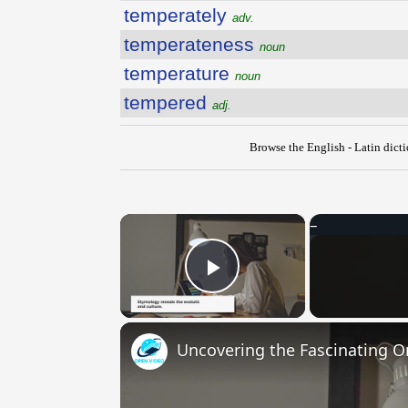
temperately
adv.
temperateness
noun
temperature
noun
tempered
adj.
Browse the English - Latin dict
×
Play Video