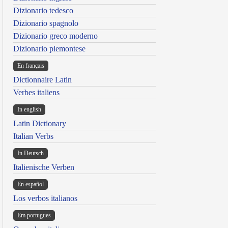
Dizionario tedesco
Dizionario spagnolo
Dizionario greco moderno
Dizionario piemontese
En français
Dictionnaire Latin
Verbes italiens
In english
Latin Dictionary
Italian Verbs
In Deutsch
Italienische Verben
En español
Los verbos italianos
Em portugues