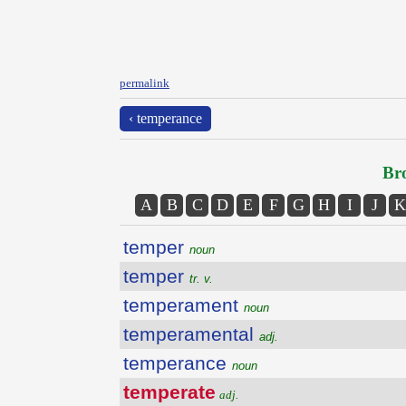
permalink
‹ temperance
Bro
A
B
C
D
E
F
G
H
I
J
K
temper
noun
temper
tr. v.
temperament
noun
temperamental
adj.
temperance
noun
temperate
adj.