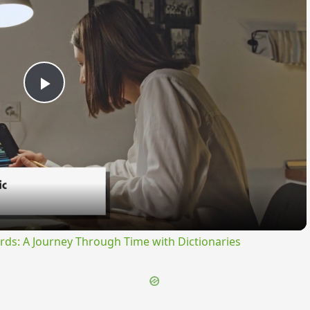
Play
Video
rds: A Journey Through Time with Dictionaries