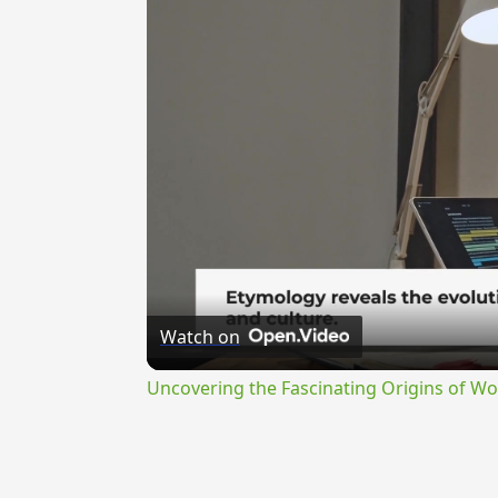
Watch on
Uncovering the Fascinating Origins of Wo