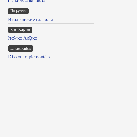
Os verbos italianos
По русски
Итальянские глаголы
Στα ελληνικά
Ιταλικό Λεξικό
Ën piemontèis
Dissionari piemontèis