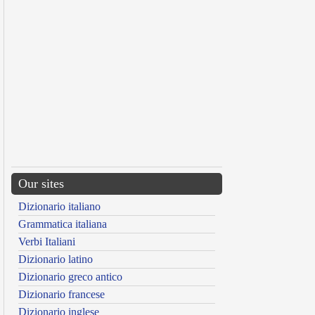
Our sites
Dizionario italiano
Grammatica italiana
Verbi Italiani
Dizionario latino
Dizionario greco antico
Dizionario francese
Dizionario inglese