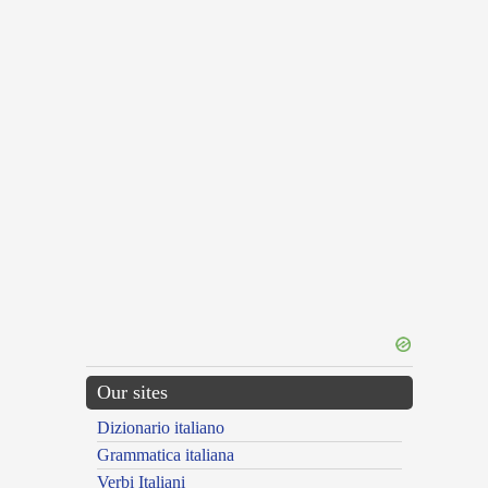
Our sites
Dizionario italiano
Grammatica italiana
Verbi Italiani