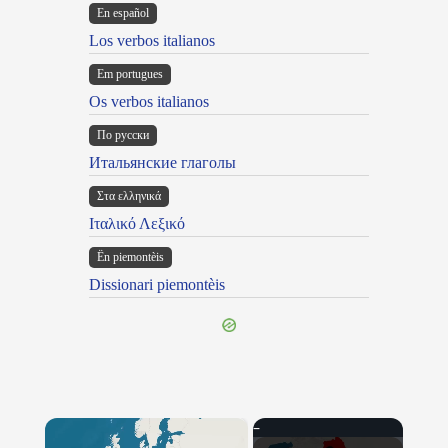
En español
Los verbos italianos
Em portugues
Os verbos italianos
По русски
Итальянские глаголы
Στα ελληνικά
Ιταλικό Λεξικό
Ën piemontèis
Dissionari piemontèis
×