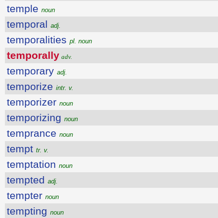
temple
noun
temporal
adj.
temporalities
pl. noun
temporally
adv.
temporary
adj.
temporize
intr. v.
temporizer
noun
temporizing
noun
temprance
noun
tempt
tr. v.
temptation
noun
tempted
adj.
tempter
noun
tempting
noun