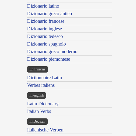
Dizionario latino
Dizionario greco antico
Dizionario francese
Dizionario inglese
Dizionario tedesco
Dizionario spagnolo
Dizionario greco moderno
Dizionario piemontese
En français
Dictionnaire Latin
Verbes italiens
In english
Latin Dictionary
Italian Verbs
In Deutsch
Italienische Verben