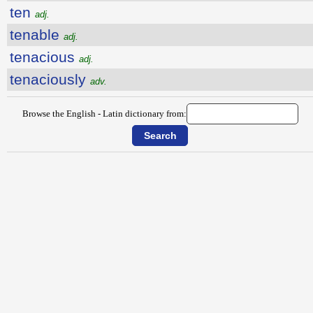
ten
adj.
tenable
adj.
tenacious
adj.
tenaciously
adv.
Browse the English - Latin dictionary from: