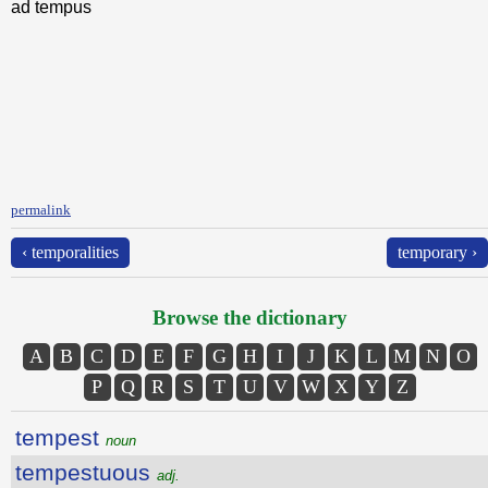
ad tempus
permalink
‹ temporalities
temporary ›
Browse the dictionary
A
B
C
D
E
F
G
H
I
J
K
L
M
N
O
P
Q
R
S
T
U
V
W
X
Y
Z
tempest
noun
tempestuous
adj.