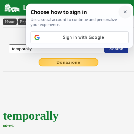
Latin Dictionary
Home
›
English-Latin
›
temporally
English to Latin Dictionary
Donazione
temporally
adverb