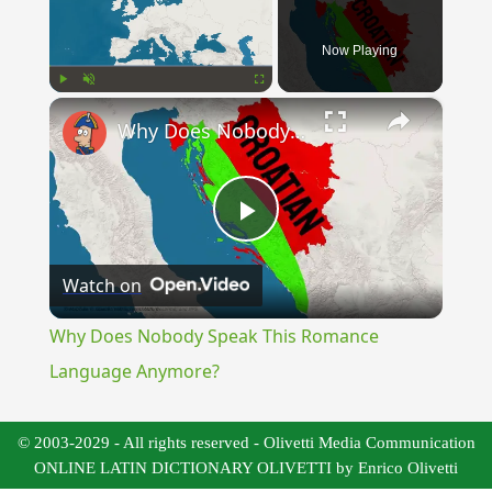
Now Playing
×
Play
Unmute
Fullscreen
Why Does Nobody Speak This Romance Language Anymore?
Play
Watch on
Video
Why Does Nobody Speak This Romance
Language Anymore?
© 2003-2029 - All rights reserved - Olivetti Media Communication
ONLINE LATIN DICTIONARY OLIVETTI by Enrico Olivetti