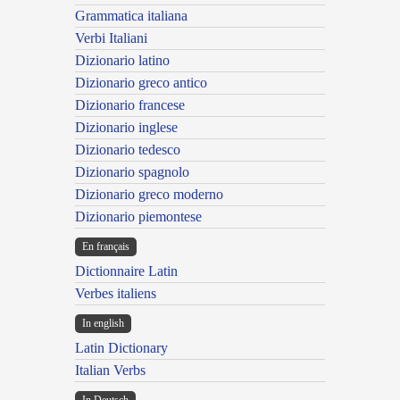
Grammatica italiana
Verbi Italiani
Dizionario latino
Dizionario greco antico
Dizionario francese
Dizionario inglese
Dizionario tedesco
Dizionario spagnolo
Dizionario greco moderno
Dizionario piemontese
En français
Dictionnaire Latin
Verbes italiens
In english
Latin Dictionary
Italian Verbs