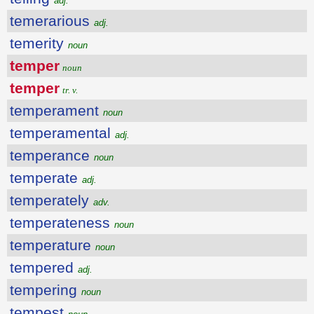
adj.
temerarious
adj.
temerity
noun
temper
noun
temper
tr. v.
temperament
noun
temperamental
adj.
temperance
noun
temperate
adj.
temperately
adv.
temperateness
noun
temperature
noun
tempered
adj.
tempering
noun
tempest