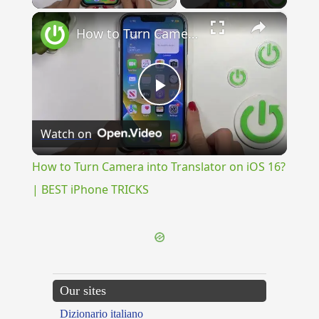
×
How to Turn Camera into Translator on iOS 16? | BEST iPhone TRICKS
Play
Watch on
Video
How to Turn Camera into Translator on iOS 16?
| BEST iPhone TRICKS
Our sites
Dizionario italiano