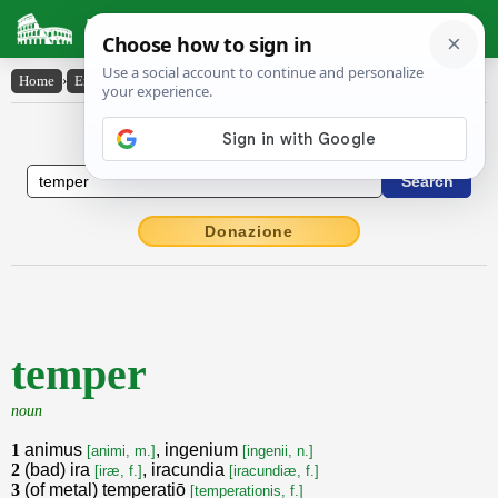
Latin Dictionary
Home
›
English-Latin
›
temper
English to Latin Dictionary
Donazione
temper
noun
1
animus
, ingenium
[animi, m.]
[ingenii, n.]
2
(bad) ira
, iracundia
[iræ, f.]
[iracundiæ, f.]
3
(of metal) temperatiō
[temperationis, f.]