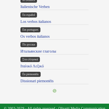
In Deutsch
Italienische Verben
En español
Los verbos italianos
Em portugues
Os verbos italianos
По русски
Итальянские глаголы
Στα ελληνικά
Ιταλικό Λεξικό
Ën piemontèis
Dissionari piemontèis
© 2003-2029 - All rights reserved - Olivetti Media Communication