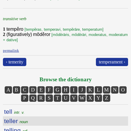
transitive verb
1
tempěro
[tempěras, temperavi, tempěrāre, temperatum]
2
(figuratively) mŏděror
[mŏděrāris, mŏděrāri, moderatus, moderatum
+ dative]
permalink
‹ temerity
temperament ›
Browse the dictionary
A
B
C
D
E
F
G
H
I
J
K
L
M
N
O
P
Q
R
S
T
U
V
W
X
Y
Z
tell
intr. v.
teller
noun
telling