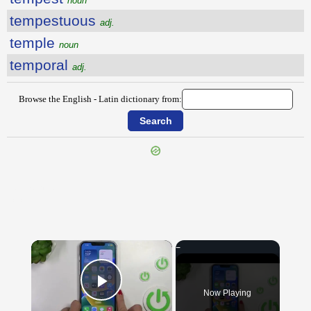
noun
tempestuous
adj.
temple
noun
temporal
adj.
Browse the English - Latin dictionary from:
{{ID:TEMPER100}}
---CACHE---
×
Now Playing
Play Video