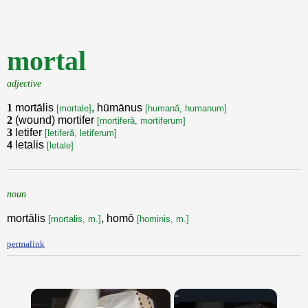
mortal
adjective
1
mortālis
, hūmānus
[mortale]
[humană, humanum]
2
(wound) mortifer
[mortiferă, mortiferum]
3
letifer
[letiferă, letiferum]
4
letalis
[letale]
noun
mortālis
, homō
[mortalis, m.]
[hominis, m.]
permalink
×