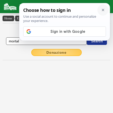
Latin Dictionary
Home
›
English-Latin
›
mortal
English to Latin Dictionary
Donazione