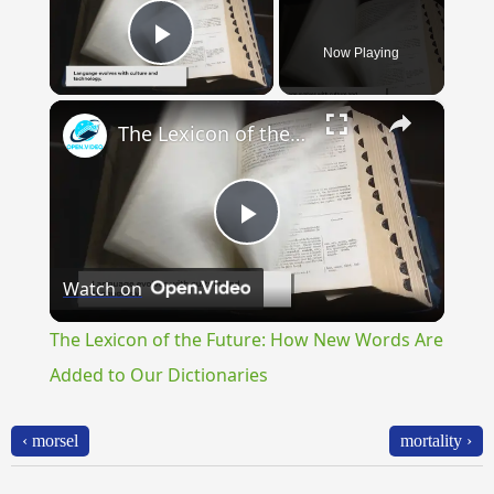
Now Playing
Play Video
×
The Lexicon of the Future: How New Words Are Added to Our Dictionaries
Play
Watch on
Video
The Lexicon of the Future: How New Words Are
Added to Our Dictionaries
‹ morsel
mortality ›