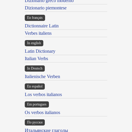
Dizionario greco moderno
Dizionario piemontese
En français
Dictionnaire Latin
Verbes italiens
In english
Latin Dictionary
Italian Verbs
In Deutsch
Italienische Verben
En español
Los verbos italianos
Em portugues
Os verbos italianos
По русски
Итальянские глаголы