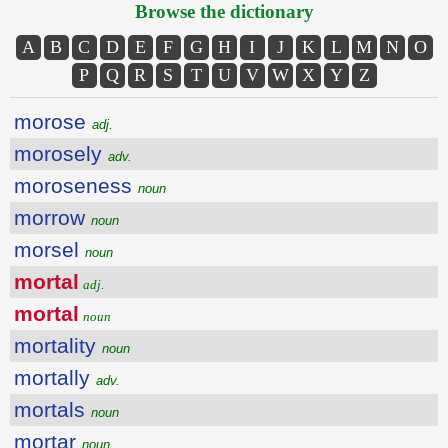
Browse the dictionary
A
B
C
D
E
F
G
H
I
J
K
L
M
N
O
P
Q
R
S
T
U
V
W
X
Y
Z
morose
adj.
morosely
adv.
moroseness
noun
morrow
noun
morsel
noun
mortal
adj.
mortal
noun
mortality
noun
mortally
adv.
mortals
noun
mortar
noun