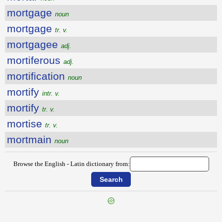
mortgage
noun
mortgage
tr. v.
mortgagee
adj.
mortiferous
adj.
mortification
noun
mortify
intr. v.
mortify
tr. v.
mortise
tr. v.
mortmain
noun
Browse the English - Latin dictionary from: