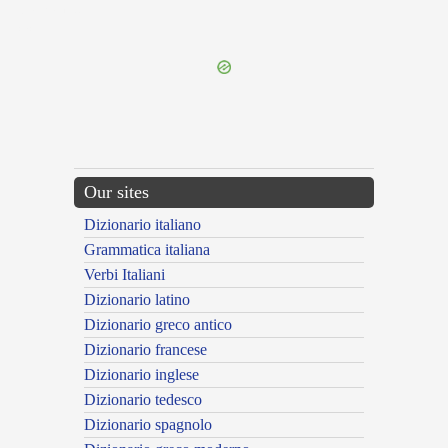
{{ID:MORTAL100}}
---CACHE---
Our sites
Dizionario italiano
Grammatica italiana
Verbi Italiani
Dizionario latino
Dizionario greco antico
Dizionario francese
Dizionario inglese
Dizionario tedesco
Dizionario spagnolo