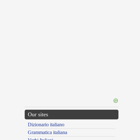
Our sites
Dizionario italiano
Grammatica italiana