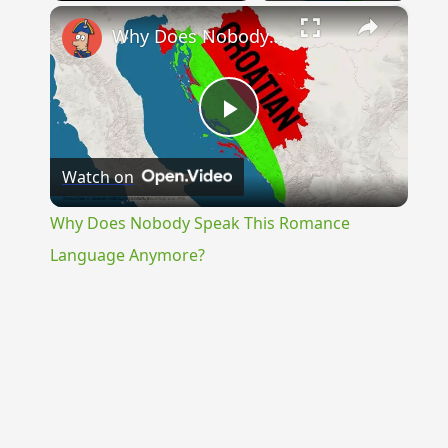
×
Why Does Nobody Speak This Romance Language Anymore?
Play
Watch on
Video
Why Does Nobody Speak This Romance
Language Anymore?