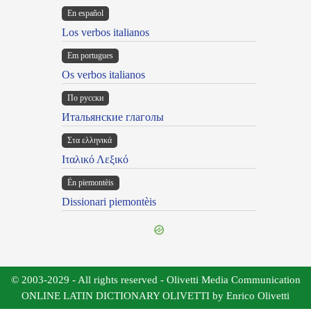
En español
Los verbos italianos
Em portugues
Os verbos italianos
По русски
Итальянские глаголы
Στα ελληνικά
Ιταλικό Λεξικό
Ën piemontèis
Dissionari piemontèis
© 2003-2029 - All rights reserved - Olivetti Media Communication
ONLINE LATIN DICTIONARY OLIVETTI by Enrico Olivetti