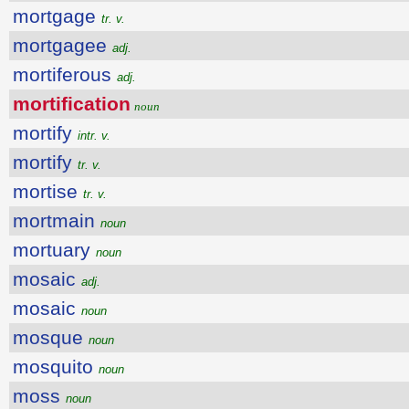
mortgage
tr. v.
mortgagee
adj.
mortiferous
adj.
mortification
noun
mortify
intr. v.
mortify
tr. v.
mortise
tr. v.
mortmain
noun
mortuary
noun
mosaic
adj.
mosaic
noun
mosque
noun
mosquito
noun
moss
noun