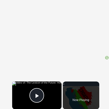
{{ID:MORTIFICATION100}}
---CACHE---
×
Now Playing
Play Video