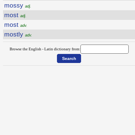
mossy
adj.
most
adj.
most
adv.
mostly
adv.
Browse the English - Latin dictionary from: