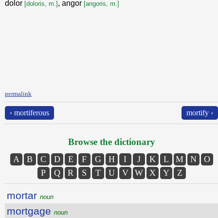
dolor
, angor
[doloris, m.]
[angoris, m.]
permalink
‹ mortiferous
mortify ›
Browse the dictionary
A
B
C
D
E
F
G
H
I
J
K
L
M
N
O
P
Q
R
S
T
U
V
W
X
Y
Z
mortar
noun
mortgage
noun