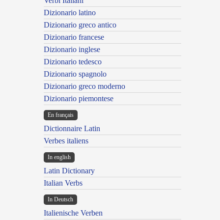
Verbi Italiani
Dizionario latino
Dizionario greco antico
Dizionario francese
Dizionario inglese
Dizionario tedesco
Dizionario spagnolo
Dizionario greco moderno
Dizionario piemontese
En français
Dictionnaire Latin
Verbes italiens
In english
Latin Dictionary
Italian Verbs
In Deutsch
Italienische Verben