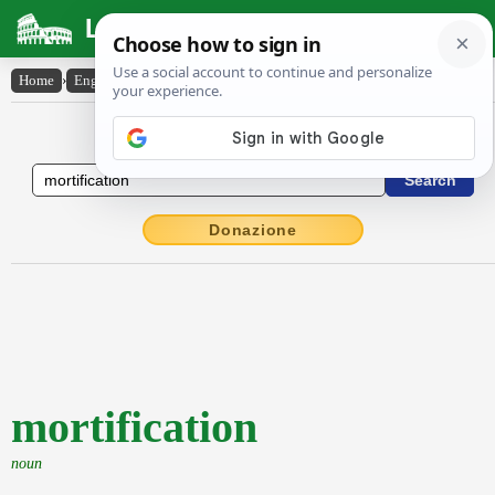
Latin Dictionary
Home
›
English-Latin
›
mortification
English to Latin Dictionary
Donazione
mortification
noun