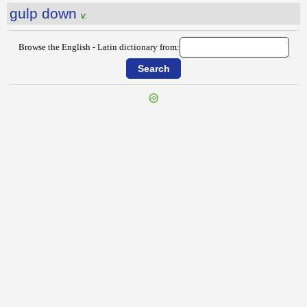
gulp down
v.
Browse the English - Latin dictionary from:
{{ID:GUINEAFOWL100}}
---CACHE---