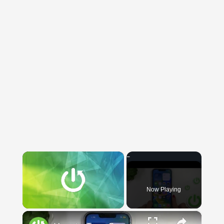
×
Now Playing
×
Unmute