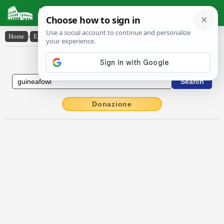
Latin Dictionary
Home
›
English-Latin
›
guinea-fowl
English to Latin Dictionary
Donazione