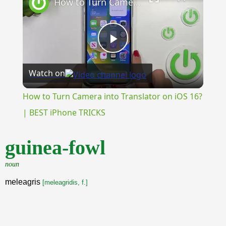
How to Turn Camera into Translator on iOS 16? | BEST iPhone TRICKS
Play
Watch on
Video
How to Turn Camera into Translator on iOS 16?
| BEST iPhone TRICKS
guinea-fowl
noun
meleagris
[meleagridis, f.]