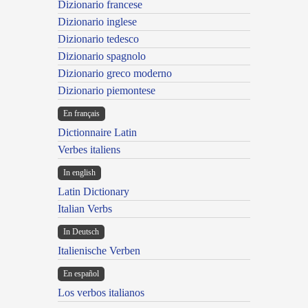
Dizionario francese
Dizionario inglese
Dizionario tedesco
Dizionario spagnolo
Dizionario greco moderno
Dizionario piemontese
En français
Dictionnaire Latin
Verbes italiens
In english
Latin Dictionary
Italian Verbs
In Deutsch
Italienische Verben
En español
Los verbos italianos