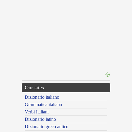
Our sites
Dizionario italiano
Grammatica italiana
Verbi Italiani
Dizionario latino
Dizionario greco antico