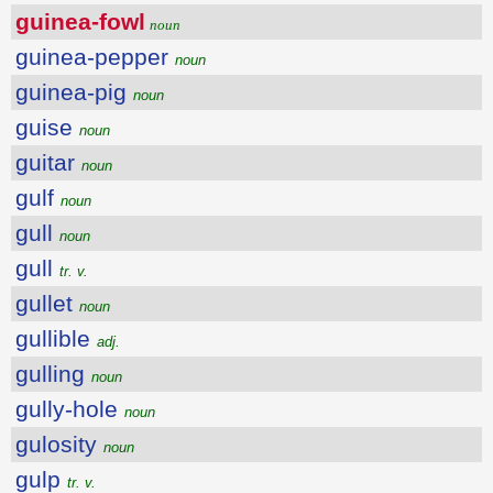
guinea-fowl
noun
guinea-pepper
noun
guinea-pig
noun
guise
noun
guitar
noun
gulf
noun
gull
noun
gull
tr. v.
gullet
noun
gullible
adj.
gulling
noun
gully-hole
noun
gulosity
noun
gulp
tr. v.