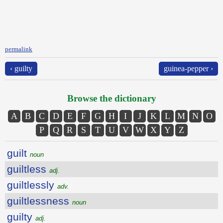
permalink
‹ guilty
guinea-pepper ›
Browse the dictionary
A
B
C
D
E
F
G
H
I
J
K
L
M
N
O
P
Q
R
S
T
U
V
W
X
Y
Z
guilt
noun
guiltless
adj.
guiltlessly
adv.
guiltlessness
noun
guilty
adj.