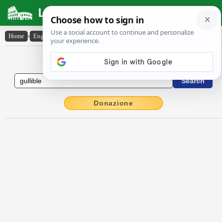
Latin Dictionary
Home
›
English-Latin
›
gullible
English to Latin Dictionary
Donazione