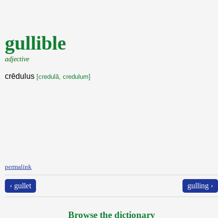
gullible
adjective
crēdulus
[credulă, credulum]
permalink
‹ gullet
gulling ›
Browse the dictionary