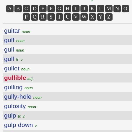
A
B
C
D
E
F
G
H
I
J
K
L
M
N
O
P
Q
R
S
T
U
V
W
X
Y
Z
guitar
noun
gulf
noun
gull
noun
gull
tr. v.
gullet
noun
gullible
adj.
gulling
noun
gully-hole
noun
gulosity
noun
gulp
tr. v.
gulp down
v.