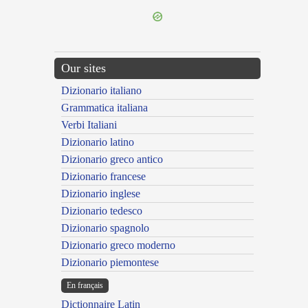
Our sites
Dizionario italiano
Grammatica italiana
Verbi Italiani
Dizionario latino
Dizionario greco antico
Dizionario francese
Dizionario inglese
Dizionario tedesco
Dizionario spagnolo
Dizionario greco moderno
Dizionario piemontese
En français
Dictionnaire Latin