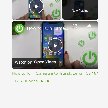
Now Playing
Play Video
×
How to Turn Camera into Translator on iOS 16? | BEST iPhone TRICKS
Play
Watch on
Video
How to Turn Camera into Translator on iOS 16?
| BEST iPhone TRICKS