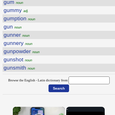
gum
noun
gummy
adj.
gumption
noun
gun
noun
gunner
noun
gunnery
noun
gunpowder
noun
gunshot
noun
gunsmith
noun
Browse the English - Latin dictionary from:
×