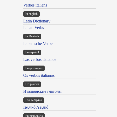
Verbes italiens
In english
Latin Dictionary
Italian Verbs
In Deutsch
Italienische Verben
En español
Los verbos italianos
Em portugues
Os verbos italianos
По русски
Итальянские глаголы
Στα ελληνικά
Ιταλικό Λεξικό
Ën piemontèis