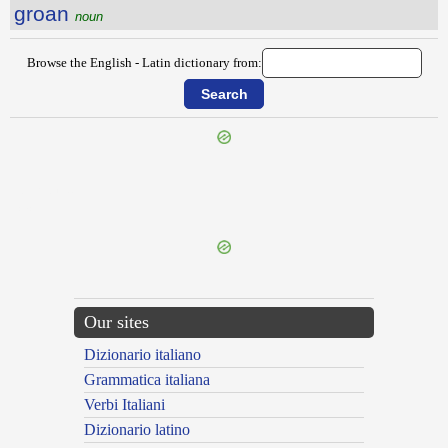
groan
noun
Browse the English - Latin dictionary from:
{{ID:GRIND100}}
---CACHE---
Our sites
Dizionario italiano
Grammatica italiana
Verbi Italiani
Dizionario latino