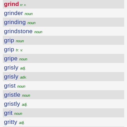
grind
tr. v.
grinder
noun
grinding
noun
grindstone
noun
grip
noun
grip
tr. v.
gripe
noun
grisly
adj.
grisly
adv.
grist
noun
gristle
noun
gristly
adj.
grit
noun
gritty
adj.