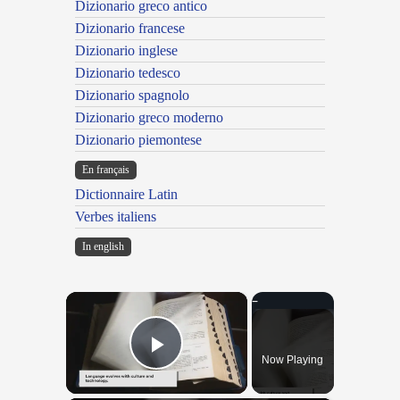
Dizionario greco antico
Dizionario francese
Dizionario inglese
Dizionario tedesco
Dizionario spagnolo
Dizionario greco moderno
Dizionario piemontese
En français
Dictionnaire Latin
Verbes italiens
In english
×
Now Playing
Play Video