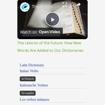
×
The Lexicon of the Future: How New Words Are Added to Our Dictionaries
Play
Watch on
Video
The Lexicon of the Future: How New
Words Are Added to Our Dictionaries
Latin Dictionary
Italian Verbs
In Deutsch
Italienische Verben
En español
Los verbos italianos