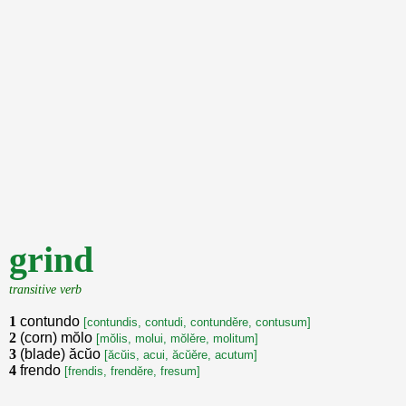
grind
transitive verb
1
contundo
[contundis, contudi, contunděre, contusum]
2
(corn) mŏlo
[mŏlis, molui, mŏlěre, molitum]
3
(blade) ăcŭo
[ăcŭis, acui, ăcŭěre, acutum]
4
frendo
[frendis, frenděre, fresum]