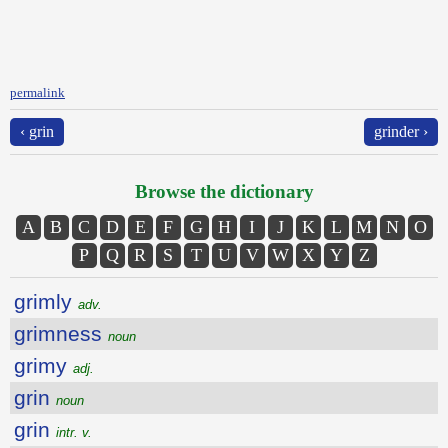
permalink
‹ grin
grinder ›
Browse the dictionary
A
B
C
D
E
F
G
H
I
J
K
L
M
N
O
P
Q
R
S
T
U
V
W
X
Y
Z
grimly
adv.
grimness
noun
grimy
adj.
grin
noun
grin
intr. v.