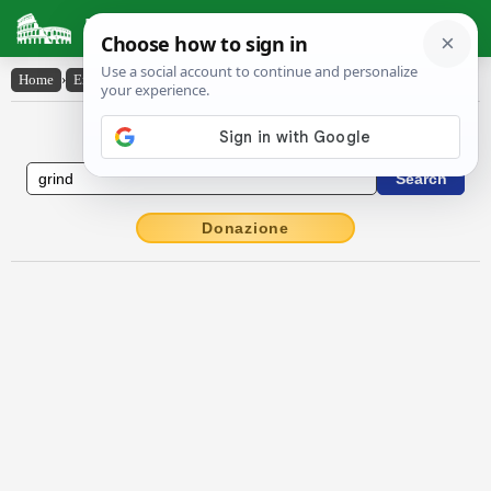
Latin Dictionary
Home
›
English-Latin
›
grind
English to Latin Dictionary
Donazione