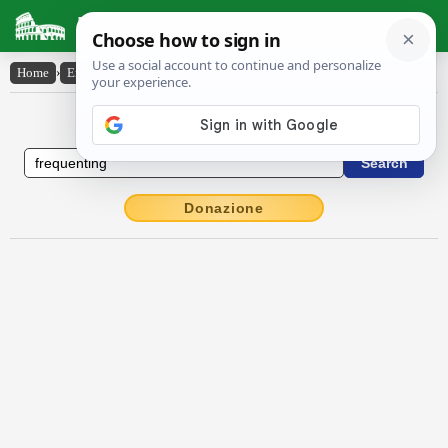
Latin Dictionary
Home
›
English-Latin
›
frequenting
English to Latin Dictionary
Donazione