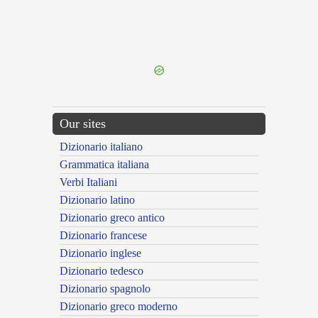
{{ID:FREQUENTING100}}
---CACHE---
Our sites
Dizionario italiano
Grammatica italiana
Verbi Italiani
Dizionario latino
Dizionario greco antico
Dizionario francese
Dizionario inglese
Dizionario tedesco
Dizionario spagnolo
Dizionario greco moderno