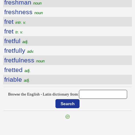
freshman
noun
freshness
noun
fret
intr. v.
fret
tr. v.
fretful
adj.
fretfully
adv.
fretfulness
noun
fretted
adj.
friable
adj.
Browse the English - Latin dictionary from: