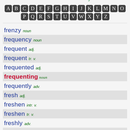
A
B
C
D
E
F
G
H
I
J
K
L
M
N
O
P
Q
R
S
T
U
V
W
X
Y
Z
frenzy
noun
frequency
noun
frequent
adj.
frequent
tr. v.
frequented
adj.
frequenting
noun
frequently
adv.
fresh
adj.
freshen
intr. v.
freshen
tr. v.
freshly
adv.