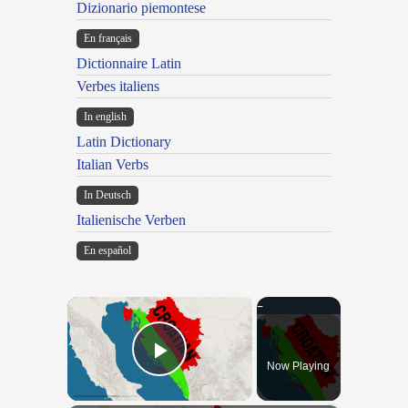
Dizionario piemontese
En français
Dictionnaire Latin
Verbes italiens
In english
Latin Dictionary
Italian Verbs
In Deutsch
Italienische Verben
En español
×
Now Playing
Play Video