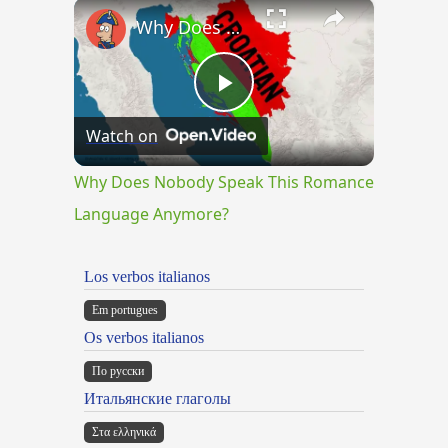
×
Why Does Nobody Speak This Romance Language Anymore?
Play
Watch on
Video
Why Does Nobody Speak This Romance
Language Anymore?
Los verbos italianos
Em portugues
Os verbos italianos
По русски
Итальянские глаголы
Στα ελληνικά