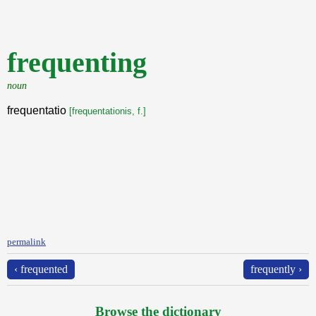
frequenting
noun
frequentatio
[frequentationis, f.]
permalink
‹ frequented
frequently ›
Browse the dictionary