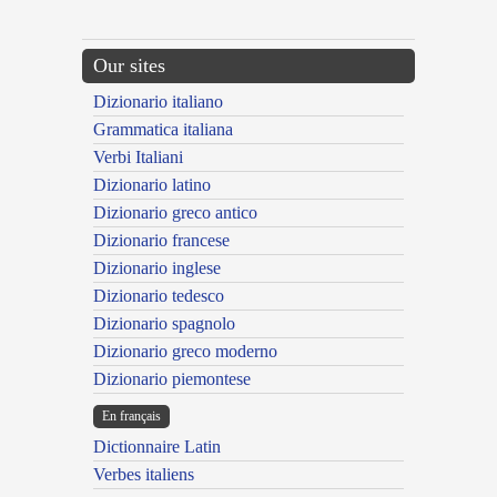
Our sites
Dizionario italiano
Grammatica italiana
Verbi Italiani
Dizionario latino
Dizionario greco antico
Dizionario francese
Dizionario inglese
Dizionario tedesco
Dizionario spagnolo
Dizionario greco moderno
Dizionario piemontese
En français
Dictionnaire Latin
Verbes italiens