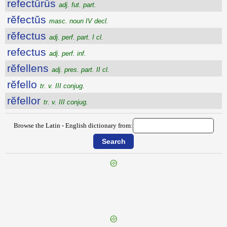
refectūrūs
adj. fut. part.
rĕfectŭs
masc. noun IV decl.
rĕfectus
adj. perf. part. I cl.
refectus
adj. perf. inf.
rĕfellens
adj. pres. part. II cl.
rĕfello
tr. v. III conjug.
rĕfellor
tr. v. III conjug.
Browse the Latin - English dictionary from:
{{ID:REFARCIO100}}
---CACHE---