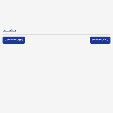
permalink
‹ rĕfarciens
rĕfarcĭor ›