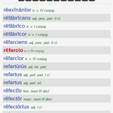
rĕexĭnānĭor
tr. v. IV conjug.
rĕfăbrĭcans
adj. pres. part. II cl.
rĕfăbrĭco
tr. v. I conjug.
rĕfăbrĭcor
tr. v. I conjug.
rĕfarciens
adj. pres. part. II cl.
rĕfarcio
tr. v. IV conjug.
rĕfarcĭor
tr. v. IV conjug.
refartūrūs
adj. fut. part.
refartus
adj. perf. part. I cl.
refartus
adj. perf. inf.
rĕfectĭo
fem. noun III decl.
rĕfectŏr
masc. noun III decl.
rĕfectōrĭus
adj. I cl.