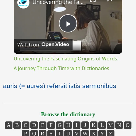
Uncovering the Fascinating Origins of Words: A Journey Through Time with Dictionaries
Play
Watch on
Video
Uncovering the Fascinating Origins of Words:
A Journey Through Time with Dictionaries
auris (= aures) refersit istis sermonibus
Browse the dictionary
A
B
C
D
E
F
G
H
I
J
K
L
M
N
O
P
Q
R
S
T
U
V
W
X
Y
Z