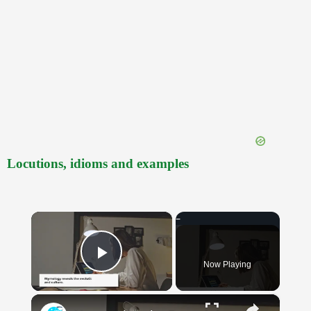
Locutions, idioms and examples
×
Now Playing
Play Video
×