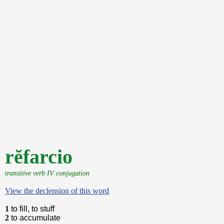
rĕfarcio
transitive verb IV conjugation
View the declension of this word
1
to fill, to stuff
2
to accumulate