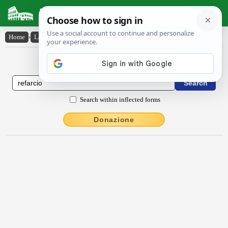
Latin Dictionary
Home
›
Latin-English
›
rĕfarcio
Latin to English Dictionary
Search within inflected forms
Donazione