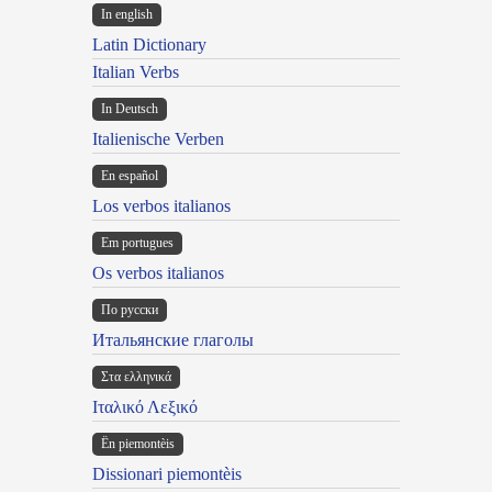
In english
Latin Dictionary
Italian Verbs
In Deutsch
Italienische Verben
En español
Los verbos italianos
Em portugues
Os verbos italianos
По русски
Итальянские глаголы
Στα ελληνικά
Ιταλικό Λεξικό
Ën piemontèis
Dissionari piemontèis