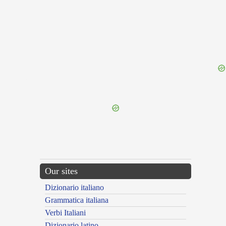
{{ID:PROLABOR100}}
---CACHE---
Our sites
Dizionario italiano
Grammatica italiana
Verbi Italiani
Dizionario latino