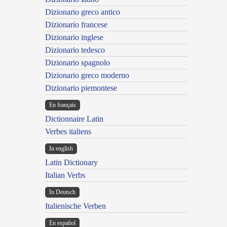
Dizionario greco antico
Dizionario francese
Dizionario inglese
Dizionario tedesco
Dizionario spagnolo
Dizionario greco moderno
Dizionario piemontese
En français
Dictionnaire Latin
Verbes italiens
In english
Latin Dictionary
Italian Verbs
In Deutsch
Italienische Verben
En español