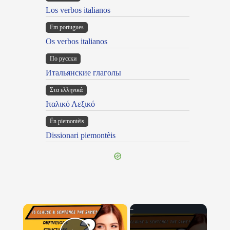
Los verbos italianos
Em portugues
Os verbos italianos
По русски
Итальянские глаголы
Στα ελληνικά
Ιταλικό Λεξικό
Ën piemontèis
Dissionari piemontèis
×