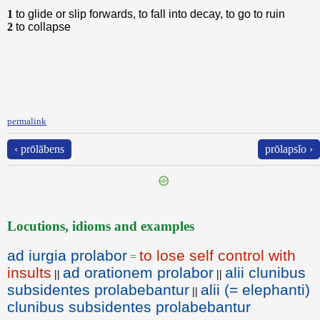
1
to glide or slip forwards, to fall into decay, to go to ruin
2
to collapse
permalink
‹ prōlābens
prōlapsĭo ›
Locutions, idioms and examples
ad iurgia prolabor
to lose self control with
=
insults
ad orationem prolabor
alii clunibus
||
||
subsidentes prolabebantur
alii (= elephanti)
||
clunibus subsidentes prolabebantur