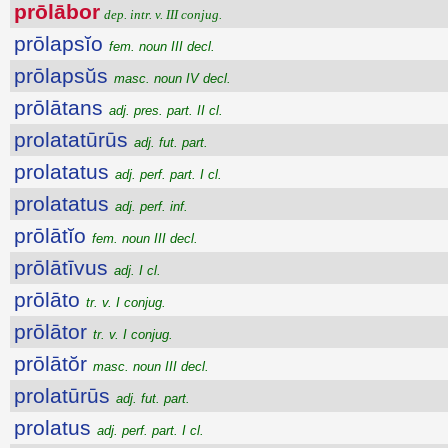
prōlābor
dep. intr. v. III conjug.
prōlapsĭo
fem. noun III decl.
prōlapsŭs
masc. noun IV decl.
prōlātans
adj. pres. part. II cl.
prolatatūrūs
adj. fut. part.
prolatatus
adj. perf. part. I cl.
prolatatus
adj. perf. inf.
prōlātĭo
fem. noun III decl.
prōlātīvus
adj. I cl.
prōlāto
tr. v. I conjug.
prōlātor
tr. v. I conjug.
prōlātŏr
masc. noun III decl.
prolatūrūs
adj. fut. part.
prolatus
adj. perf. part. I cl.