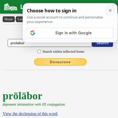
Latin Dictionary
Home
›
Latin-English
›
prōlābor
Latin to English Dictionary
Search within inflected forms
Donazione
prōlābor
deponent intransitive verb III conjugation
View the declension of this word