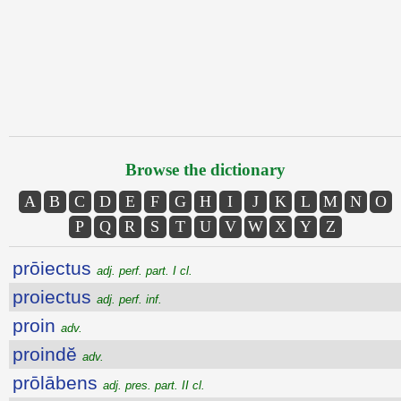
Browse the dictionary
A
B
C
D
E
F
G
H
I
J
K
L
M
N
O
P
Q
R
S
T
U
V
W
X
Y
Z
prōiectus
adj. perf. part. I cl.
proiectus
adj. perf. inf.
proin
adv.
proindĕ
adv.
prōlābens
adj. pres. part. II cl.