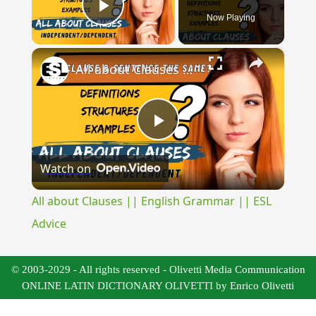
Now Playing
Play Video
×
All about Clauses || English Grammar || ESL Advice
Play
Watch on
Video
All about Clauses || English Grammar || ESL
Advice
© 2003-2029 - All rights reserved - Olivetti Media Communication
ONLINE LATIN DICTIONARY OLIVETTI by Enrico Olivetti