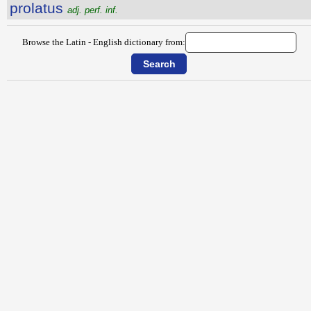
prolatus
adj. perf. inf.
Browse the Latin - English dictionary from: