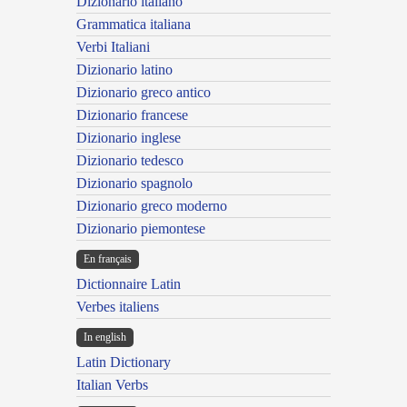
Dizionario italiano
Grammatica italiana
Verbi Italiani
Dizionario latino
Dizionario greco antico
Dizionario francese
Dizionario inglese
Dizionario tedesco
Dizionario spagnolo
Dizionario greco moderno
Dizionario piemontese
En français
Dictionnaire Latin
Verbes italiens
In english
Latin Dictionary
Italian Verbs