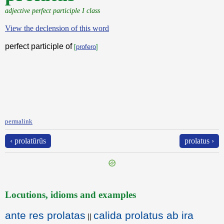
adjective perfect participle I class
View the declension of this word
perfect participle of
[
profero
]
permalink
‹ prolatūrūs
prolatus ›
Locutions, idioms and examples
ante res prolatas
calida prolatus ab ira
||