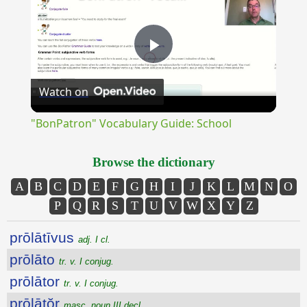
Play
Watch on
Video
"BonPatron" Vocabulary Guide: School
Browse the dictionary
A
B
C
D
E
F
G
H
I
J
K
L
M
N
O
P
Q
R
S
T
U
V
W
X
Y
Z
prōlātīvus
adj. I cl.
prōlāto
tr. v. I conjug.
prōlātor
tr. v. I conjug.
prōlātŏr
masc. noun III decl.