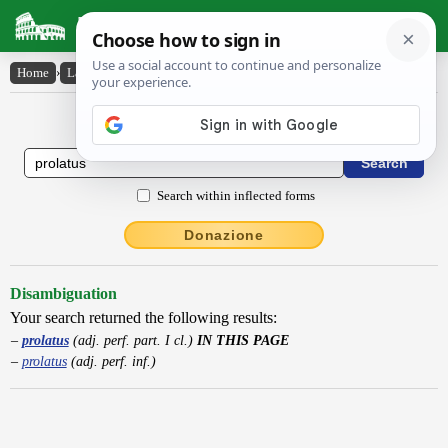
Latin Dictionary
Home
›
Latin-English
›
prolatus
Latin to English Dictionary
Search within inflected forms
Donazione
Disambiguation
Your search returned the following results:
prolatus
(adj. perf. part. I cl.)
IN THIS PAGE
prolatus
(adj. perf. inf.)