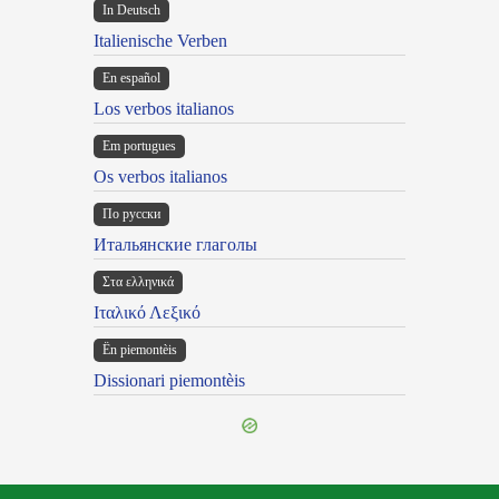
In Deutsch
Italienische Verben
En español
Los verbos italianos
Em portugues
Os verbos italianos
По русски
Итальянские глаголы
Στα ελληνικά
Ιταλικό Λεξικό
Ën piemontèis
Dissionari piemontèis