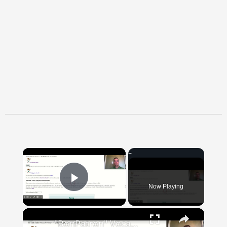
×
Now Playing
Play Video
×
"BonPatron" Vocabulary Guide: School