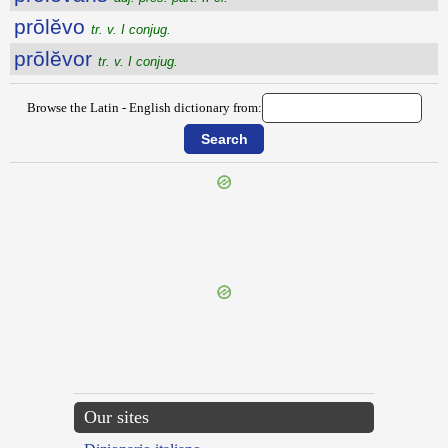
prōlĕvo
tr. v. I conjug.
prōlĕvor
tr. v. I conjug.
Browse the Latin - English dictionary from:
{{ID:PROLATUS100}}
---CACHE---
Our sites