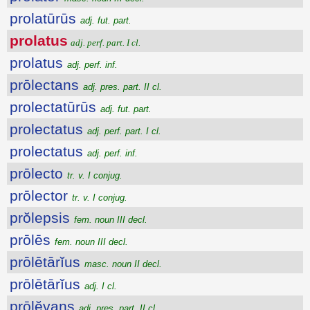
prolatūrūs
adj. fut. part.
prolatus
adj. perf. part. I cl.
prolatus
adj. perf. inf.
prōlectans
adj. pres. part. II cl.
prolectatūrūs
adj. fut. part.
prolectatus
adj. perf. part. I cl.
prolectatus
adj. perf. inf.
prōlecto
tr. v. I conjug.
prōlector
tr. v. I conjug.
prŏlepsis
fem. noun III decl.
prōlēs
fem. noun III decl.
prōlētārĭus
masc. noun II decl.
prōlētārĭus
adj. I cl.
prōlĕvans
adj. pres. part. II cl.