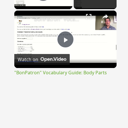
Play Video
×
"BonPatron" Vocabulary Guide: Body Parts
Play
Watch on
Video
"BonPatron" Vocabulary Guide: Body Parts