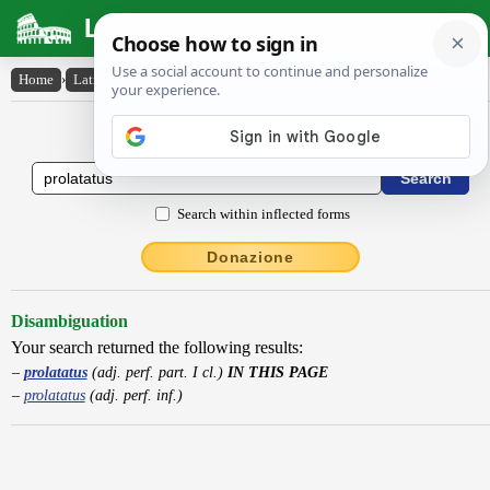
Latin Dictionary
Home
›
Latin-English
›
prolatatus
Latin to English Dictionary
Search within inflected forms
Donazione
Disambiguation
Your search returned the following results:
prolatatus
(adj. perf. part. I cl.)
IN THIS PAGE
prolatatus
(adj. perf. inf.)