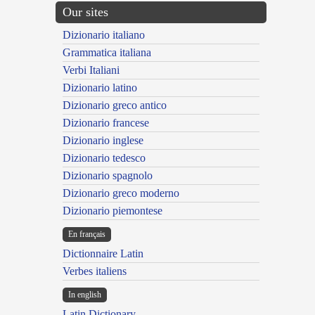
Our sites
Dizionario italiano
Grammatica italiana
Verbi Italiani
Dizionario latino
Dizionario greco antico
Dizionario francese
Dizionario inglese
Dizionario tedesco
Dizionario spagnolo
Dizionario greco moderno
Dizionario piemontese
En français
Dictionnaire Latin
Verbes italiens
In english
Latin Dictionary