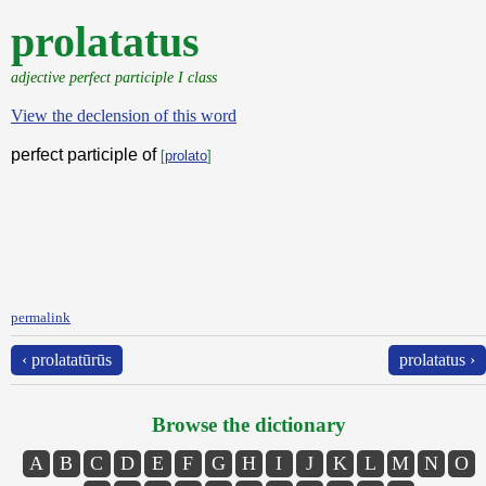
prolatatus
adjective perfect participle I class
View the declension of this word
perfect participle of
[
prolato
]
permalink
‹ prolatatūrūs
prolatatus ›
Browse the dictionary
A
B
C
D
E
F
G
H
I
J
K
L
M
N
O