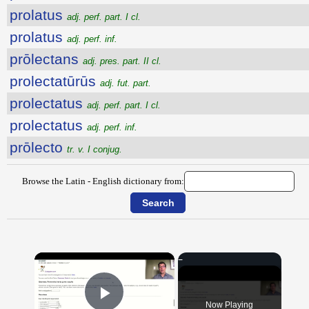
prolatus
adj. perf. part. I cl.
prolatus
adj. perf. inf.
prōlectans
adj. pres. part. II cl.
prolectatūrūs
adj. fut. part.
prolectatus
adj. perf. part. I cl.
prolectatus
adj. perf. inf.
prōlecto
tr. v. I conjug.
Browse the Latin - English dictionary from:
×
Now Playing