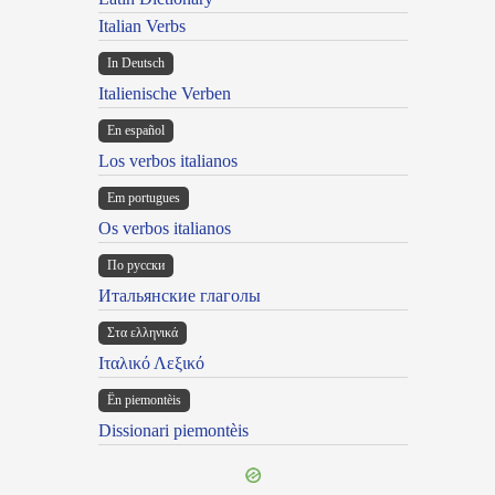
Italian Verbs
In Deutsch
Italienische Verben
En español
Los verbos italianos
Em portugues
Os verbos italianos
По русски
Итальянские глаголы
Στα ελληνικά
Ιταλικό Λεξικό
Ën piemontèis
Dissionari piemontèis