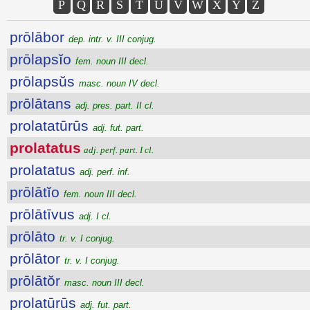
P
Q
R
S
T
U
V
W
X
Y
Z
prōlābor
dep. intr. v. III conjug.
prōlapsĭo
fem. noun III decl.
prōlapsŭs
masc. noun IV decl.
prōlātans
adj. pres. part. II cl.
prolatatūrūs
adj. fut. part.
prolatatus
adj. perf. part. I cl.
prolatatus
adj. perf. inf.
prōlātĭo
fem. noun III decl.
prōlātīvus
adj. I cl.
prōlāto
tr. v. I conjug.
prōlātor
tr. v. I conjug.
prōlātŏr
masc. noun III decl.
prolatūrūs
adj. fut. part.