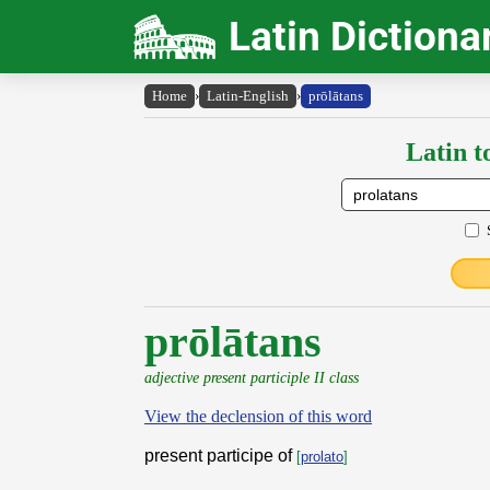
Latin Dictiona
Home
›
Latin-English
›
prōlātans
Latin t
prōlātans
adjective present participle II class
View the declension of this word
present participe of
[
prolato
]