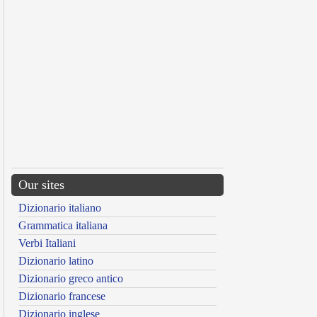
Our sites
Dizionario italiano
Grammatica italiana
Verbi Italiani
Dizionario latino
Dizionario greco antico
Dizionario francese
Dizionario inglese