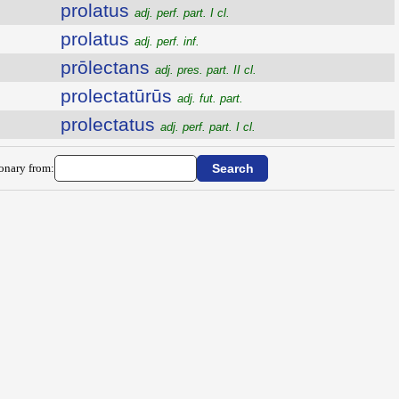
prolatus
adj. perf. part. I cl.
prolatus
adj. perf. inf.
prōlectans
adj. pres. part. II cl.
prolectatūrūs
adj. fut. part.
prolectatus
adj. perf. part. I cl.
ionary from: