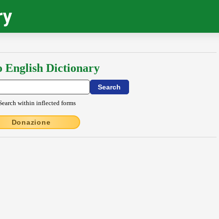
ry
o English Dictionary
Search within inflected forms
Donazione