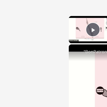
Play
"BonPatron"