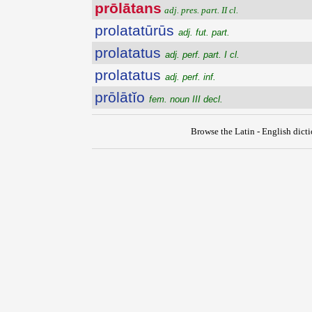
prōlātans
adj. pres. part. II cl.
prolatatūrūs
adj. fut. part.
prolatatus
adj. perf. part. I cl.
prolatatus
adj. perf. inf.
prōlātĭo
fem. noun III decl.
Browse the Latin - English dict