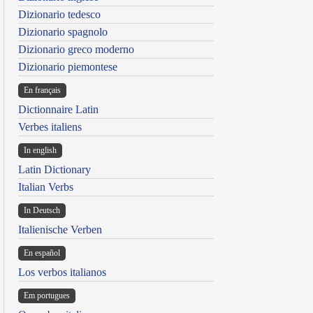
Dizionario tedesco
Dizionario spagnolo
Dizionario greco moderno
Dizionario piemontese
En français
Dictionnaire Latin
Verbes italiens
In english
Latin Dictionary
Italian Verbs
In Deutsch
Italienische Verben
En español
Los verbos italianos
Em portugues