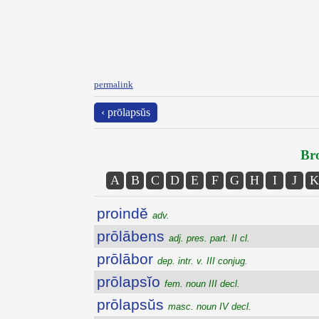
permalink
‹ prōlapsŭs
Bro
A
B
C
D
E
F
G
H
I
J
K
proindĕ
adv.
prōlābens
adj. pres. part. II cl.
prōlābor
dep. intr. v. III conjug.
prōlapsĭo
fem. noun III decl.
prōlapsŭs
masc. noun IV decl.