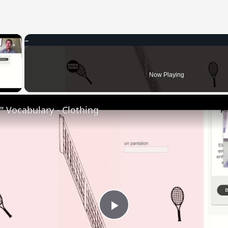
×
 Video
Now Playing
 Vocabulary - Clothing
Play