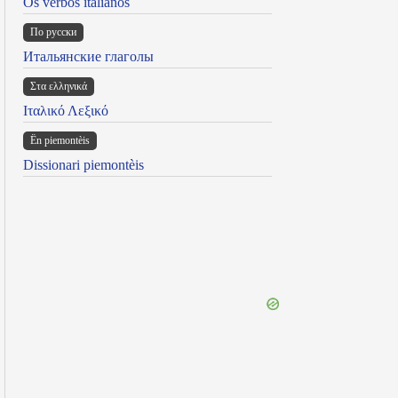
Os verbos italianos
По русски
Итальянские глаголы
Στα ελληνικά
Ιταλικό Λεξικό
Ën piemontèis
Dissionari piemontèis