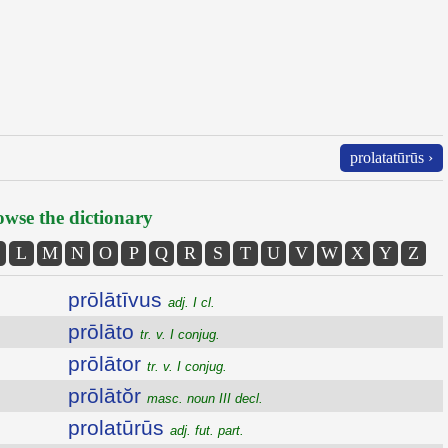
prolatatūrūs ›
wse the dictionary
L
M
N
O
P
Q
R
S
T
U
V
W
X
Y
Z
prōlātīvus
adj. I cl.
prōlāto
tr. v. I conjug.
prōlātor
tr. v. I conjug.
prōlātŏr
masc. noun III decl.
prolatūrūs
adj. fut. part.