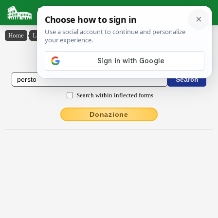
Latin Dictionary
Home
›
Latin-English
›
persto
Latin to English Dictionary
Search within inflected forms
Donazione