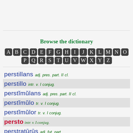
Browse the dictionary
A
B
C
D
E
F
G
H
I
J
K
L
M
N
O
P
Q
R
S
T
U
V
W
X
Y
Z
perstillans
adj. pres. part. II cl.
perstillo
intr. v. I conjug.
perstĭmŭlans
adj. pres. part. II cl.
perstĭmŭlo
tr. v. I conjug.
perstĭmŭlor
tr. v. I conjug.
persto
intr. v. I conjug.
perstratūrūs
adj. fut. part.