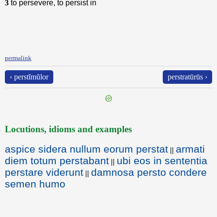
3
to persevere, to persist in
permalink
‹ perstĭmŭlor
perstratūrūs ›
Locutions, idioms and examples
aspice sidera nullum eorum perstat
armati
||
diem totum perstabant
ubi eos in sententia
||
perstare viderunt
damnosa persto condere
||
semen humo