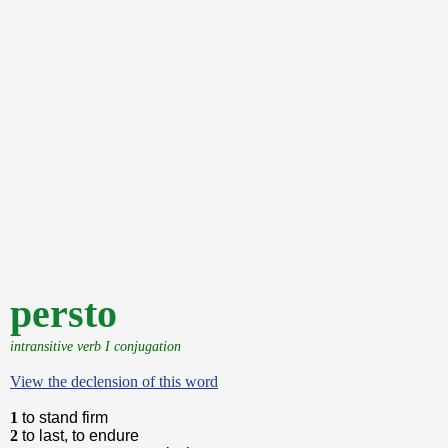
persto
intransitive verb I conjugation
View the declension of this word
1
to stand firm
2
to last, to endure