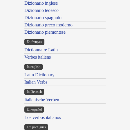
Dizionario inglese
Dizionario tedesco
Dizionario spagnolo
Dizionario greco moderno
Dizionario piemontese
En français
Dictionnaire Latin
Verbes italiens
In english
Latin Dictionary
Italian Verbs
In Deutsch
Italienische Verben
En español
Los verbos italianos
Em portugues