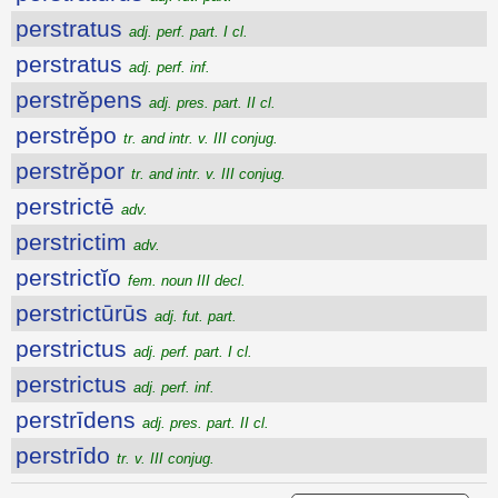
perstratus
adj. perf. part. I cl.
perstratus
adj. perf. inf.
perstrĕpens
adj. pres. part. II cl.
perstrĕpo
tr. and intr. v. III conjug.
perstrĕpor
tr. and intr. v. III conjug.
perstrictē
adv.
perstrictim
adv.
perstrictĭo
fem. noun III decl.
perstrictūrūs
adj. fut. part.
perstrictus
adj. perf. part. I cl.
perstrictus
adj. perf. inf.
perstrīdens
adj. pres. part. II cl.
perstrīdo
tr. v. III conjug.