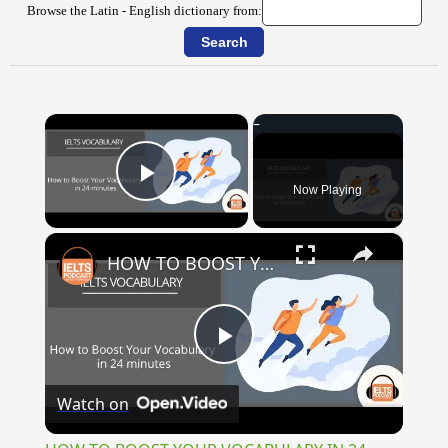
Browse the Latin - English dictionary from:
×
Now Playing
Play Video
×
HOW TO BOOST YOUR VOCABULARY IN 24 MINUTES
Play
Watch on
Video