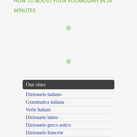
HOW TO BOOST YOUR VOCABULARY IN 24
MINUTES
{{ID:PERSTO100}}
---CACHE---
Our sites
Dizionario italiano
Grammatica italiana
Verbi Italiani
Dizionario latino
Dizionario greco antico
Dizionario francese