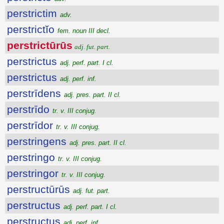
perstrictim
adv.
perstrictĭo
fem. noun III decl.
perstrictūrūs
adj. fut. part.
perstrictus
adj. perf. part. I cl.
perstrictus
adj. perf. inf.
perstrīdens
adj. pres. part. II cl.
perstrīdo
tr. v. III conjug.
perstrīdor
tr. v. III conjug.
perstringens
adj. pres. part. II cl.
perstringo
tr. v. III conjug.
perstringor
tr. v. III conjug.
perstructūrūs
adj. fut. part.
perstructus
adj. perf. part. I cl.
perstructus
adj. perf. inf.