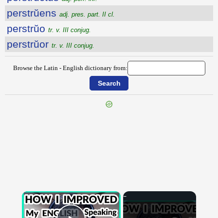
perstrŭens
adj. pres. part. II cl.
perstrŭo
tr. v. III conjug.
perstrŭor
tr. v. III conjug.
Browse the Latin - English dictionary from:
{{ID:PERSTRICTURUS100}}
---CACHE---
×