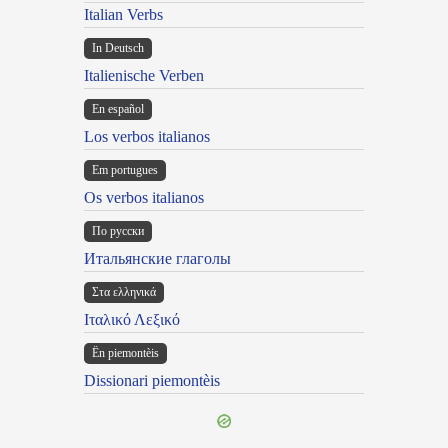
Italian Verbs
In Deutsch
Italienische Verben
En español
Los verbos italianos
Em portugues
Os verbos italianos
По русски
Итальянские глаголы
Στα ελληνικά
Ιταλικό Λεξικό
Ën piemontèis
Dissionari piemontèis