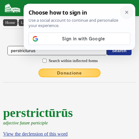
Latin Dictionary
Home
›
Latin-English
›
perstrictūrūs
Latin to English Dictionary
Search within inflected forms
Donazione
perstrictūrūs
adjective future participle
View the declension of this word