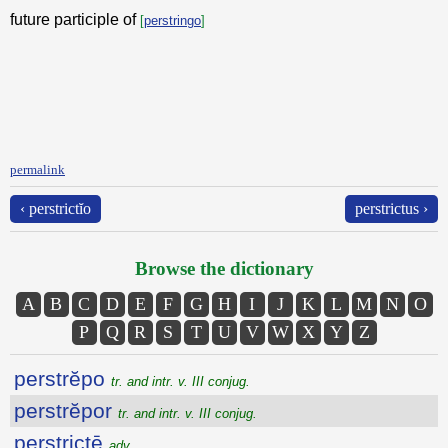
future participle of
[
perstringo
]
permalink
‹ perstrictĭo
perstrictus ›
Browse the dictionary
A
B
C
D
E
F
G
H
I
J
K
L
M
N
O
P
Q
R
S
T
U
V
W
X
Y
Z
perstrĕpo
tr. and intr. v. III conjug.
perstrĕpor
tr. and intr. v. III conjug.
perstrictē
adv.