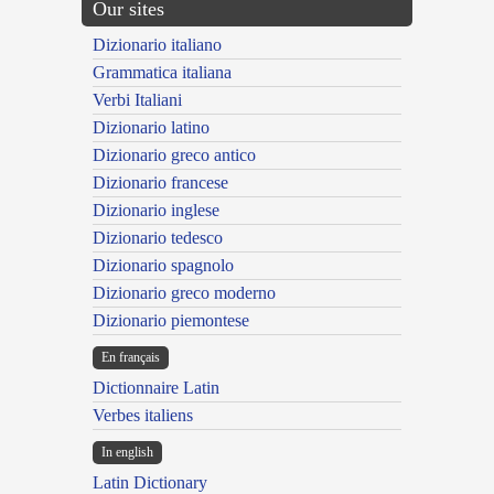
Our sites
Dizionario italiano
Grammatica italiana
Verbi Italiani
Dizionario latino
Dizionario greco antico
Dizionario francese
Dizionario inglese
Dizionario tedesco
Dizionario spagnolo
Dizionario greco moderno
Dizionario piemontese
En français
Dictionnaire Latin
Verbes italiens
In english
Latin Dictionary