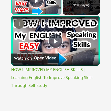
Now Playing
Play Video
×
HOW I IMPROVED MY ENGLISH SKILLS | Learning English To Improve Speaking Skills Through Self-study
Play
Watch on
Video
HOW I IMPROVED MY ENGLISH SKILLS |
Learning English To Improve Speaking Skills
Through Self-study