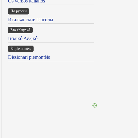
Os verbos italianos
По русски
Итальянские глаголы
Στα ελληνικά
Ιταλικό Λεξικό
Ën piemontèis
Dissionari piemontèis