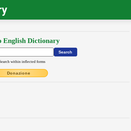
ry
o English Dictionary
Search within inflected forms
Donazione