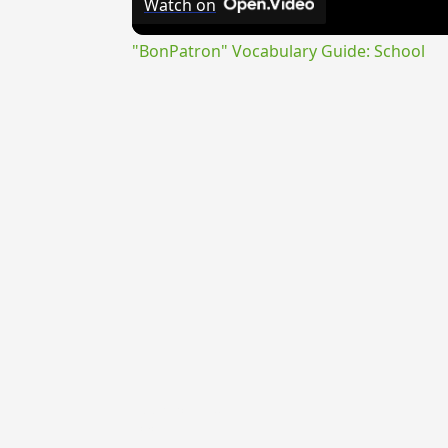
Watch on
"BonPatron" Vocabulary Guide: School
{{ID:PERSTRICTUS200}}
---CACHE---