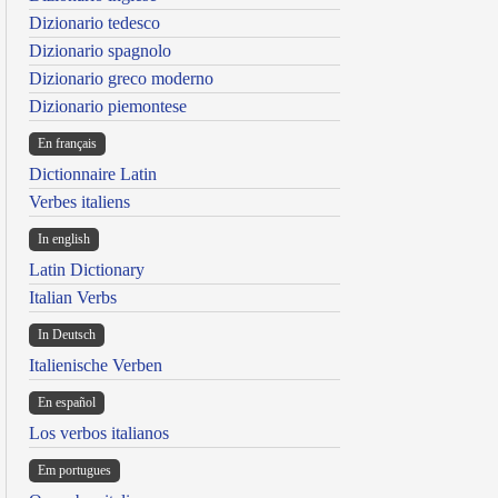
Dizionario tedesco
Dizionario spagnolo
Dizionario greco moderno
Dizionario piemontese
En français
Dictionnaire Latin
Verbes italiens
In english
Latin Dictionary
Italian Verbs
In Deutsch
Italienische Verben
En español
Los verbos italianos
Em portugues