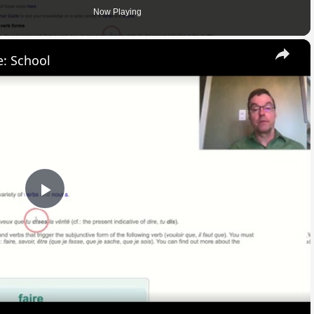
Now Playing
×
: School
Play
Video