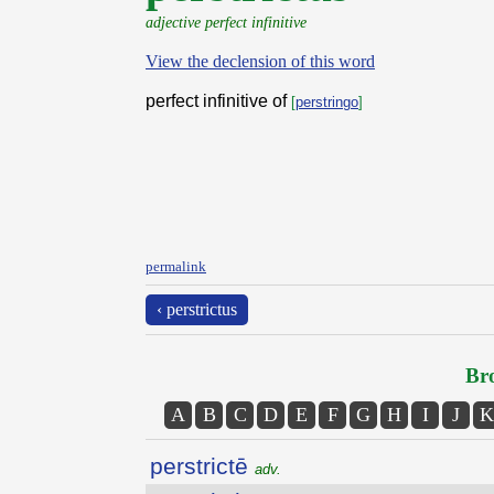
adjective perfect infinitive
View the declension of this word
perfect infinitive of
[
perstringo
]
permalink
‹ perstrictus
Bro
A
B
C
D
E
F
G
H
I
J
K
perstrictē
adv.