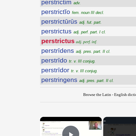
perstrictim
adv.
perstrictĭo
fem. noun III decl.
perstrictūrūs
adj. fut. part.
perstrictus
adj. perf. part. I cl.
perstrictus
adj. perf. inf.
perstrīdens
adj. pres. part. II cl.
perstrīdo
tr. v. III conjug.
perstrīdor
tr. v. III conjug.
perstringens
adj. pres. part. II cl.
Browse the Latin - English dict
×