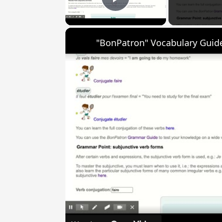
Play Video
"BonPatron" Vocabulary Guide