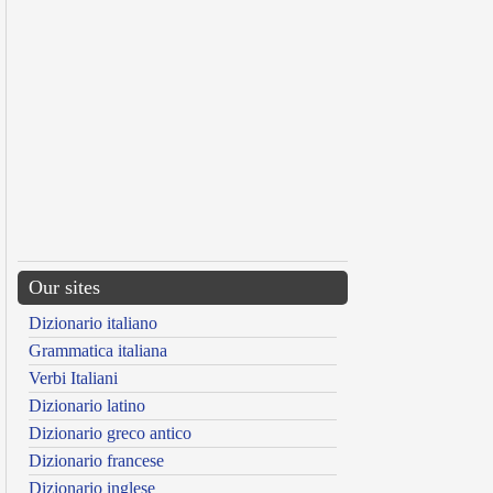
Our sites
Dizionario italiano
Grammatica italiana
Verbi Italiani
Dizionario latino
Dizionario greco antico
Dizionario francese
Dizionario inglese