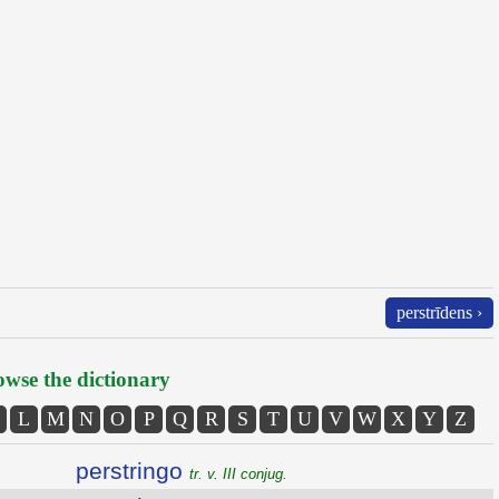
perstrīdens ›
wse the dictionary
L
M
N
O
P
Q
R
S
T
U
V
W
X
Y
Z
perstringo
tr. v. III conjug.