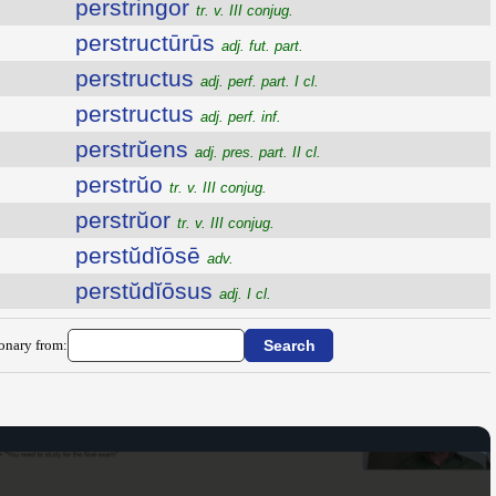
perstringor
tr. v. III conjug.
perstructūrūs
adj. fut. part.
perstructus
adj. perf. part. I cl.
perstructus
adj. perf. inf.
perstrŭens
adj. pres. part. II cl.
perstrŭo
tr. v. III conjug.
perstrŭor
tr. v. III conjug.
perstŭdĭōsē
adv.
perstŭdĭōsus
adj. I cl.
ionary from: