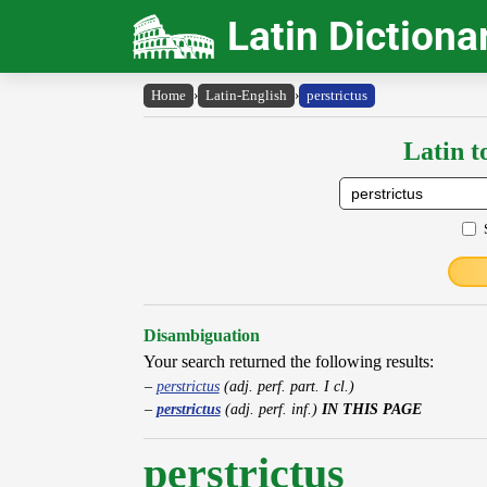
Latin Dictiona
Home
›
Latin-English
›
perstrictus
Latin t
Disambiguation
Your search returned the following results:
perstrictus
(adj. perf. part. I cl.)
perstrictus
(adj. perf. inf.)
IN THIS PAGE
perstrictus